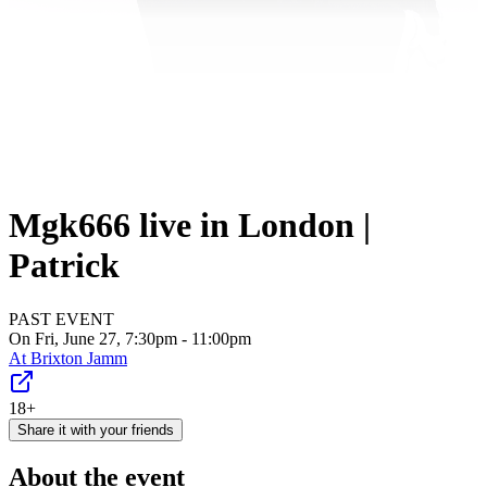
Mgk666 live in London |
Patrick
PAST EVENT
On Fri, June 27, 7:30pm - 11:00pm
At
Brixton Jamm
18+
Share it with your friends
About the event