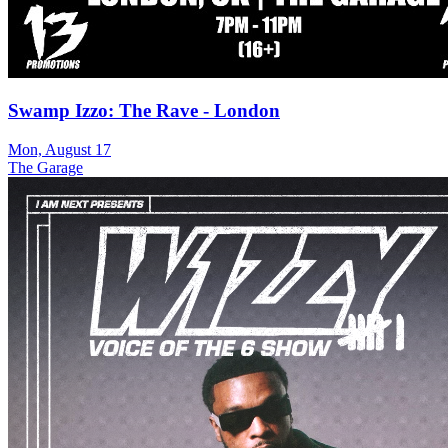
Swamp Izzo: The Rave - London
Mon, August 17
The Garage