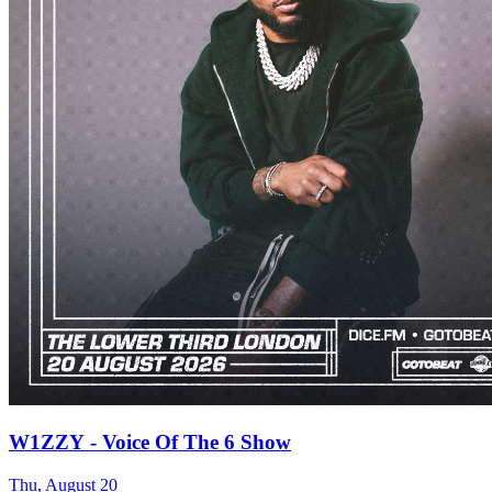
W1ZZY - Voice Of The 6 Show
Thu, August 20