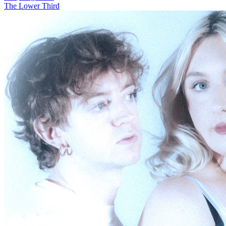
The Lower Third