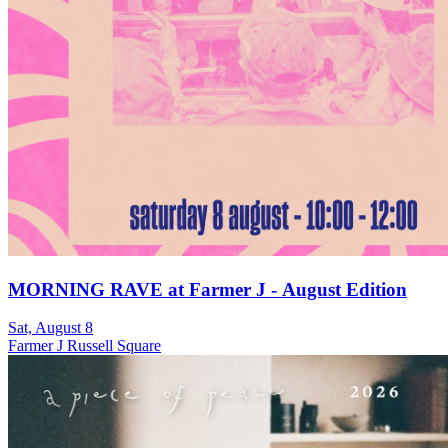
MORNING RAVE at Farmer J - August Edition
Sat, August 8
Farmer J Russell Square