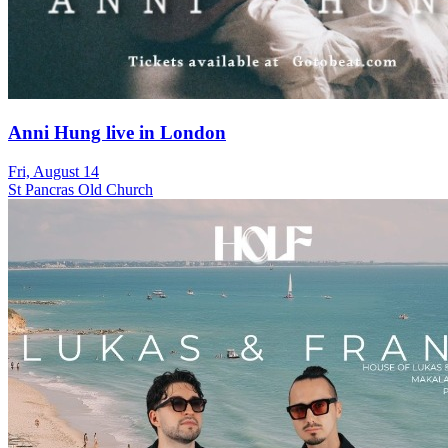
Anni Hung live in London
Fri, August 14
St Pancras Old Church