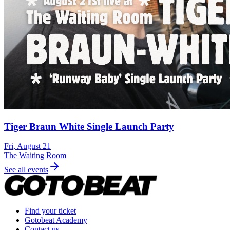
Tiger Braun White Single Launch Party
Fri, August 21
The Waiting Room
See all events
Find your ticket
Gotobeat Academy
Contact us