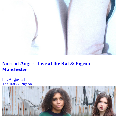
Noise of Angels- Live at the Rat & Pigeon
Manchester
Fri, August 21
The Rat & Pigeon