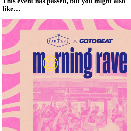
This event has passed, but you might also
like…