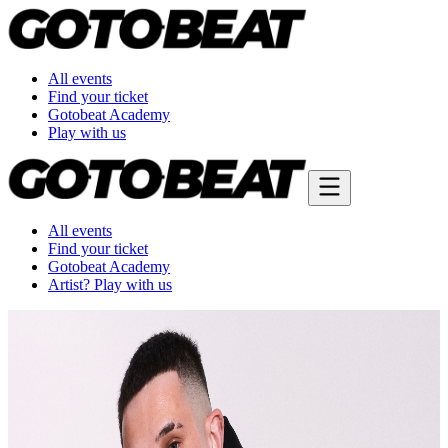
All events
Find your ticket
Gotobeat Academy
Play with us
All events
Find your ticket
Gotobeat Academy
Artist? Play with us