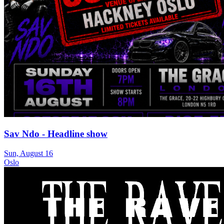
Sav Ndo - Headline show
Sun, August 16
Oslo