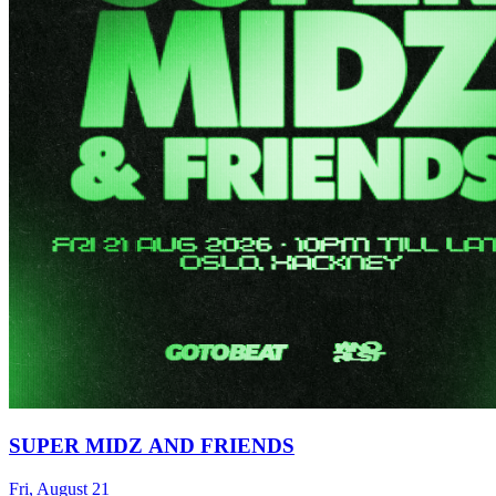
SUPER MIDZ AND FRIENDS
Fri, August 21