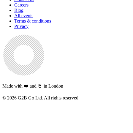
Careers
Blog
All events
Terms & conditions
Privacy
Made with ❤️ and 🤘 in London
©
2026
G2B Go Ltd. All rights reserved.