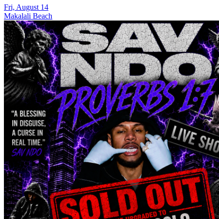
Fri, August 14
Makalali Beach