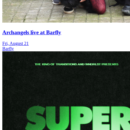
Archangels live at Barfly
Fri, August 21
Barfly