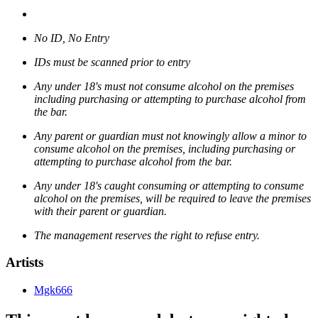
No ID, No Entry
IDs must be scanned prior to entry
Any under 18's must not consume alcohol on the premises
including purchasing or attempting to purchase alcohol from
the bar.
Any parent or guardian must not knowingly allow a minor to
consume alcohol on the premises, including purchasing or
attempting to purchase alcohol from the bar.
Any under 18's caught consuming or attempting to consume
alcohol on the premises, will be required to leave the premises
with their parent or guardian.
The management reserves the right to refuse entry.
Artists
Mgk666