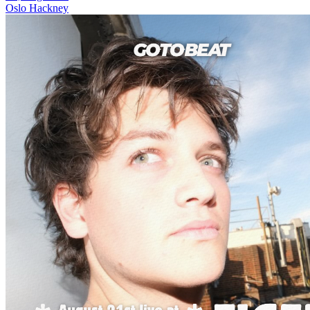
Oslo Hackney