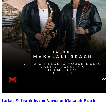
Lukas & Frank live in Varna at Makalali Beach