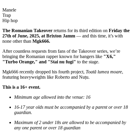
Manele
Trap
Hip hop
The Romanian Takeover
returns for its third edition on
Friday the
27th of June, 2025, at Brixton Jamm
— and this time, it’s with
none other than
Mgk666.
After countless requests from fans of the Takeover series, we’re
bringing the Romanian rapper known for bangers like
"X6,"
"Turbo Orange," and "Stai nu fugi"
to the stage.
Mgk666 recently dropped his fourth project,
Toată lumea moare
,
featuring heavyweights like Roberto and Nuțu.
This is a 16+ event.
Minimum age allowed into the venue: 16
16-17 year olds must be accompanied by a parent or over 18
guardian.
Maximum of 2 under 18s are allowed to be accompanied by
any one parent or over 18 guardian