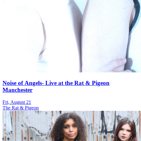
Noise of Angels- Live at the Rat & Pigeon
Manchester
Fri, August 21
The Rat & Pigeon