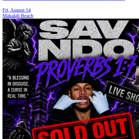
Fri, August 14
Makalali Beach