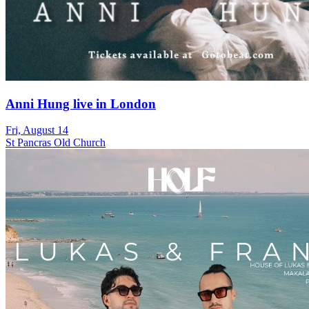
Anni Hung live in London
Fri, August 14
St Pancras Old Church