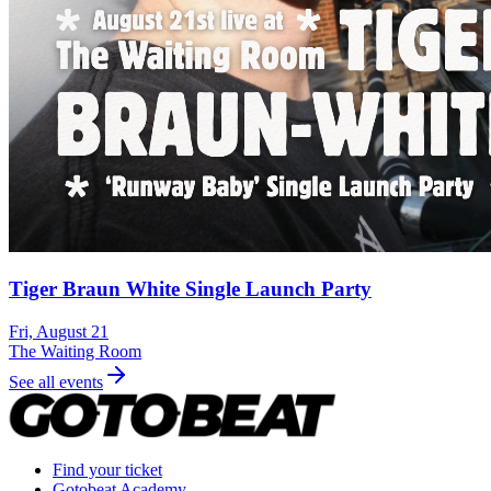
Tiger Braun White Single Launch Party
Fri, August 21
The Waiting Room
See all events
Find your ticket
Gotobeat Academy