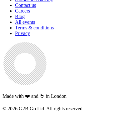
Contact us
Careers
Blog
All events
Terms & conditions
Privacy
Made with ❤️ and 🤘 in London
©
2026
G2B Go Ltd. All rights reserved.