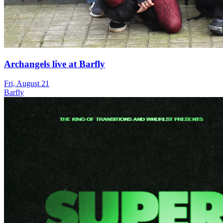
Archangels live at Barfly
Fri, August 21
Barfly