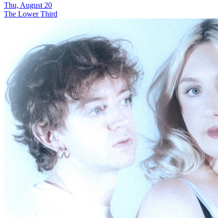
Thu, August 20
The Lower Third