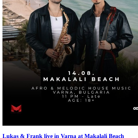
Lukas & Frank live in Varna at Makalali Beach