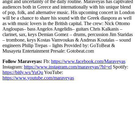
angst and uncertainty of the daily routine. Maraveyas has captivated
audiences both in Greece and internationally with his unique blend
of pop, folk, and alternative music. His upcoming concert in London
will be a chance to share his sound with the Greek diaspora as well
as with music lovers in the British capital. The crew: Nick Ottomo
Angloupas– bass Angelos Angelidis– guitars Chris Kalkanis –
clarinet, sax, keys Demian Gomez – drums, percussion Jim Staridas
– trombone, keys Kostas Vamvoukas & Andreas Koutalas – sound
engineers Philip Trepas – lights Provided by: GoToBeat &
Musayeta Entertainment Presale: Gotobeat.com
Follow Maraveyas:
Fb:
https://www.facebook.com/Maraveyas
Instagram:
https://www.instagram.com/maraveyas/?hl=el
Spotify:
https://bitly.ws/YuQu
YouTube:
https://www.youtube.com/maraveyas