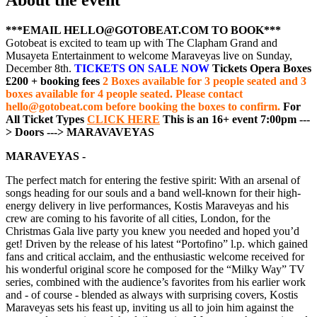
***EMAIL HELLO@GOTOBEAT.COM TO BOOK***
Gotobeat is excited to team up with The Clapham Grand and
Musayeta Entertainment to welcome Maraveyas live on Sunday,
December 8th.
TICKETS ON SALE NOW
Tickets Opera Boxes
£200 + booking fees
2 Boxes available for 3 people seated and 3
boxes available for 4 people seated. Please contact
hello@gotobeat.com before booking the boxes to confirm.
For
All Ticket Types
CLICK HERE
This is an 16+ event
7:00pm ---
> Doors
---> MARAVAVEYAS
MARAVEYAS -
The perfect match for entering the festive spirit: With an arsenal of
songs heading for our souls and a band well-known for their high-
energy delivery in live performances, Kostis Maraveyas and his
crew are coming to his favorite of all cities, London, for the
Christmas Gala live party you knew you needed and hoped you’d
get! Driven by the release of his latest “Portofino” l.p. which gained
fans and critical acclaim, and the enthusiastic welcome received for
his wonderful original score he composed for the “Milky Way” TV
series, combined with the audience’s favorites from his earlier work
and - of course - blended as always with surprising covers, Kostis
Maraveyas sets his feast up, inviting us all to join him against the