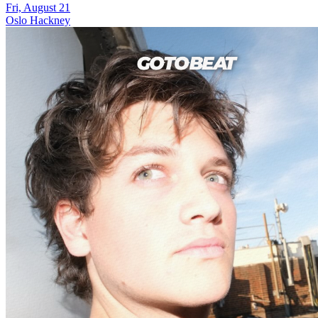
Fri, August 21
Oslo Hackney