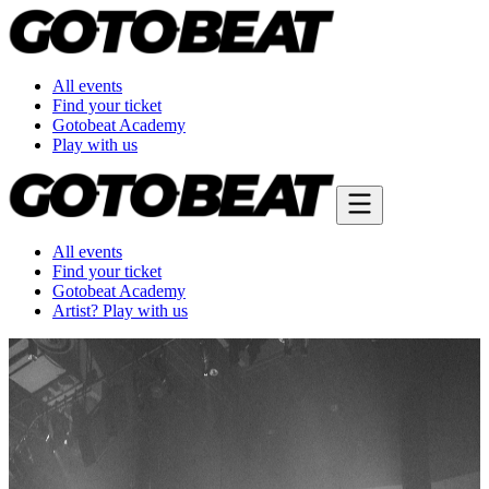
All events
Find your ticket
Gotobeat Academy
Play with us
All events
Find your ticket
Gotobeat Academy
Artist? Play with us