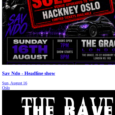
Sav Ndo - Headline show
Sun, August 16
Oslo