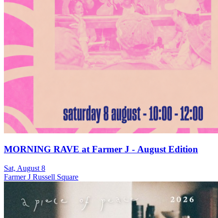
MORNING RAVE at Farmer J - August Edition
Sat, August 8
Farmer J Russell Square