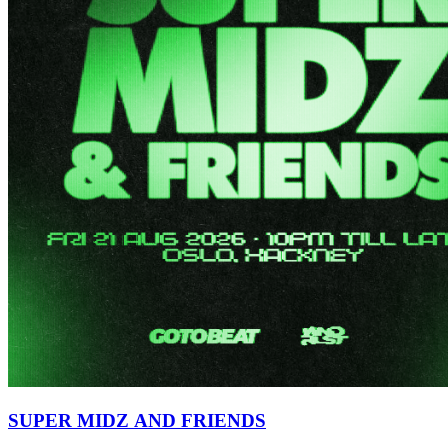
SUPER MIDZ AND FRIENDS