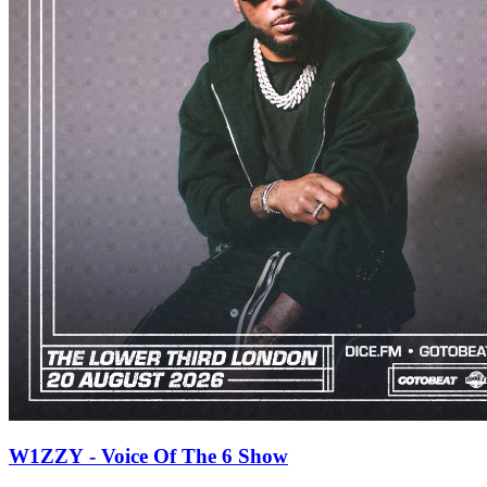
W1ZZY - Voice Of The 6 Show