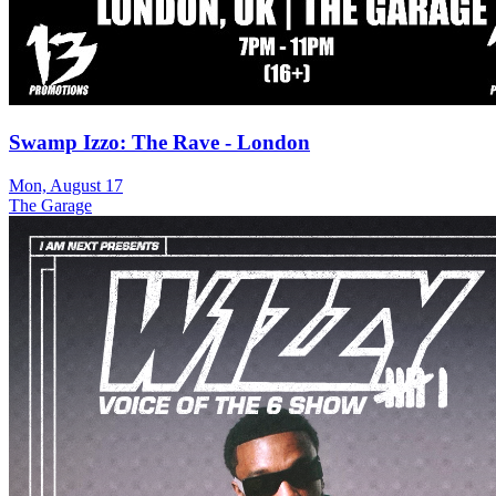
Swamp Izzo: The Rave - London
Mon, August 17
The Garage