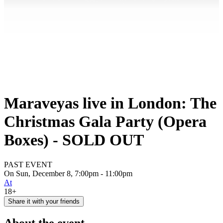
Maraveyas live in London: The
Christmas Gala Party (Opera
Boxes) - SOLD OUT
PAST EVENT
On Sun, December 8, 7:00pm - 11:00pm
At
18+
Share it with your friends
About the event