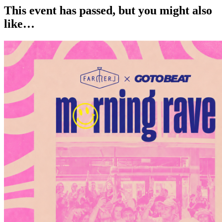
This event has passed, but you might also
like…