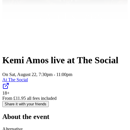
Kemi Amos live at The Social
On Sat, August 22, 7:30pm - 11:00pm
At
The Social
18+
From
£
11.95
all fees included
Share it with your friends
About the event
Alternative