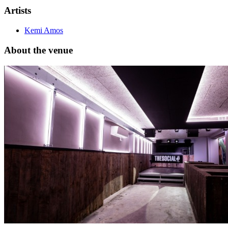
Artists
Kemi Amos
About the venue