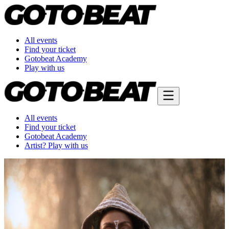
All events
Find your ticket
Gotobeat Academy
Play with us
All events
Find your ticket
Gotobeat Academy
Artist? Play with us