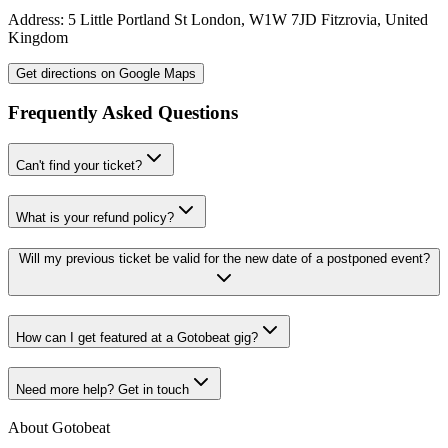
Address:
5 Little Portland St
London
,
W1W 7JD
Fitzrovia
,
United
Kingdom
Get directions on Google Maps
Frequently Asked Questions
Can't find your ticket?
What is your refund policy?
Will my previous ticket be valid for the new date of a postponed event?
How can I get featured at a Gotobeat gig?
Need more help? Get in touch
About Gotobeat