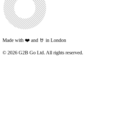
Made with ❤️ and 🤘 in London
©
2026
G2B Go Ltd. All rights reserved.