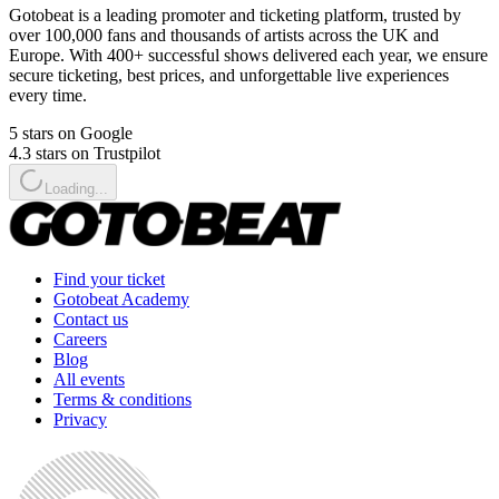
Gotobeat is a leading promoter and ticketing platform, trusted by
over 100,000 fans and thousands of artists across the UK and
Europe. With 400+ successful shows delivered each year, we ensure
secure ticketing, best prices, and unforgettable live experiences
every time.
5 stars on Google
4.3 stars on Trustpilot
Loading...
Find your ticket
Gotobeat Academy
Contact us
Careers
Blog
All events
Terms & conditions
Privacy