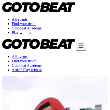
All events
Find your ticket
Gotobeat Academy
Play with us
All events
Find your ticket
Gotobeat Academy
Artist? Play with us