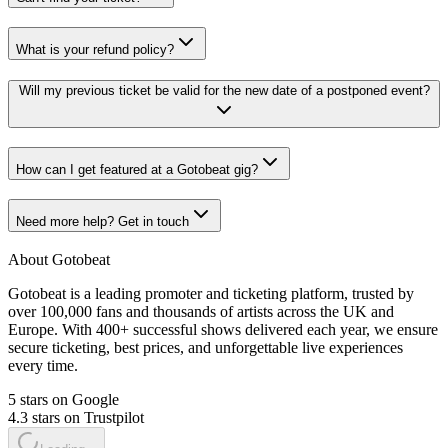
What is your refund policy?
Will my previous ticket be valid for the new date of a postponed event?
How can I get featured at a Gotobeat gig?
Need more help? Get in touch
About Gotobeat
Gotobeat is a leading promoter and ticketing platform, trusted by
over 100,000 fans and thousands of artists across the UK and
Europe. With 400+ successful shows delivered each year, we ensure
secure ticketing, best prices, and unforgettable live experiences
every time.
5 stars on Google
4.3 stars on Trustpilot