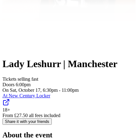
Lady Leshurr | Manchester
Tickets selling fast
Doors
6:00pm
On Sat, October 17, 6:30pm - 11:00pm
At
New Century Locker
18+
From
£
27.50
all fees included
Share it with your friends
About the event