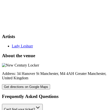
Artists
Lady Leshurr
About the venue
Address:
34 Hanover St
Manchester
,
M4 4AH
Greater Manchester
,
United Kingdom
Get directions on Google Maps
Frequently Asked Questions
Can't find your ticket?