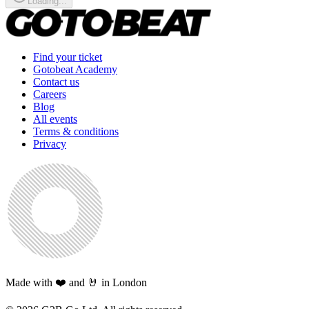
Loading...
Find your ticket
Gotobeat Academy
Contact us
Careers
Blog
All events
Terms & conditions
Privacy
Made with ❤️ and 🤘 in London