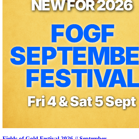
Fields of Gold Festival 2026 // September