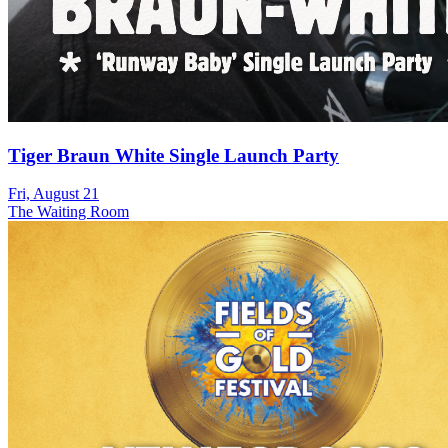
Tiger Braun White Single Launch Party
Fri, August 21
The Waiting Room