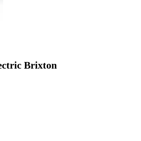
ctric Brixton