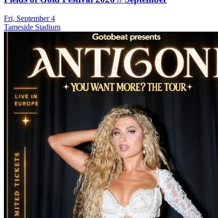
Fri, September 4
Tameside Stadium