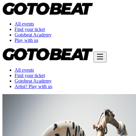
All events
Find your ticket
Gotobeat Academy
Play with us
All events
Find your ticket
Gotobeat Academy
Artist? Play with us