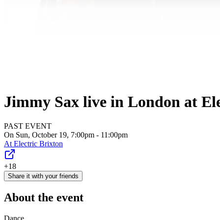
Jimmy Sax live in London at Ele
PAST EVENT
On Sun, October 19, 7:00pm - 11:00pm
At
Electric Brixton
+18
Share it with your friends
About the event
Dance