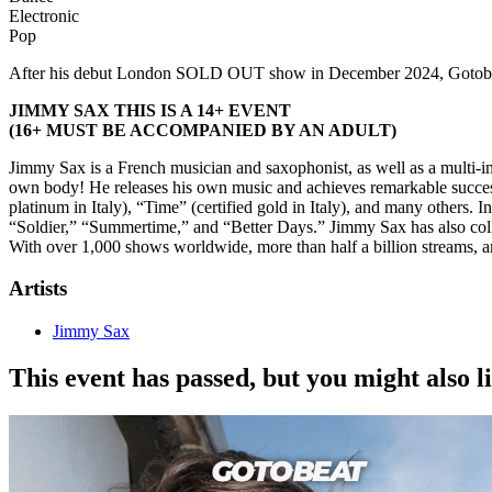
Electronic
Pop
After his debut London SOLD OUT show in December 2024, Gotobeat 
JIMMY SAX THIS IS A 14+ EVENT
(16+ MUST BE ACCOMPANIED BY AN ADULT)
Jimmy Sax is a French musician and saxophonist, as well as a multi-in
own body! He releases his own music and achieves remarkable success 
platinum in Italy), “Time” (certified gold in Italy), and many others. 
“Soldier,” “Summertime,” and “Better Days.” Jimmy Sax has also col
With over 1,000 shows worldwide, more than half a billion streams, a
Artists
Jimmy Sax
This event has passed, but you might also 