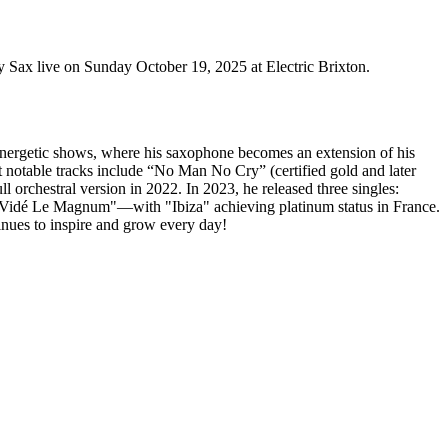
ax live on Sunday October 19, 2025 at Electric Brixton.
s energetic shows, where his saxophone becomes an extension of his
t notable tracks include “No Man No Cry” (certified gold and later
l orchestral version in 2022. In 2023, he released three singles:
i Vidé Le Magnum"—with "Ibiza" achieving platinum status in France.
inues to inspire and grow every day!