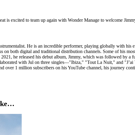
is excited to team up again with Wonder Manage to welcome Jimmy S
strumentalist. He is an incredible performer, playing globally with hi
on both digital and traditional distribution channels. Some of his mos
In 2021, he released his debut album, Jimmy, which was followed by a ful
laborated with Jul on three singles—"Ibiza," "Tout La Nuit," and "J’a
nd over 1 million subscribers on his YouTube channel, his journey cont
like…