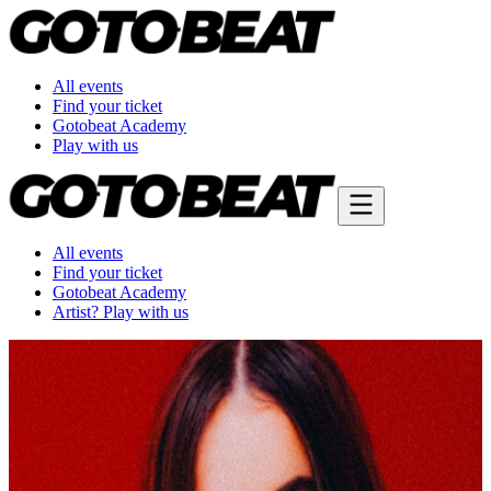
All events
Find your ticket
Gotobeat Academy
Play with us
All events
Find your ticket
Gotobeat Academy
Artist? Play with us