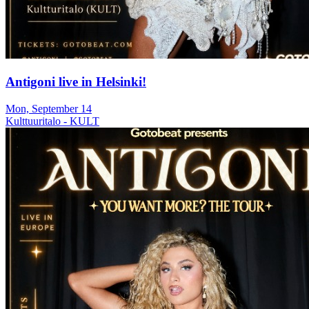
Antigoni live in Helsinki!
Mon, September 14
Kulttuuritalo - KULT