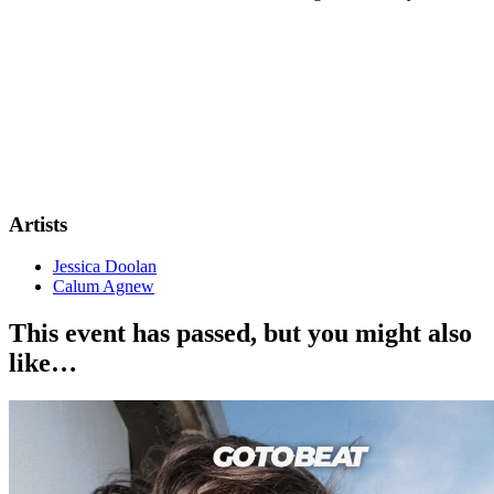
Artists
Jessica Doolan
Calum Agnew
This event has passed, but you might also
like…