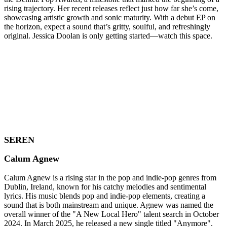
rising trajectory. Her recent releases reflect just how far she’s come,
showcasing artistic growth and sonic maturity. With a debut EP on
the horizon, expect a sound that’s gritty, soulful, and refreshingly
original. Jessica Doolan is only getting started—watch this space.
SEREN
Calum Agnew
Calum Agnew is a rising star in the pop and indie-pop genres from
Dublin, Ireland, known for his catchy melodies and sentimental
lyrics. His music blends pop and indie-pop elements, creating a
sound that is both mainstream and unique. Agnew was named the
overall winner of the "A New Local Hero" talent search in October
2024. In March 2025, he released a new single titled "Anymore".