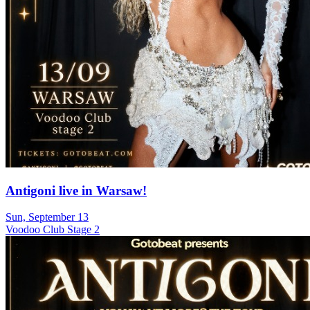
Antigoni live in Warsaw!
Sun, September 13
Voodoo Club Stage 2