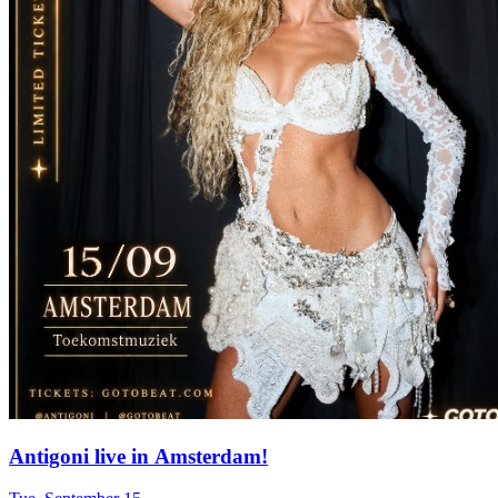
Antigoni live in Amsterdam!