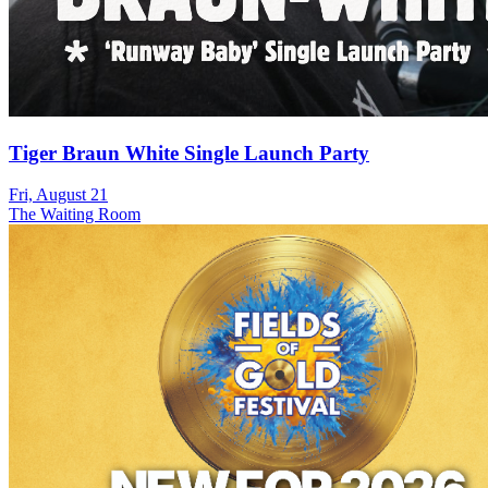
Tiger Braun White Single Launch Party
Fri, August 21
The Waiting Room