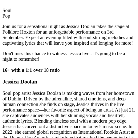
Soul
Pop
Join us for a sensational night as Jessica Doolan takes the stage at
Folklore Hoxton for an unforgettable performance on 3rd
September. Expect an evening filled with soul-stirring melodies and
captivating lyrics that will leave you inspired and longing for more!
Don't miss this chance to witness Jessica live - it's going to be a
night to remember!
16+ with a 1:1 over 18 ratio
Jessica Doolan
Soul-pop artist Jessica Doolan is making waves from her hometown
of Dublin. Driven by the adrenaline, shared emotions, and deep
human connection she finds on stage, Jessica thrives in the live
performance space—her favorite aspect of being an artist. At just 21,
she captivates audiences with her stunning vocals and heartfelt,
authentic lyrics. Blending timeless soul with a modern pop edge,
Jessica has carved out a distinctive space in today’s music scene. In
2022, she earned global recognition as International Rookie Artist at
the Denniz Pop Awards, a milestone that marked the beginning of a