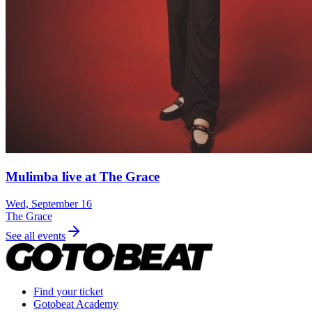
Mulimba live at The Grace
Wed, September 16
The Grace
See all events
Find your ticket
Gotobeat Academy