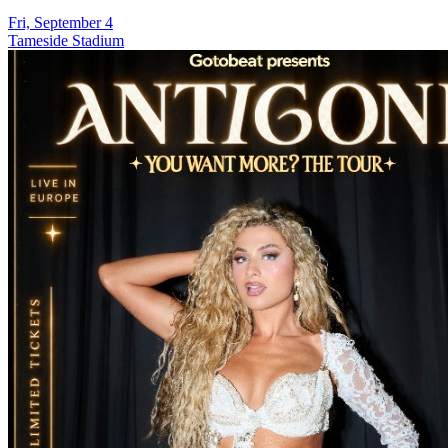
Fri, September 4
Tameside Stadium