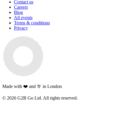
Contact us
Careers
Blog
All events
Terms & conditions
Privacy
Made with ❤️ and 🤘 in London
©
2026
G2B Go Ltd. All rights reserved.