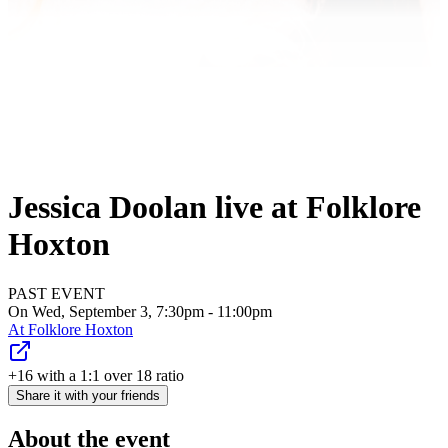
Jessica Doolan live at Folklore
Hoxton
PAST EVENT
On Wed, September 3, 7:30pm - 11:00pm
At
Folklore Hoxton
+16 with a 1:1 over 18 ratio
Share it with your friends
About the event