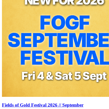
Fields of Gold Festival 2026 // September