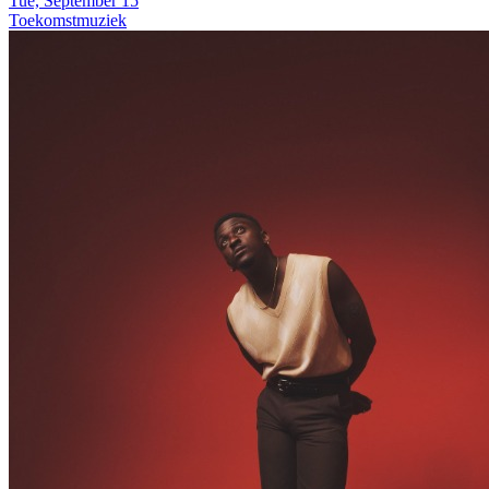
Tue, September 15
Toekomstmuziek