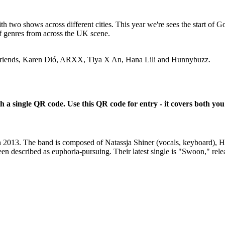
th two shows across different cities. This year we're sees the start of Go
of genres from across the UK scene.
e Friends, Karen Dió, ARXX, Tlya X An, Hana Lili and Hunnybuzz.
a single QR code. Use this QR code for entry - it covers both you
in 2013. The band is composed of Natassja Shiner (vocals, keyboard), 
 described as euphoria-pursuing. Their latest single is "Swoon," releas