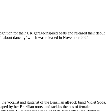
nition for their UK garage-inspired beats and released their debut
P ‘about dancing’ which was released in November 2024.
he vocalist and guitarist of the Brazilian alt-rock band Violet Soda,
ped by her Brazilian roots, and tackles themes of female