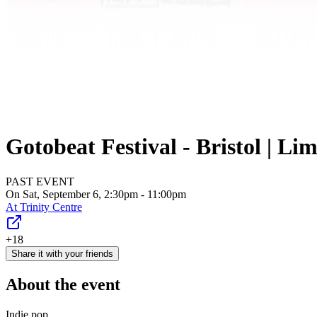
Gotobeat Festival - Bristol | Lim
PAST EVENT
On Sat, September 6, 2:30pm - 11:00pm
At
Trinity Centre
+18
Share it with your friends
About the event
Indie pop