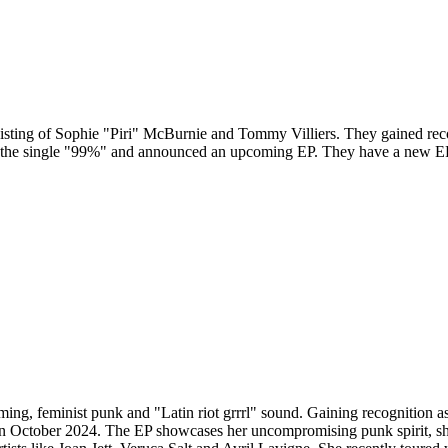
sting of Sophie "Piri" McBurnie and Tommy Villiers. They gained recog
d the single "99%" and announced an upcoming EP. They have a new E
ing, feminist punk and "Latin riot grrrl" sound. Gaining recognition as t
in October 2024. The EP showcases her uncompromising punk spirit, sha