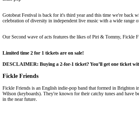
Gotobeat Festival is back for it's third year and this time we're back wi
celebration of diversity in independent live music with a wide range 
Our Second wave of acts features the likes of Piri & Tommy, Fickl
Limited time 2 for 1 tickets are on sale!
DESCLAIMER: Buying a 2-for-1 ticket? You’ll get one ticket with 
Fickle Friends
Fickle Friends is an English indie-pop band that formed in Brighton 
Wilson (keyboards). They're known for their catchy tunes and have been
in the near future.