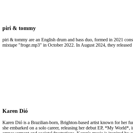
piri & tommy
piri & tommy are an English drum and bass duo, formed in 2021 consi
mixtape "froge.mp3" in October 2022. In August 2024, they release
Karen Dió
Karen Dió is a Brazilian-born, Brighton-based artist known for her fum
she embarked on a solo career, releasing her debut EP, *My World*, 