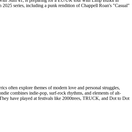
d with Sum 41, is preparing for a EU/UK tour with Limp Bizkit in
h 2025 series, including a punk rendition of Chappell Roan's "Casual"
s often explore themes of modern love and personal struggles,
ndie combines indie-pop, surf-rock rhythms, and elements of alt-
 They have played at festivals like 2000trees, TRUCK, and Dot to Dot