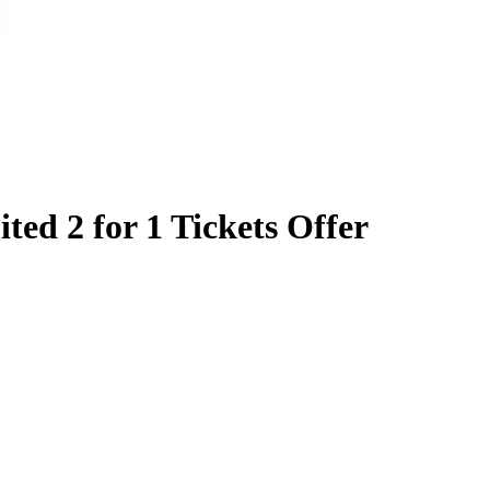
ited 2 for 1 Tickets Offer