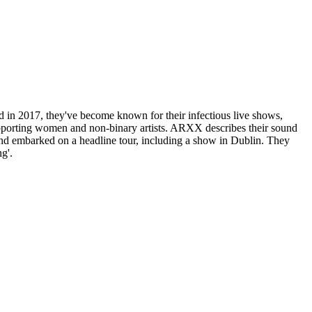
n 2017, they've become known for their infectious live shows,
upporting women and non-binary artists. ARXX describes their sound
and embarked on a headline tour, including a show in Dublin. They
g'.