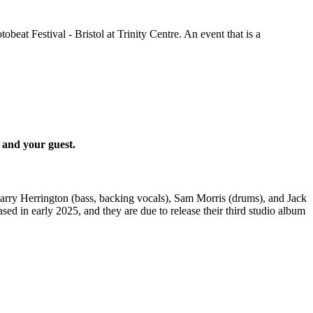
tobeat Festival - Bristol at Trinity Centre. An event that is a
 and your guest.
Harry Herrington (bass, backing vocals), Sam Morris (drums), and Jack
ed in early 2025, and they are due to release their third studio album