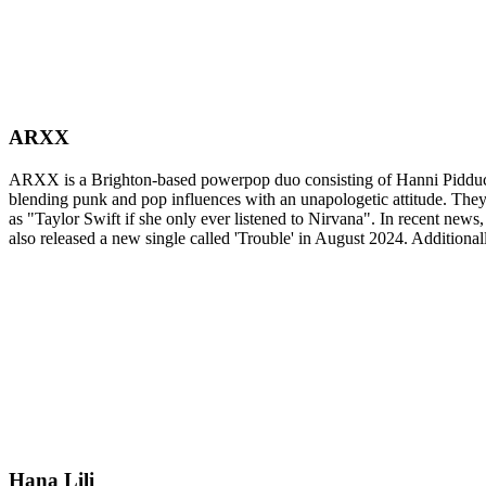
ARXX
ARXX is a Brighton-based powerpop duo consisting of Hanni Pidduck
blending punk and pop influences with an unapologetic attitude. The
as "Taylor Swift if she only ever listened to Nirvana". In recent n
also released a new single called 'Trouble' in August 2024. Additio
Hana Lili