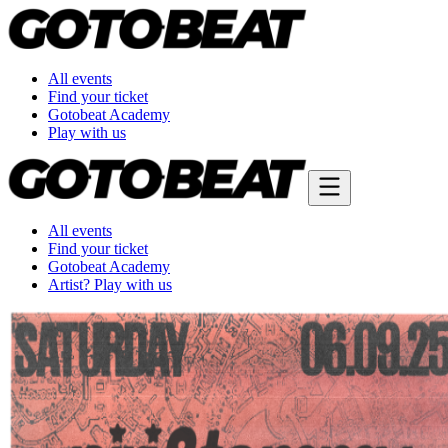
All events
Find your ticket
Gotobeat Academy
Play with us
All events
Find your ticket
Gotobeat Academy
Artist? Play with us