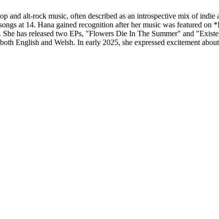
p and alt-rock music, often described as an introspective mix of indie a
g songs at 14. Hana gained recognition after her music was featured on *
 She has released two EPs, "Flowers Die In The Summer" and "Existent
in both English and Welsh. In early 2025, she expressed excitement abou