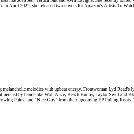
rtists like Joan Jett, Veruca Salt and Avril Lavigne. She recently toure
. In April 2025, she released two covers for Amazon's Artists To Watc
elancholic melodies with upbeat energy. Frontwoman Lyd Read's lyric
influenced by bands like Wolf Alice, Beach Bunny, Taylor Swift and Blo
, Growing Pains, and "Nice Guy" from their upcoming EP Pulling Roots.