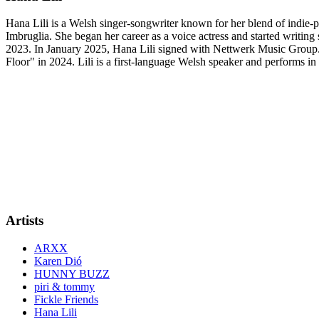
Hana Lili is a Welsh singer-songwriter known for her blend of indie-po
Imbruglia. She began her career as a voice actress and started writin
2023. In January 2025, Hana Lili signed with Nettwerk Music Group.
Floor" in 2024. Lili is a first-language Welsh speaker and performs 
Artists
ARXX
Karen Dió
HUNNY BUZZ
piri & tommy
Fickle Friends
Hana Lili