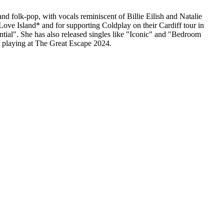
nd folk-pop, with vocals reminiscent of Billie Eilish and Natalie
Love Island* and for supporting Coldplay on their Cardiff tour in
ial". She has also released singles like "Iconic" and "Bedroom
t playing at The Great Escape 2024.