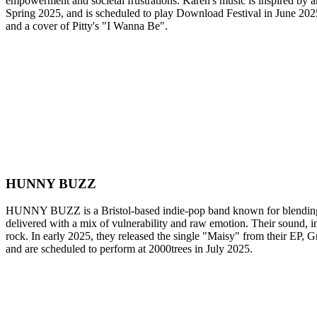
empowerment and societal frustrations. Karen's music is inspired by a
Spring 2025, and is scheduled to play Download Festival in June 2025
and a cover of Pitty's "I Wanna Be".
HUNNY BUZZ
HUNNY BUZZ is a Bristol-based indie-pop band known for blending m
delivered with a mix of vulnerability and raw emotion. Their sound, 
rock. In early 2025, they released the single "Maisy" from their EP
and are scheduled to perform at 2000trees in July 2025.