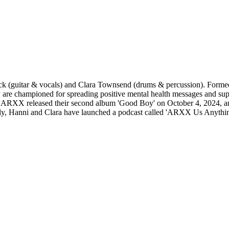
 (guitar & vocals) and Clara Townsend (drums & percussion). Formed i
y are championed for spreading positive mental health messages and s
ews, ARXX released their second album 'Good Boy' on October 4, 2024, 
nally, Hanni and Clara have launched a podcast called 'ARXX Us Anythin