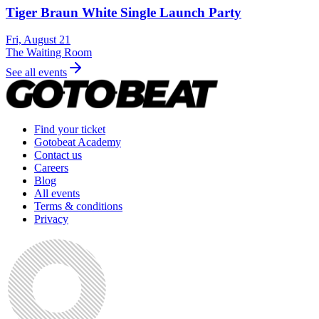
Tiger Braun White Single Launch Party
Fri, August 21
The Waiting Room
See all events
Find your ticket
Gotobeat Academy
Contact us
Careers
Blog
All events
Terms & conditions
Privacy