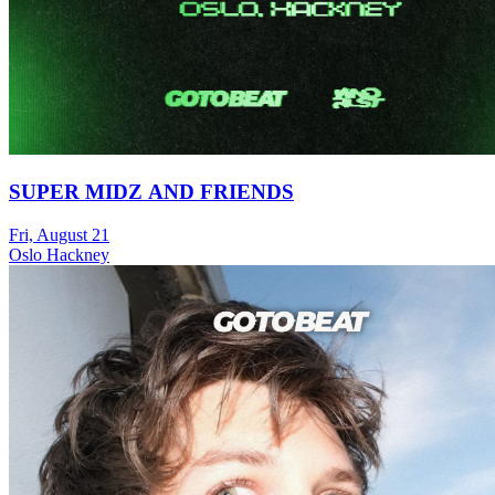
SUPER MIDZ AND FRIENDS
Fri, August 21
Oslo Hackney