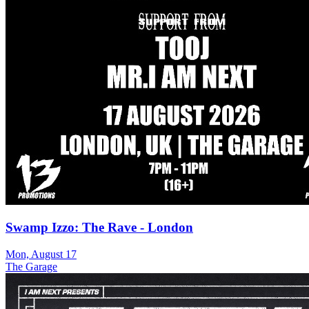
Swamp Izzo: The Rave - London
Mon, August 17
The Garage