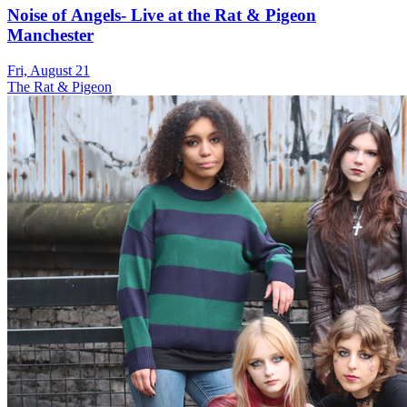
Noise of Angels- Live at the Rat & Pigeon
Manchester
Fri, August 21
The Rat & Pigeon