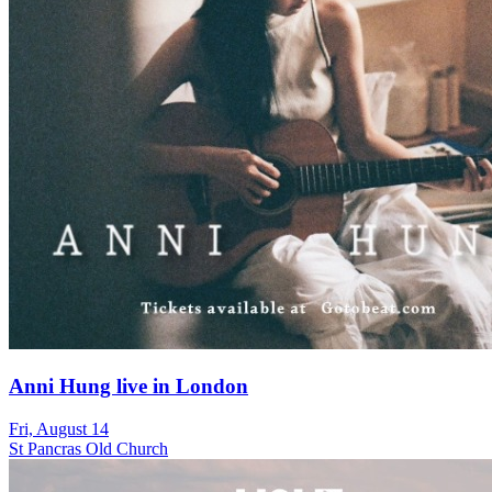
Anni Hung live in London
Fri, August 14
St Pancras Old Church