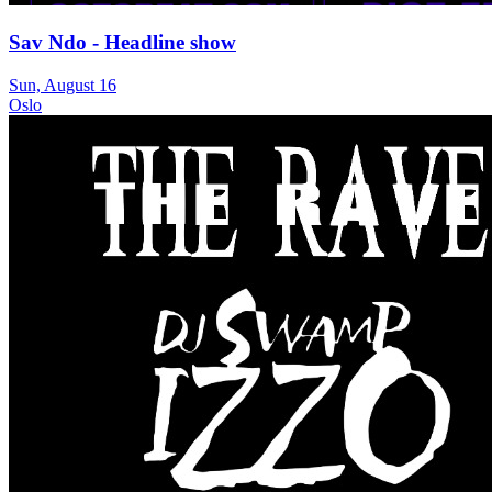
Sav Ndo - Headline show
Sun, August 16
Oslo