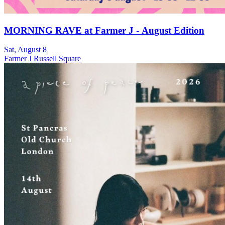
MORNING RAVE at Farmer J - August Edition
Sat, August 8
Farmer J Russell Square