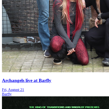
Archangels live at Barfly
Fri, August 21
Barfly