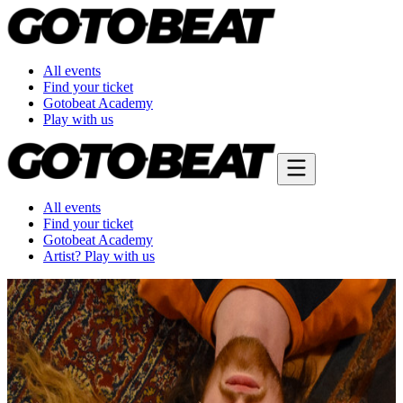
All events
Find your ticket
Gotobeat Academy
Play with us
All events
Find your ticket
Gotobeat Academy
Artist? Play with us