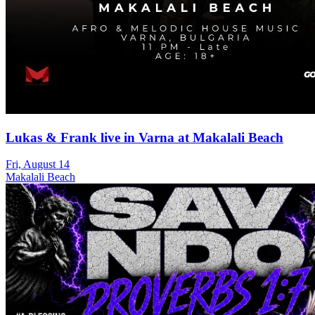
Lukas & Frank live in Varna at Makalali Beach
Fri, August 14
Makalali Beach