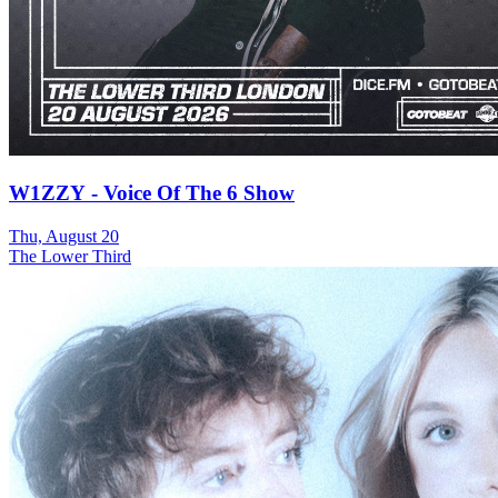
W1ZZY - Voice Of The 6 Show
Thu, August 20
The Lower Third