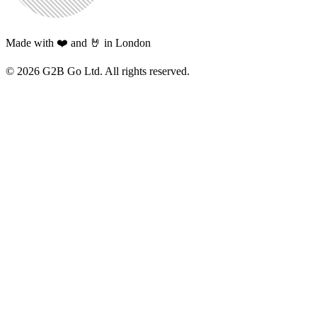
Made with ❤️ and 🤘 in London
©
2026
G2B Go Ltd. All rights reserved.