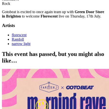
Rock
Gotobeat is excited to once again team up with
Green Door Store
in Brighton
to welcome
Florescent
live on Thursday, 17th July.
Artists
florescent
Ragdoll
narrow light
This event has passed, but you might also
like…