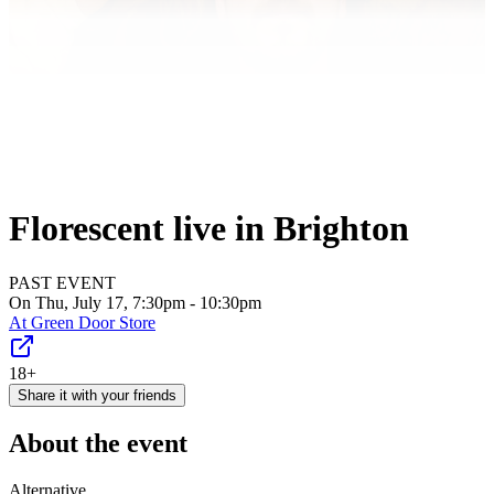
Florescent live in Brighton
PAST EVENT
On Thu, July 17, 7:30pm - 10:30pm
At
Green Door Store
18+
Share it with your friends
About the event
Alternative