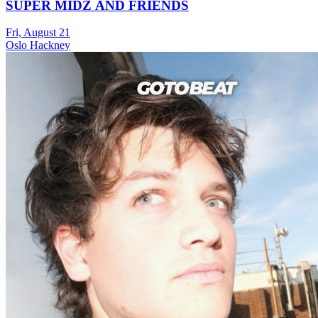
SUPER MIDZ AND FRIENDS
Fri, August 21
Oslo Hackney