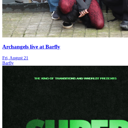
Archangels live at Barfly
Fri, August 21
Barfly