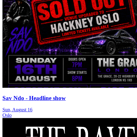
Sav Ndo - Headline show
Sun, August 16
Oslo