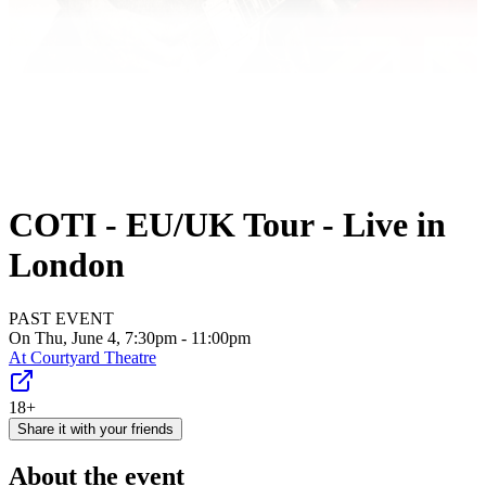
COTI - EU/UK Tour - Live in
London
PAST EVENT
On Thu, June 4, 7:30pm - 11:00pm
At
Courtyard Theatre
18+
Share it with your friends
About the event