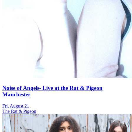
Noise of Angels- Live at the Rat & Pigeon
Manchester
Fri, August 21
The Rat & Pigeon