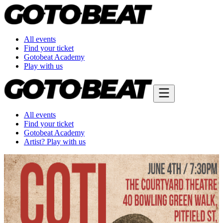
All events
Find your ticket
Gotobeat Academy
Play with us
All events
Find your ticket
Gotobeat Academy
Artist? Play with us