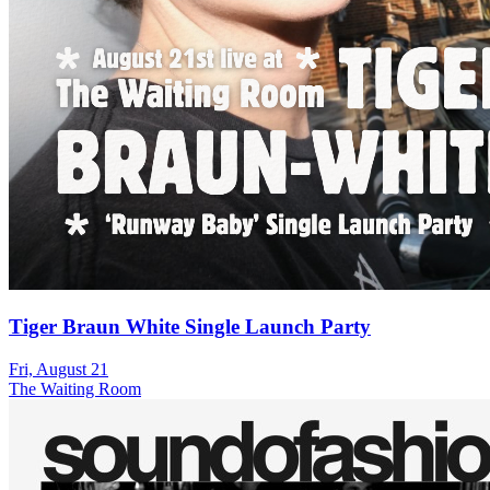
Tiger Braun White Single Launch Party
Fri, August 21
The Waiting Room