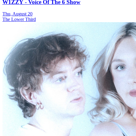
W1ZZY - Voice Of The 6 Show
Thu, August 20
The Lower Third