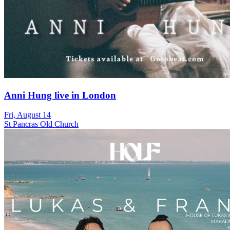
Anni Hung live in London
Fri, August 14
St Pancras Old Church