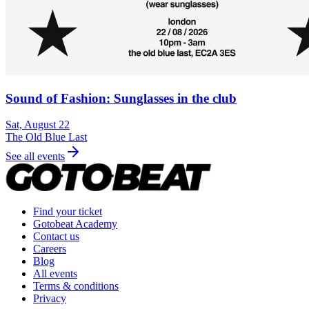
Sound of Fashion: Sunglasses in the club
Sat, August 22
The Old Blue Last
See all events
Find your ticket
Gotobeat Academy
Contact us
Careers
Blog
All events
Terms & conditions
Privacy