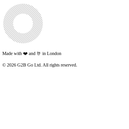
Made with ❤️ and 🤘 in London
©
2026
G2B Go Ltd. All rights reserved.