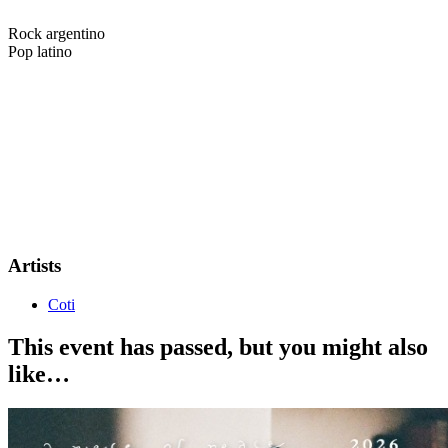
Rock argentino
Pop latino
7alent Scout & Gotobeat by arrangement with Magnus Talent
Agency present...
COTI
Coti is a critically acclaimed Argentine singer-songwriter known for
his timeless melodies and emotionally charged lyrics. With a career
spanning decades and a catalog of international hits, he has become
one of the most respected voices in Latin pop and rock. Now, Coti is
set to bring his powerful live show to audiences across the UK and
Europe on his upcoming tour.
Artists
Coti
This event has passed, but you might also
like…