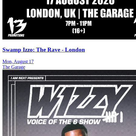
Swamp Izzo: The Rave - London
Mon, August 17
The Garage