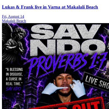
Lukas & Frank live in Varna at Makalali Beach
Fri, August 14
Makalali Beach