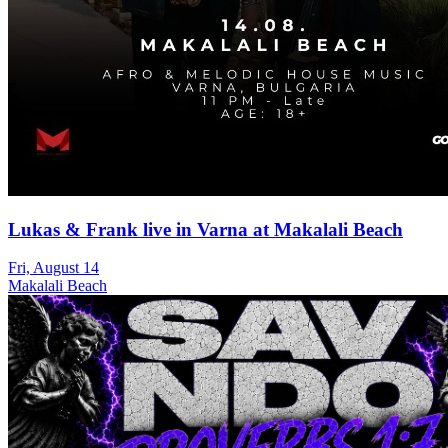
Lukas & Frank live in Varna at Makalali Beach
Fri, August 14
Makalali Beach