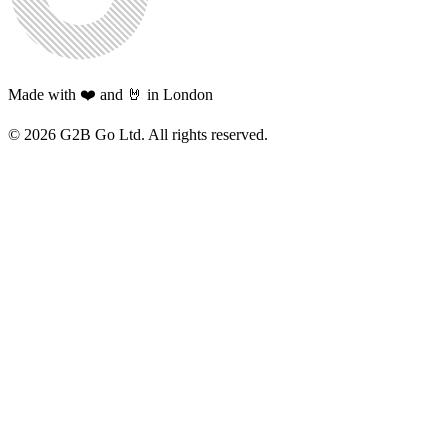
Made with ❤️ and 🤘 in London
©
2026
G2B Go Ltd. All rights reserved.