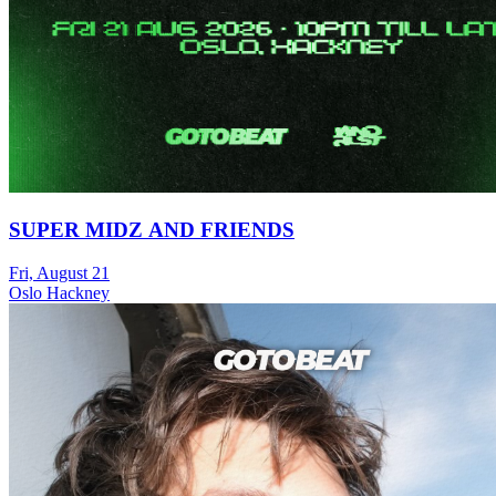
SUPER MIDZ AND FRIENDS
Fri, August 21
Oslo Hackney