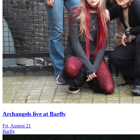
Archangels live at Barfly
Fri, August 21
Barfly