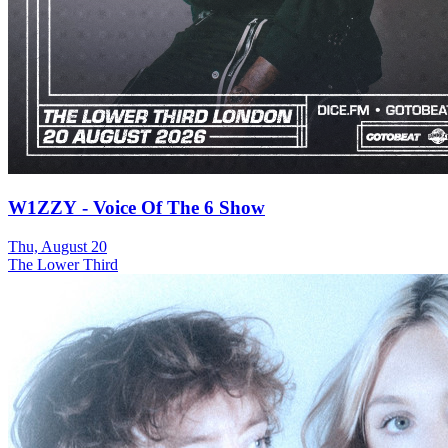
W1ZZY - Voice Of The 6 Show
Thu, August 20
The Lower Third