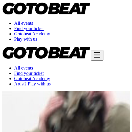
All events
Find your ticket
Gotobeat Academy
Play with us
All events
Find your ticket
Gotobeat Academy
Artist? Play with us