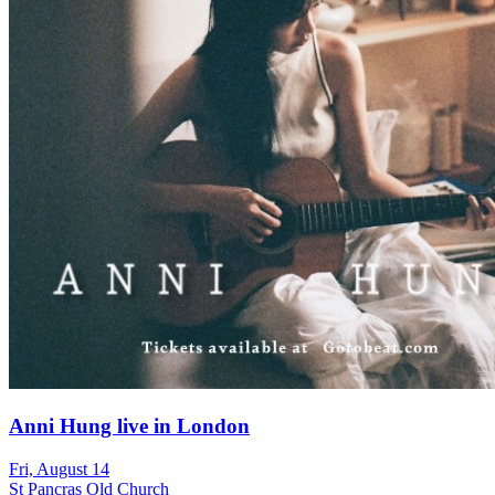
Anni Hung live in London
Fri, August 14
St Pancras Old Church