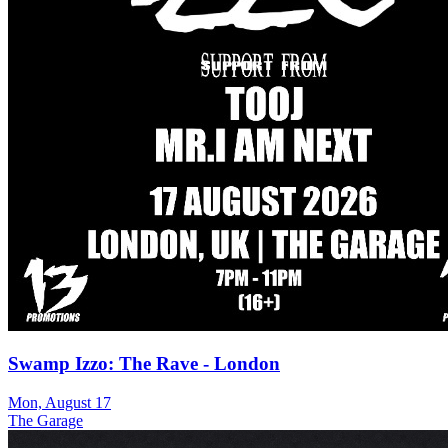
Swamp Izzo: The Rave - London
Mon, August 17
The Garage