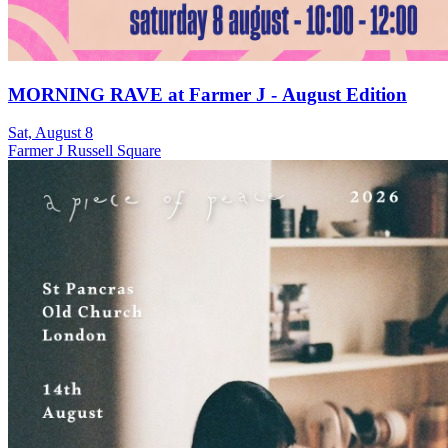
MORNING RAVE at Farmer J - August Edition
Sat, August 8
Farmer J Russell Square