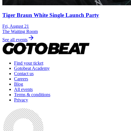
Tiger Braun White Single Launch Party
Fri, August 21
The Waiting Room
See all events
Find your ticket
Gotobeat Academy
Contact us
Careers
Blog
All events
Terms & conditions
Privacy