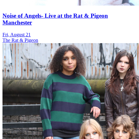
Noise of Angels- Live at the Rat & Pigeon
Manchester
Fri, August 21
The Rat & Pigeon