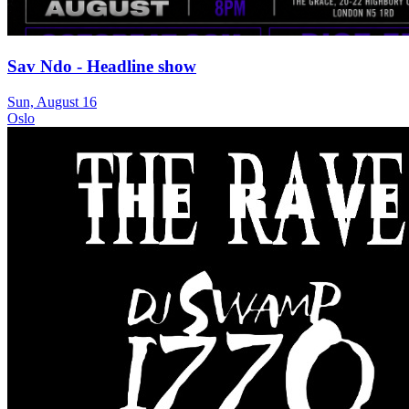
Sav Ndo - Headline show
Sun, August 16
Oslo