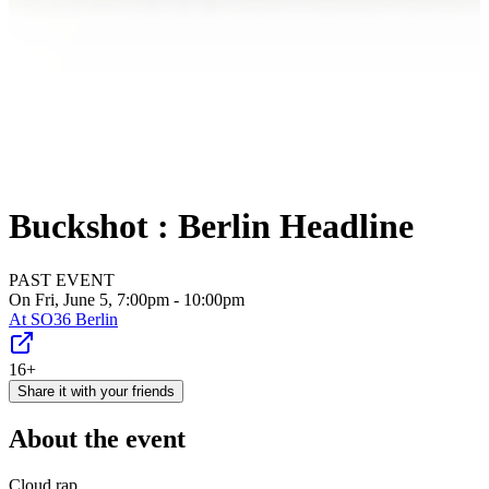
Buckshot : Berlin Headline
PAST EVENT
On Fri, June 5, 7:00pm - 10:00pm
At
SO36 Berlin
16+
Share it with your friends
About the event
Cloud rap