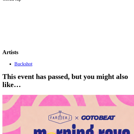
Irish artist Buckshot, a core member of the Haunted Mound
collective, is heading across Europe this summer. With over 1.1
million monthly listeners and a new project on the way, Buckshot
brings his dark, cult-followed sound to Berlin for a special headline
show on June 5th.
This is a 16+ show
Artists
Buckshot
This event has passed, but you might also
like…