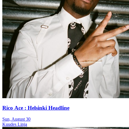
Rico Ace : Helsinki Headline
Sun, August 30
Kuudes Linja