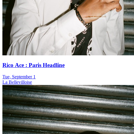
Rico Ace : Paris Headline
Tue, September 1
La Bellevilloise