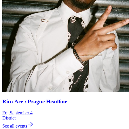
Rico Ace : Prague Headline
Fri, September 4
District
See all events