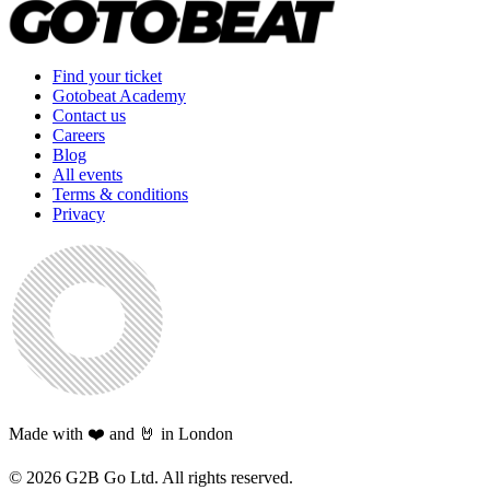
Find your ticket
Gotobeat Academy
Contact us
Careers
Blog
All events
Terms & conditions
Privacy
Made with ❤️ and 🤘 in London
©
2026
G2B Go Ltd. All rights reserved.