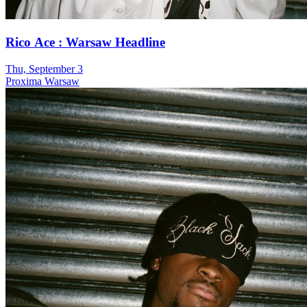
Rico Ace : Warsaw Headline
Thu, September 3
Proxima Warsaw