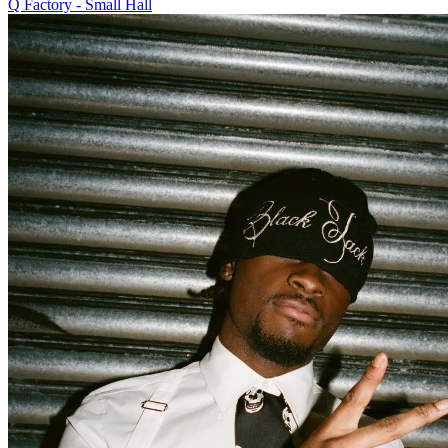
Q Factory - Small Hall