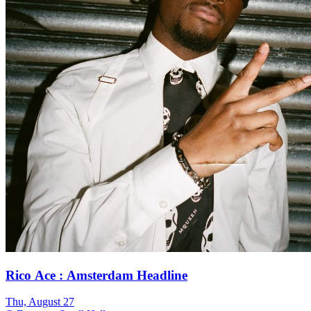
Rico Ace : Amsterdam Headline
Thu, August 27