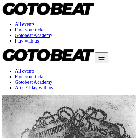
All events
Find your ticket
Gotobeat Academy
Play with us
All events
Find your ticket
Gotobeat Academy
Artist? Play with us