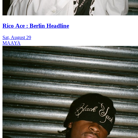
Rico Ace : Berlin Headline
Sat, August 29
MAAYA