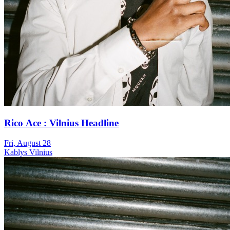
Rico Ace : Vilnius Headline
Fri, August 28
Kablys Vilnius