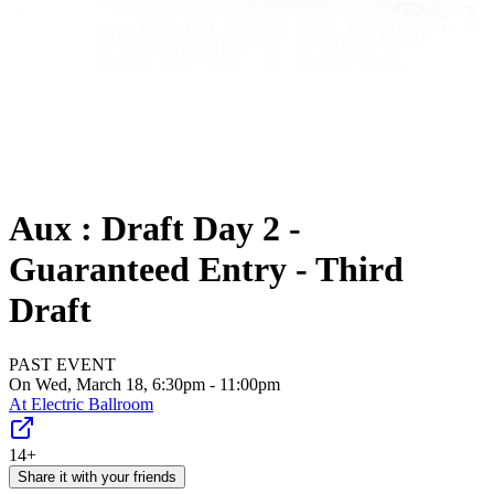
Aux : Draft Day 2 -
Guaranteed Entry - Third
Draft
PAST EVENT
On Wed, March 18, 6:30pm - 11:00pm
At
Electric Ballroom
14+
Share it with your friends