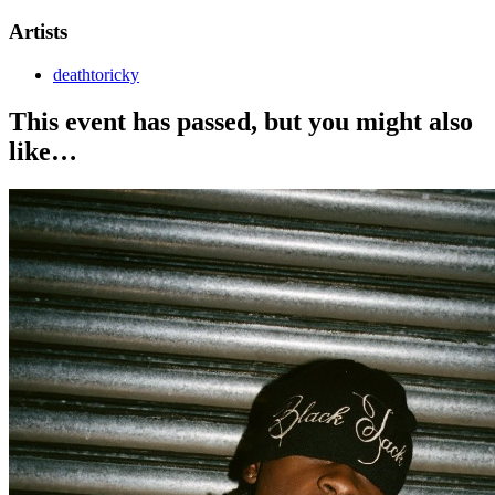
Artists
deathtoricky
This event has passed, but you might also
like…