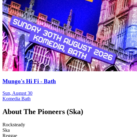
Mungo's Hi Fi - Bath
Sun, August 30
Komedia Bath
About
The Pioneers (Ska)
Rocksteady
Ska
Reggae