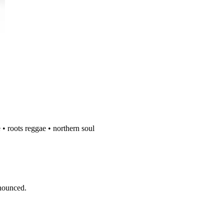
 • roots reggae • northern soul
nnounced.