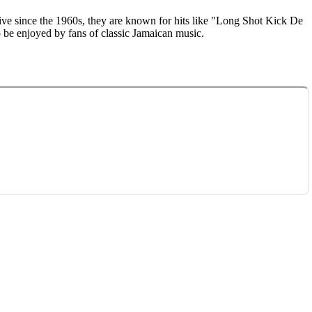
tive since the 1960s, they are known for hits like "Long Shot Kick De
o be enjoyed by fans of classic Jamaican music.