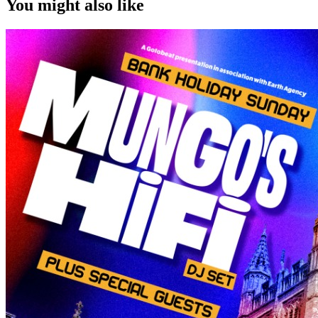
You might also like