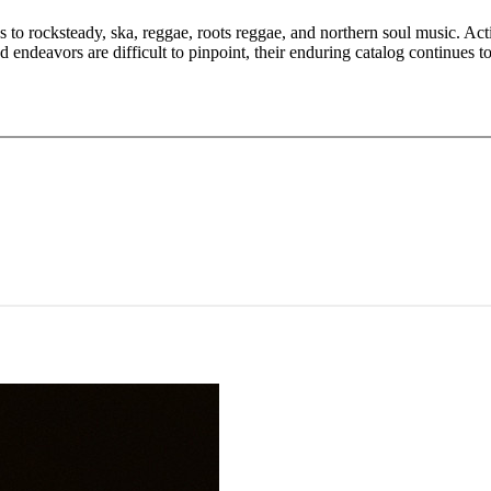
 to rocksteady, ska, reggae, roots reggae, and northern soul music. Ac
ndeavors are difficult to pinpoint, their enduring catalog continues t