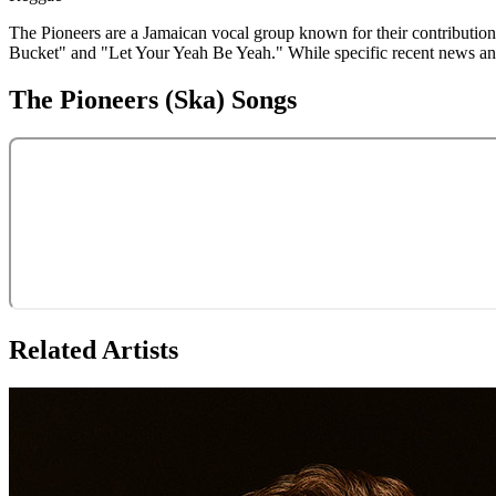
The Pioneers are a Jamaican vocal group known for their contributions
Bucket" and "Let Your Yeah Be Yeah." While specific recent news and e
The Pioneers (Ska)
Songs
Related Artists