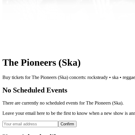
The Pioneers (Ska)
Buy tickets for The Pioneers (Ska) concerts: rocksteady • ska • reggae
No Scheduled Events
There are currently no scheduled events for
The Pioneers (Ska)
.
Leave your email here to be the first to know when a new show is a
Confirm