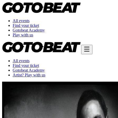
All events
Find your ticket
Gotobeat Academy
Play with us
All events
Find your ticket
Gotobeat Academy
Artist? Play with us