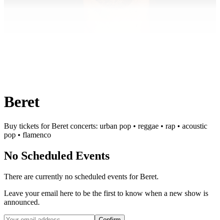
Beret
Buy tickets for Beret concerts: urban pop • reggae • rap • acoustic
pop • flamenco
No Scheduled Events
There are currently no scheduled events for
Beret
.
Leave your email here to be the first to know when a new show is
announced.
Confirm