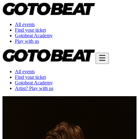
All events
Find your ticket
Gotobeat Academy
Play with us
All events
Find your ticket
Gotobeat Academy
Artist? Play with us