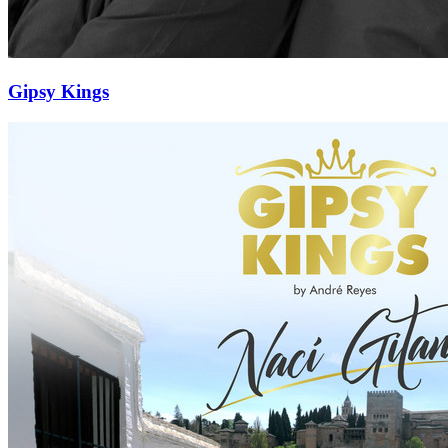
Gipsy Kings