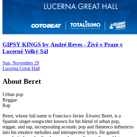
GIPSY KINGS by André Reyes - Živě v Praze v
Lucerně Velký Sál
Sun, November 29
Lucerna Great Hall
About
Beret
Urban pop
Reggae
Rap
Beret, whose full name is Francisco Javier Álvarez Beret, is a
Spanish singer-songwriter known for his blend of urban pop,
reggae, and rap, incorporating acoustic pop and flamenco influences
into his emotive melodies and introspective lyrics. He gained