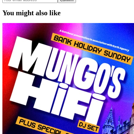
You might also like