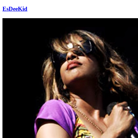
EsDeeKid