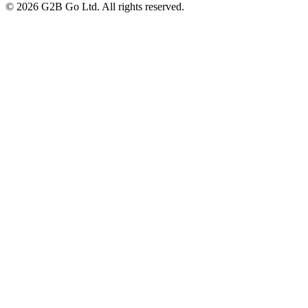
©
2026
G2B Go Ltd. All rights reserved.