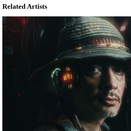
Related Artists