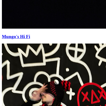
Mungo's Hi Fi