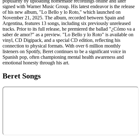
popularity by uploading homemade recordings online and later
signed with Warner Music Group. His latest endeavor is the release
of his new album, "Lo Bello y lo Roto," which launched on
November 21, 2025. The album, recorded between Spain and
Argentina, features 13 songs, including six previously unreleased
tracks. Prior to its full release, he premiered the ballad "¿Cómo va a
saber de amor?" as a preview. "Lo Bello y lo Roto" is available on
vinyl, CD Digipack, and a special CD edition, reflecting his
connection to physical formats. With over 6 million monthly
listeners on Spotify, Beret continues to be a significant voice in
Spanish pop, often championing mental health awareness and
emotional honesty through his art.
Beret
Songs