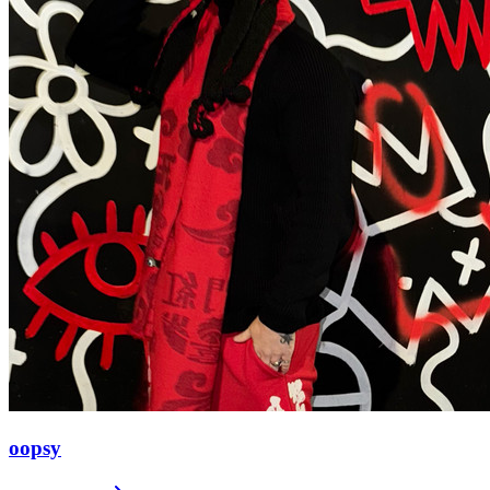
oopsy