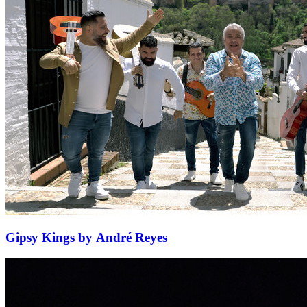
Gipsy Kings by André Reyes