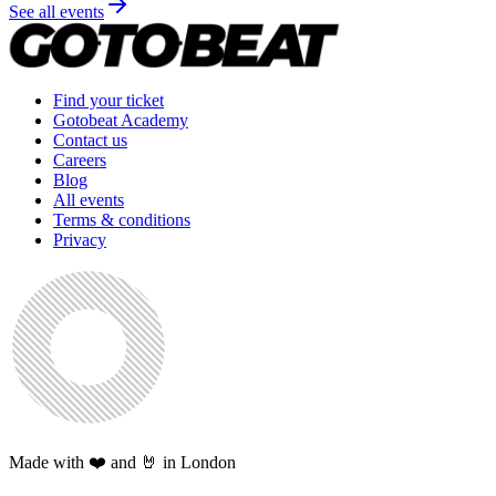
See all events
Find your ticket
Gotobeat Academy
Contact us
Careers
Blog
All events
Terms & conditions
Privacy
Made with ❤️ and 🤘 in London