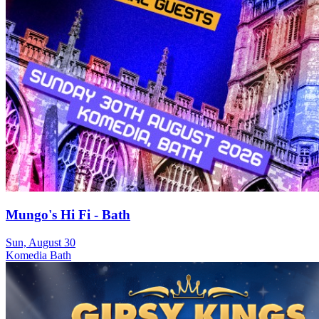
Mungo's Hi Fi - Bath
Sun, August 30
Komedia Bath