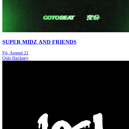
SUPER MIDZ AND FRIENDS
Fri, August 21
Oslo Hackney