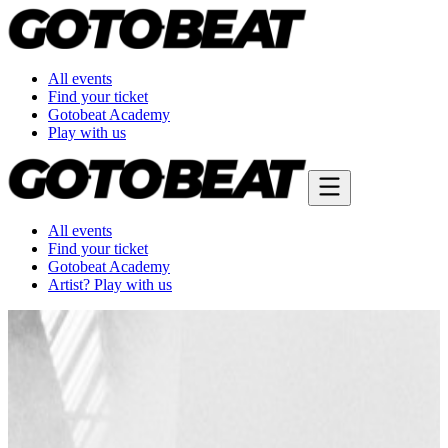
All events
Find your ticket
Gotobeat Academy
Play with us
All events
Find your ticket
Gotobeat Academy
Artist? Play with us