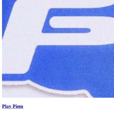
Play Piem