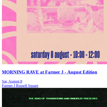
MORNING RAVE at Farmer J - August Edition
Sat, August 8
Farmer J Russell Square