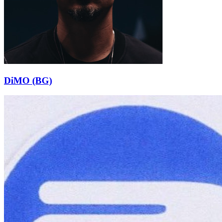
DiMO (BG)