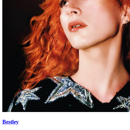
Bestley