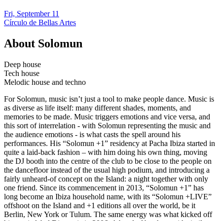
Fri, September 11
Círculo de Bellas Artes
About
Solomun
Deep house
Tech house
Melodic house and techno
For Solomun, music isn’t just a tool to make people dance. Music is
as diverse as life itself: many different shades, moments, and
memories to be made. Music triggers emotions and vice versa, and
this sort of interrelation - with Solomun representing the music and
the audience emotions - is what casts the spell around his
performances. His “Solomun +1” residency at Pacha Ibiza started in
quite a laid-back fashion – with him doing his own thing, moving
the DJ booth into the centre of the club to be close to the people on
the dancefloor instead of the usual high podium, and introducing a
fairly unheard-of concept on the Island: a night together with only
one friend. Since its commencement in 2013, “Solomun +1” has
long become an Ibiza household name, with its “Solomun +LIVE”
offshoot on the Island and +1 editions all over the world, be it
Berlin, New York or Tulum. The same energy was what kicked off