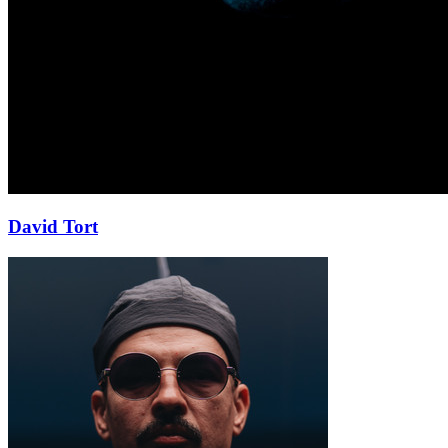
David Tort