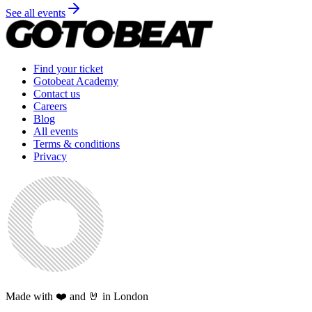
See all events
Find your ticket
Gotobeat Academy
Contact us
Careers
Blog
All events
Terms & conditions
Privacy
Made with ❤️ and 🤘 in London