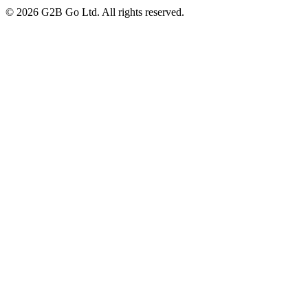
©
2026
G2B Go Ltd. All rights reserved.