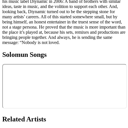
his music label Diynamic in 2006: A band of brothers with similar
ideas, taste in music, and the volition to support each other. And,
looking back, Diynamic turned out to be the stepping stone for
many artists’ careers. All of this started somewhere small, but by
being himself, an honest entertainer in the truest sense of the word,
not a stage persona. He proved that the music is more important than
the place it’s played at, because his sets, remixes and productions are
bringing people together. And always, he is sending the same
message: “Nobody is not loved.
Solomun
Songs
Related Artists