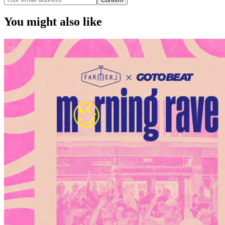
You might also like