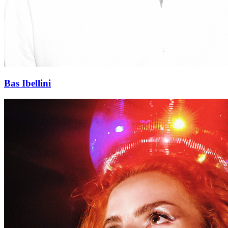
Bas Ibellini