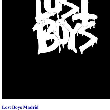
Lost Boys Madrid