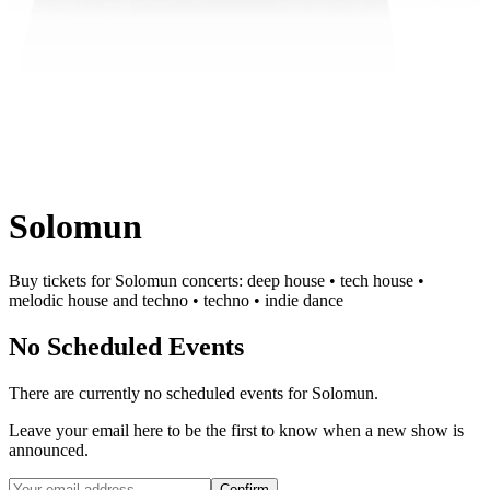
Solomun
Buy tickets for Solomun concerts: deep house • tech house •
melodic house and techno • techno • indie dance
No Scheduled Events
There are currently no scheduled events for
Solomun
.
Leave your email here to be the first to know when a new show is
announced.
Confirm