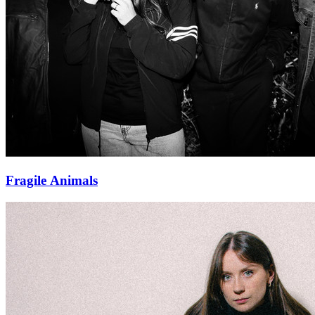
Fragile Animals