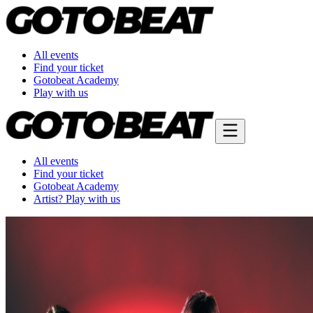
All events
Find your ticket
Gotobeat Academy
Play with us
All events
Find your ticket
Gotobeat Academy
Artist? Play with us