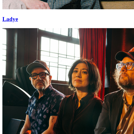
Ladye