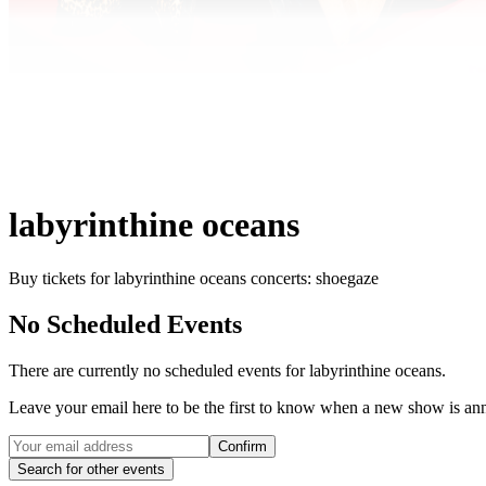
labyrinthine oceans
Buy tickets for labyrinthine oceans concerts: shoegaze
No Scheduled Events
There are currently no scheduled events for
labyrinthine oceans
.
Leave your email here to be the first to know when a new show is a
Confirm
Search for other events