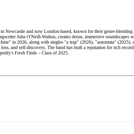
 in Newcastle and now London-based, known for their genre-blending so
ngwriter Julia O'Neill-Walton, creates dense, immersive soundscapes wit
achine" in 2026, along with singles "a trap" (2026), "automata" (2025),
 loss, and self-discovery. The band has built a reputation for rich rec
Spotify's Fresh Finds – Class of 2025.