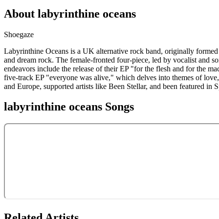
About
labyrinthine oceans
Shoegaze
Labyrinthine Oceans is a UK alternative rock band, originally formed
and dream rock. The female-fronted four-piece, led by vocalist and so
endeavors include the release of their EP "for the flesh and for the m
five-track EP "everyone was alive," which delves into themes of love,
and Europe, supported artists like Been Stellar, and been featured in 
labyrinthine oceans
Songs
Related Artists