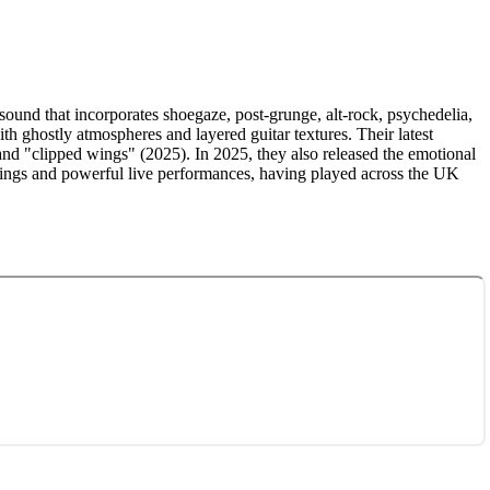
und that incorporates shoegaze, post-grunge, alt-rock, psychedelia,
h ghostly atmospheres and layered guitar textures. Their latest
 and "clipped wings" (2025). In 2025, they also released the emotional
ordings and powerful live performances, having played across the UK