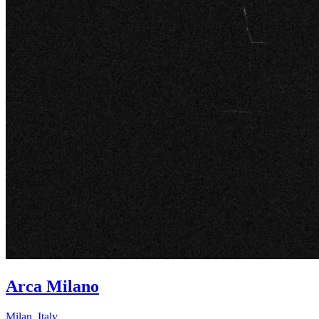
Arca Milano
Milan
,
Italy