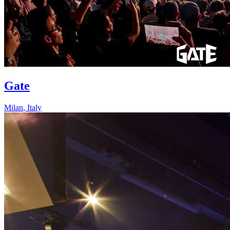
Gate
Milan
,
Italy