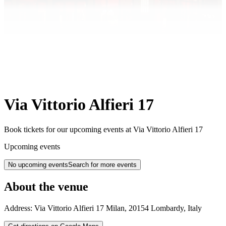
Via Vittorio Alfieri 17
Book tickets for our upcoming events at Via Vittorio Alfieri 17
Upcoming events
No upcoming events
Search for more events
About the venue
Address:
Via Vittorio Alfieri 17
Milan
,
20154
Lombardy
,
Italy