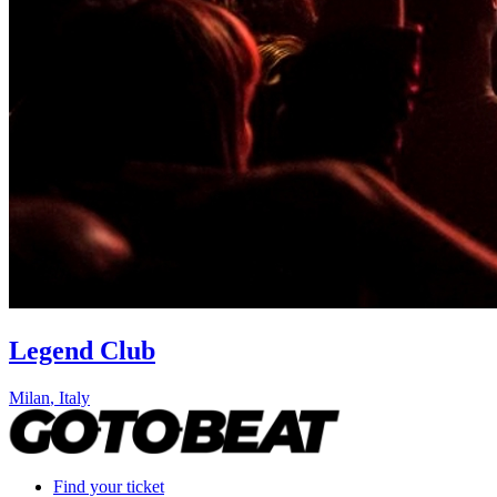
Legend Club
Milan
,
Italy
Find your ticket