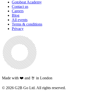
Gotobeat Academy
Contact us
Careers
Blog
All events
Terms & conditions
Privacy
Made with ❤️ and 🤘 in London
©
2026
G2B Go Ltd. All rights reserved.