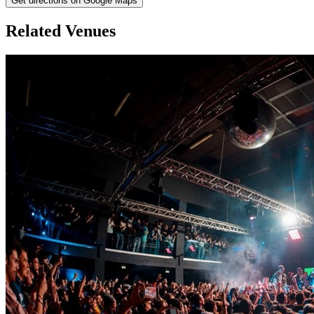
Get directions on Google Maps
Related Venues