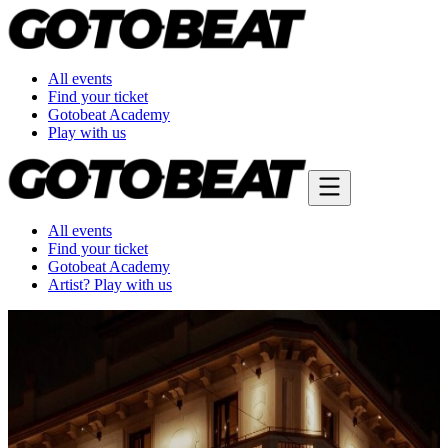
All events
Find your ticket
Gotobeat Academy
Play with us
All events
Find your ticket
Gotobeat Academy
Artist? Play with us