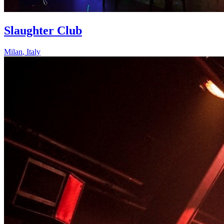
Slaughter Club
Milan
,
Italy