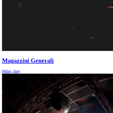
Magazzini Generali
Milan
,
Italy