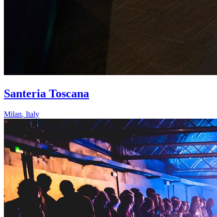
Santeria Toscana
Milan
,
Italy