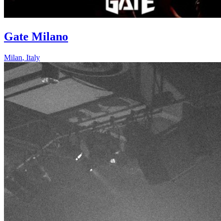
Gate Milano
Milan
,
Italy