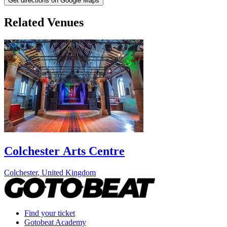
Get directions on Google Maps
Related Venues
Colchester Arts Centre
Colchester
,
United Kingdom
Find your ticket
Gotobeat Academy