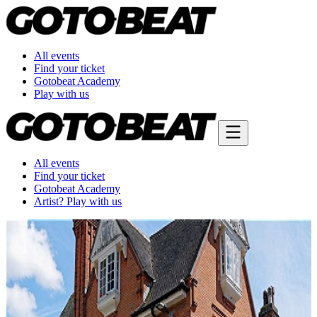
All events
Find your ticket
Gotobeat Academy
Play with us
All events
Find your ticket
Gotobeat Academy
Artist? Play with us