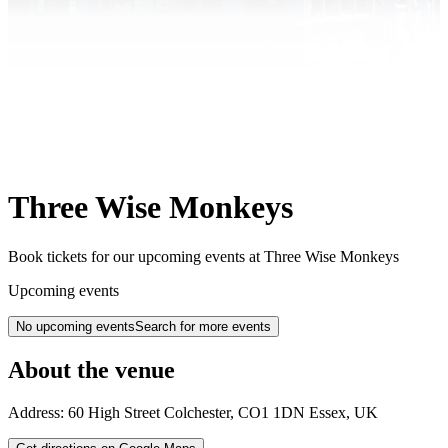
Three Wise Monkeys
Book tickets for our upcoming events at Three Wise Monkeys
Upcoming events
No upcoming events
Search for more events
About the venue
Address:
60 High Street
Colchester
,
CO1 1DN
Essex
,
UK