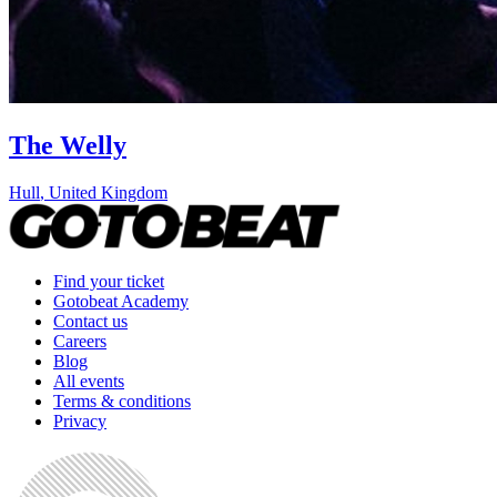
The Welly
Hull
,
United Kingdom
Find your ticket
Gotobeat Academy
Contact us
Careers
Blog
All events
Terms & conditions
Privacy