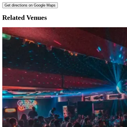
Get directions on Google Maps
Related Venues