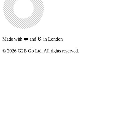
Made with ❤️ and 🤘 in London
©
2026
G2B Go Ltd. All rights reserved.