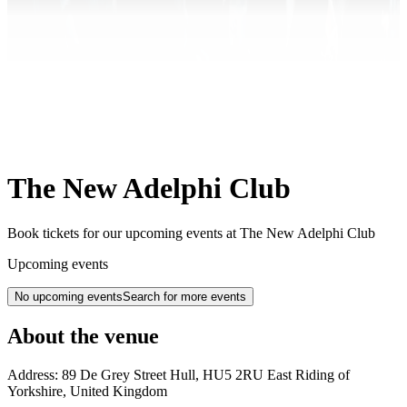
The New Adelphi Club
Book tickets for our upcoming events at The New Adelphi Club
Upcoming events
No upcoming events
Search for more events
About the venue
Address:
89 De Grey Street
Hull
,
HU5 2RU
East Riding of
Yorkshire
,
United Kingdom