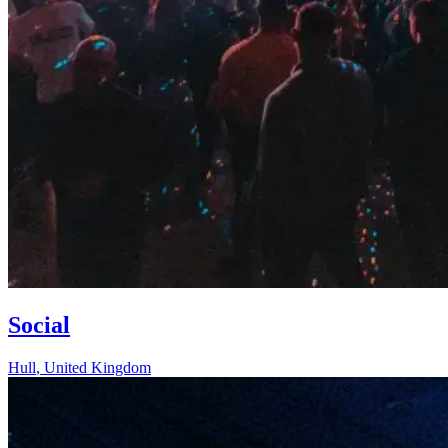
Social
Hull
,
United Kingdom