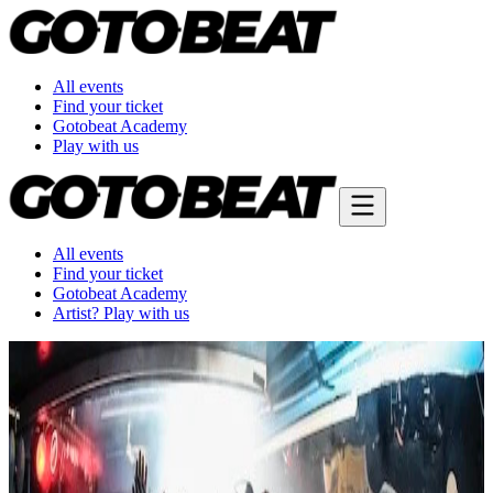
All events
Find your ticket
Gotobeat Academy
Play with us
All events
Find your ticket
Gotobeat Academy
Artist? Play with us