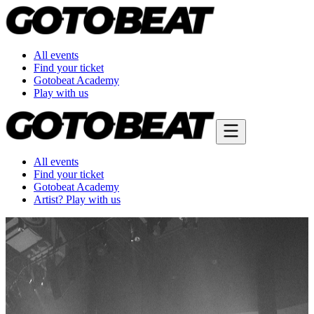
All events
Find your ticket
Gotobeat Academy
Play with us
All events
Find your ticket
Gotobeat Academy
Artist? Play with us