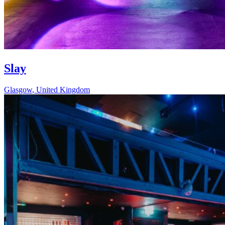
Slay
Glasgow
,
United Kingdom