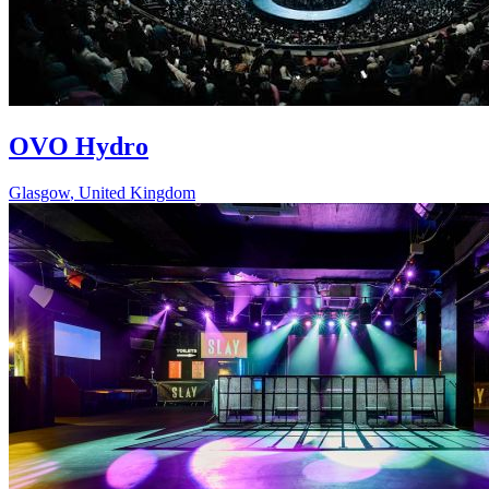
OVO Hydro
Glasgow
,
United Kingdom