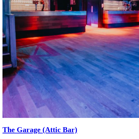
The Garage (Attic Bar)