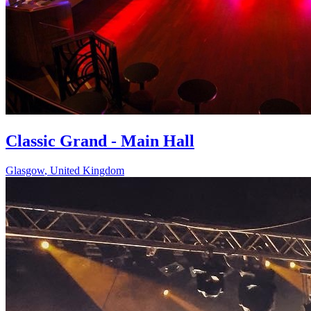
Classic Grand - Main Hall
Glasgow
,
United Kingdom