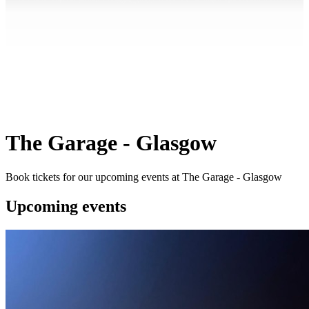
The Garage - Glasgow
Book tickets for our upcoming events at The Garage - Glasgow
Upcoming events