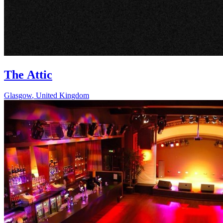
The Attic
Glasgow
,
United Kingdom