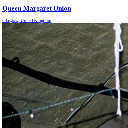
Queen Margaret Union
Glasgow
,
United Kingdom