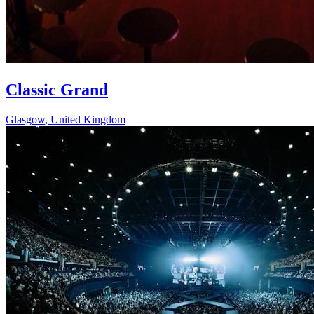
Classic Grand
Glasgow
,
United Kingdom