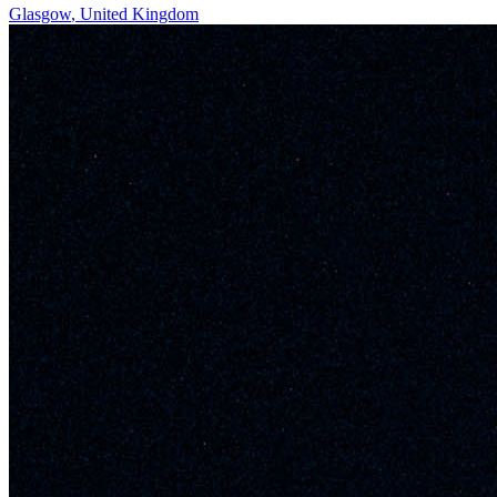
Glasgow
,
United Kingdom