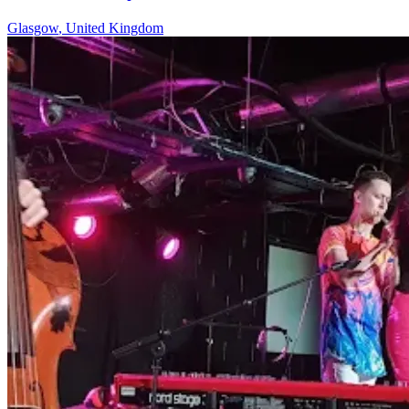
Glasgow
,
United Kingdom