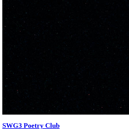
SWG3 Poetry Club