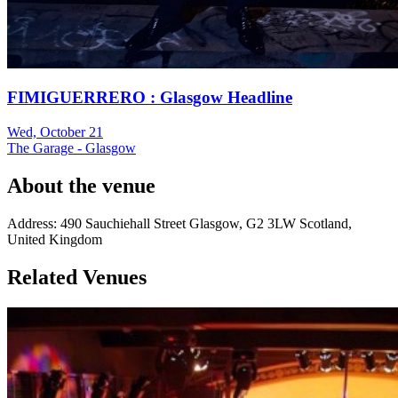
FIMIGUERRERO : Glasgow Headline
Wed, October 21
The Garage - Glasgow
About the venue
Address:
490 Sauchiehall Street
Glasgow
,
G2 3LW
Scotland
,
United Kingdom
Related Venues