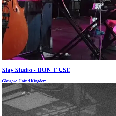
Slay Studio - DON'T USE
Glasgow
,
United Kingdom