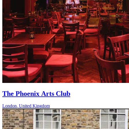
The Phoenix Arts Club
London
,
United Kingdom