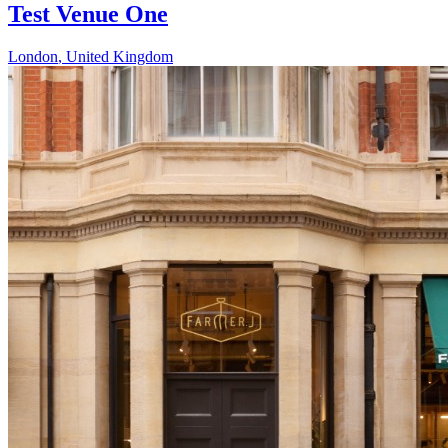
Test Venue One
London
,
United Kingdom