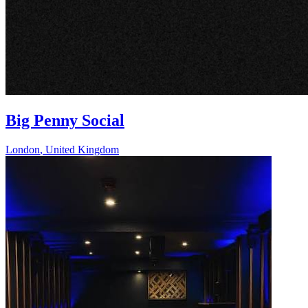
Big Penny Social
London
,
United Kingdom