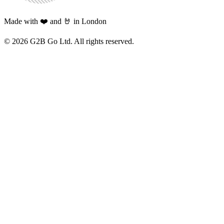
Made with ❤️ and 🤘 in London
©
2026
G2B Go Ltd. All rights reserved.