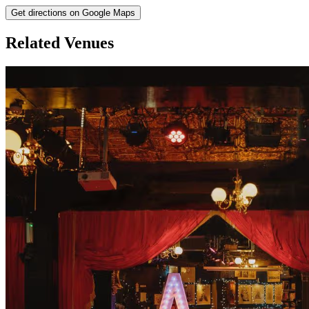
Get directions on Google Maps
Related Venues