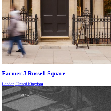
Farmer J Russell Square
London
,
United Kingdom