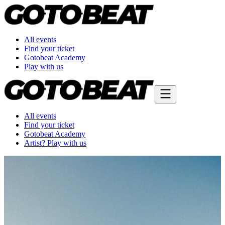
All events
Find your ticket
Gotobeat Academy
Play with us
All events
Find your ticket
Gotobeat Academy
Artist? Play with us