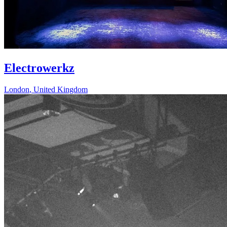
Electrowerkz
London
,
United Kingdom