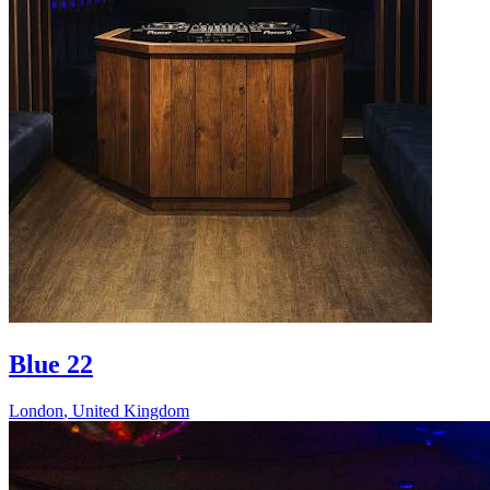
Blue 22
London
,
United Kingdom