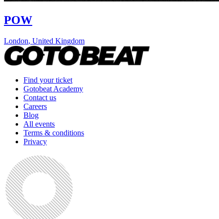
POW
London
,
United Kingdom
Find your ticket
Gotobeat Academy
Contact us
Careers
Blog
All events
Terms & conditions
Privacy