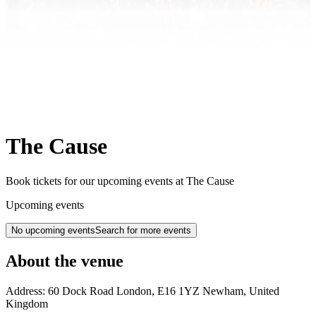
The Cause
Book tickets for our upcoming events at The Cause
Upcoming events
No upcoming events
Search for more events
About the venue
Address:
60 Dock Road
London
,
E16 1YZ
Newham
,
United
Kingdom