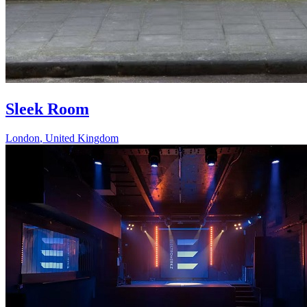
Sleek Room
London
,
United Kingdom