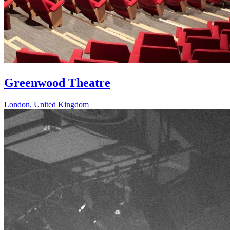
Greenwood Theatre
London
,
United Kingdom