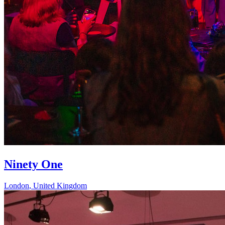
Ninety One
London
,
United Kingdom