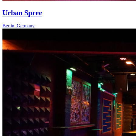
Urban Spree
Berlin
,
Germany