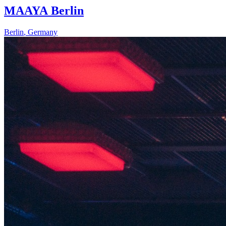
MAAYA Berlin
Berlin
,
Germany