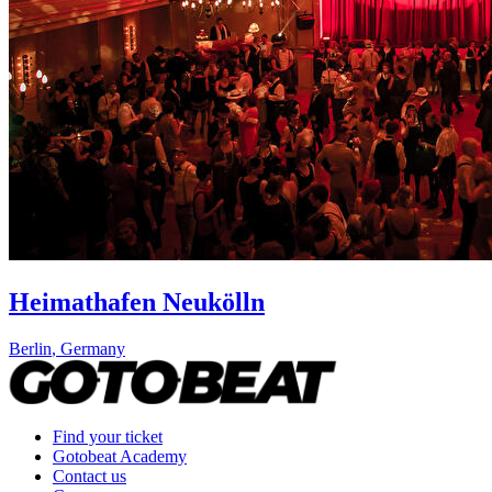
Heimathafen Neukölln
Berlin
,
Germany
Find your ticket
Gotobeat Academy
Contact us