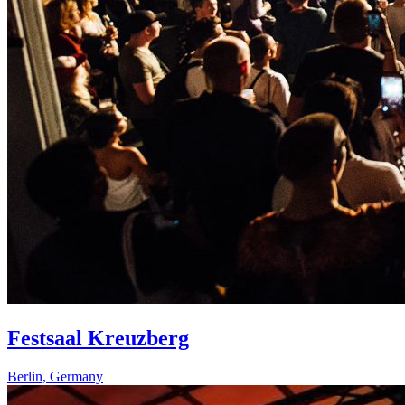
Festsaal Kreuzberg
Berlin
,
Germany