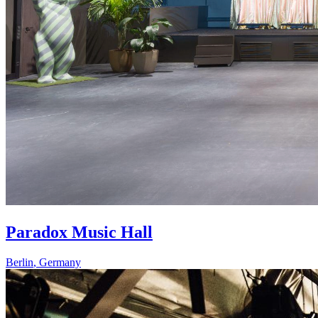
Paradox Music Hall
Berlin
,
Germany