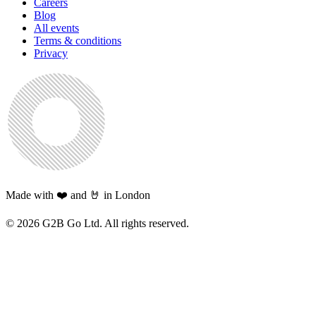
Careers
Blog
All events
Terms & conditions
Privacy
Made with ❤️ and 🤘 in London
©
2026
G2B Go Ltd. All rights reserved.