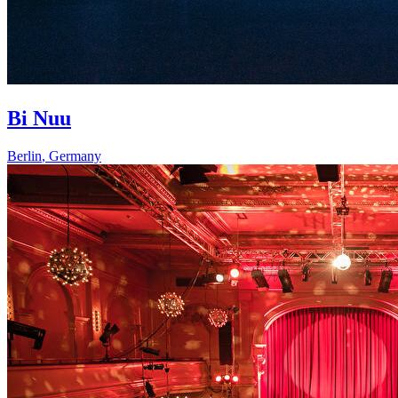
Bi Nuu
Berlin
,
Germany