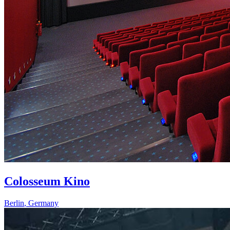
Colosseum Kino
Berlin
,
Germany