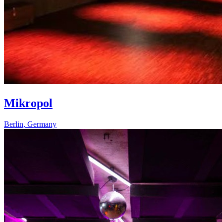
Mikropol
Berlin
,
Germany