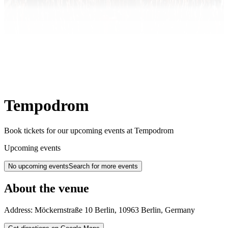
Tempodrom
Book tickets for our upcoming events at Tempodrom
Upcoming events
No upcoming events
Search for more events
About the venue
Address:
Möckernstraße 10
Berlin
,
10963
Berlin
,
Germany