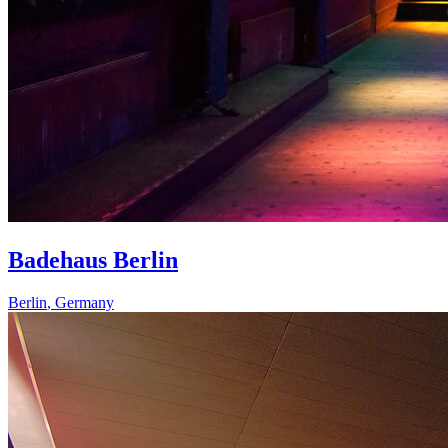
Badehaus Berlin
Berlin
,
Germany