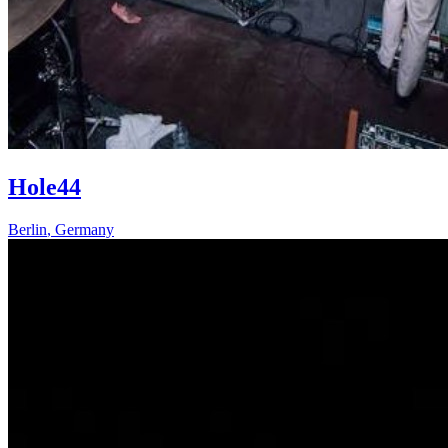
Hole44
Berlin
,
Germany