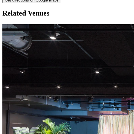
Get directions on Google Maps
Related Venues