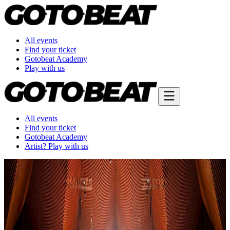
All events
Find your ticket
Gotobeat Academy
Play with us
All events
Find your ticket
Gotobeat Academy
Artist? Play with us