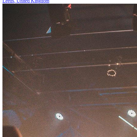
Leeds
,
United Kingdom