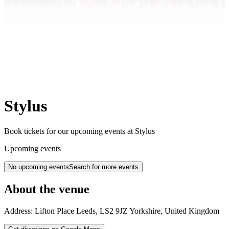
Stylus
Book tickets for our upcoming events at Stylus
Upcoming events
No upcoming events
Search for more events
About the venue
Address:
Lifton Place
Leeds
,
LS2 9JZ
Yorkshire
,
United Kingdom