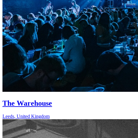
The Warehouse
Leeds
,
United Kingdom