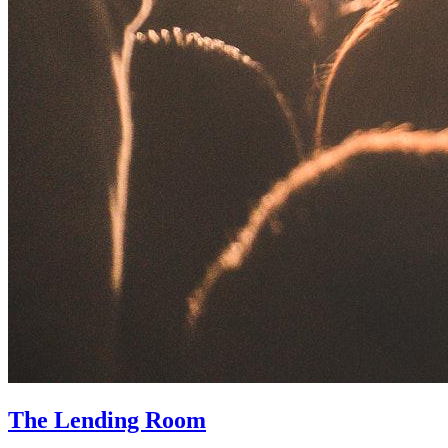
The Lending Room