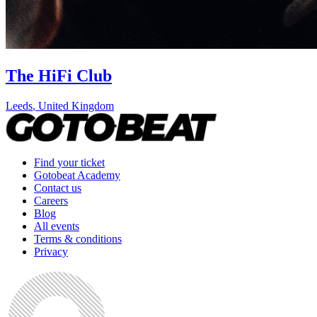
The HiFi Club
Leeds
,
United Kingdom
Find your ticket
Gotobeat Academy
Contact us
Careers
Blog
All events
Terms & conditions
Privacy