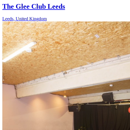
The Glee Club Leeds
Leeds
,
United Kingdom