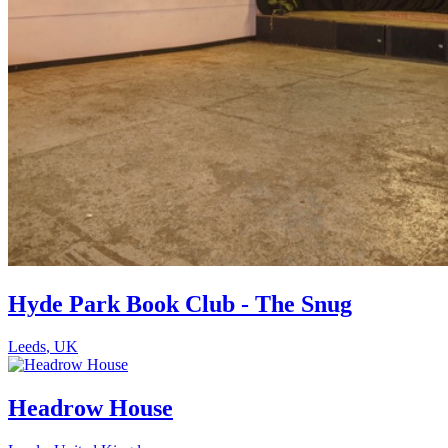
Hyde Park Book Club - The Snug
Leeds
,
UK
Headrow House