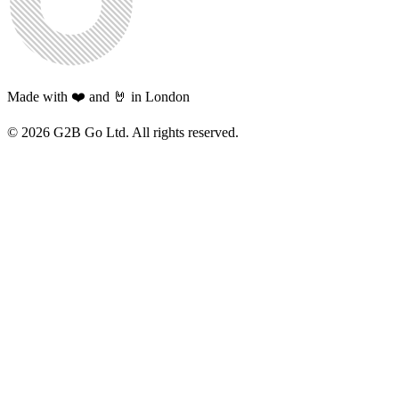
Made with ❤️ and 🤘 in London
©
2026
G2B Go Ltd. All rights reserved.