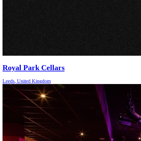
Royal Park Cellars
Leeds
,
United Kingdom