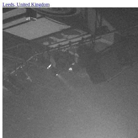
Leeds
,
United Kingdom