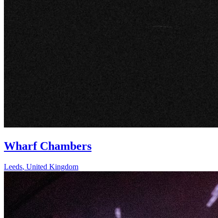
Wharf Chambers
Leeds
,
United Kingdom