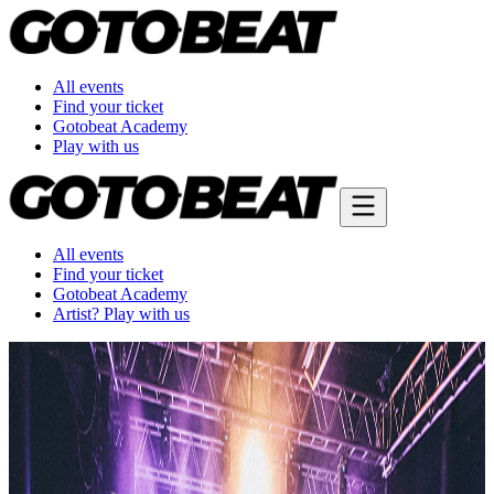
All events
Find your ticket
Gotobeat Academy
Play with us
All events
Find your ticket
Gotobeat Academy
Artist? Play with us