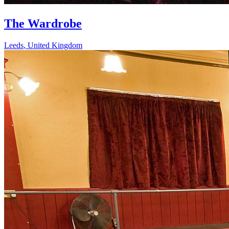
The Wardrobe
Leeds
,
United Kingdom