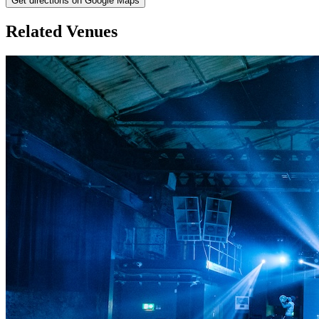
Get directions on Google Maps
Related Venues