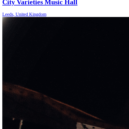
City Varieties Music Hall
Leeds
,
United Kingdom