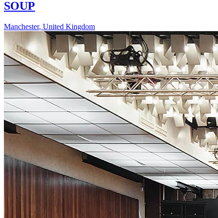
SOUP
Manchester
,
United Kingdom