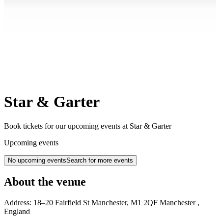
Star & Garter
Book tickets for our upcoming events at Star & Garter
Upcoming events
No upcoming events
Search for more events
About the venue
Address:
18–20 Fairfield St
Manchester
,
M1 2QF
Manchester
,
England