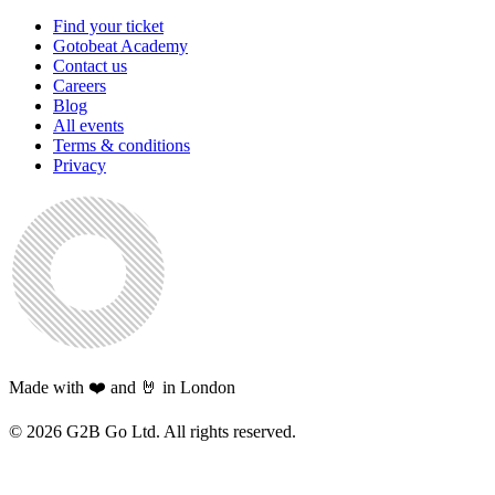
Find your ticket
Gotobeat Academy
Contact us
Careers
Blog
All events
Terms & conditions
Privacy
Made with ❤️ and 🤘 in London
©
2026
G2B Go Ltd. All rights reserved.