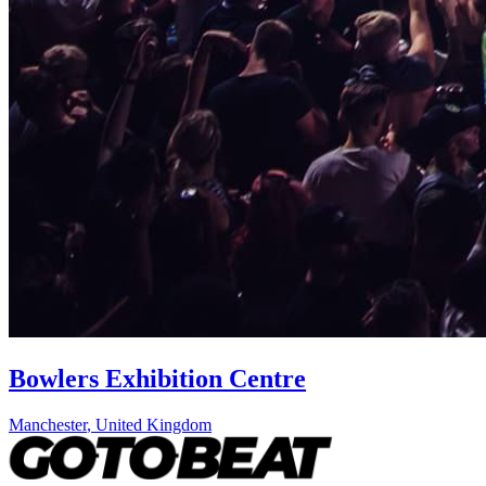
Bowlers Exhibition Centre
Manchester
,
United Kingdom