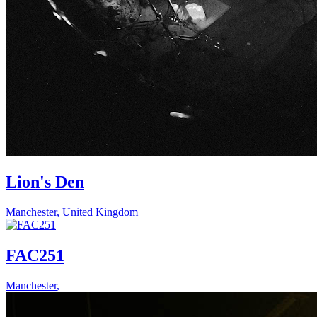
Lion's Den
Manchester
,
United Kingdom
FAC251
Manchester
,