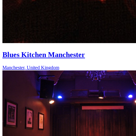
Blues Kitchen Manchester
Manchester
,
United Kingdom