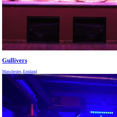
Gullivers
Manchester
,
England