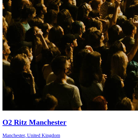
O2 Ritz Manchester
Manchester
,
United Kingdom