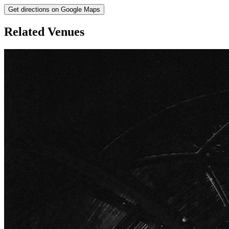
Get directions on Google Maps
Related Venues