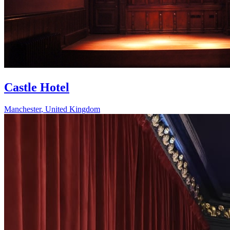
Castle Hotel
Manchester
,
United Kingdom