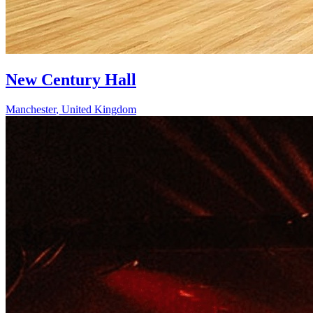
New Century Hall
Manchester
,
United Kingdom