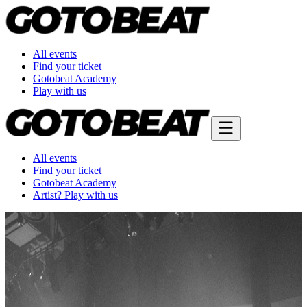
All events
Find your ticket
Gotobeat Academy
Play with us
All events
Find your ticket
Gotobeat Academy
Artist? Play with us