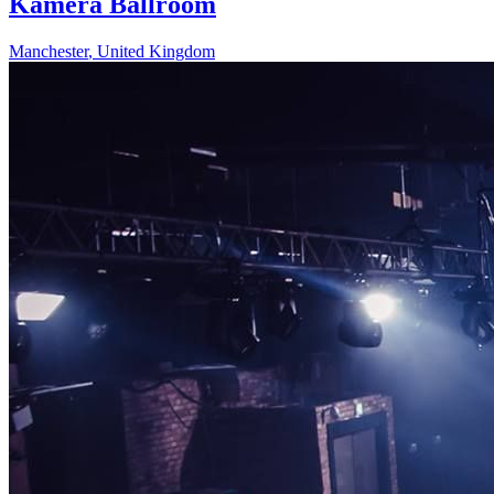
Kamera Ballroom
Manchester
,
United Kingdom