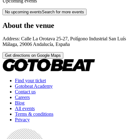
Upcoming events
No upcoming events
Search for more events
About the venue
Address:
Calle La Orotava 25-27, Polígono Industrial San Luís
Málaga
,
29006
Andalucía
,
España
Get directions on Google Maps
Find your ticket
Gotobeat Academy
Contact us
Careers
Blog
All events
Terms & conditions
Privacy