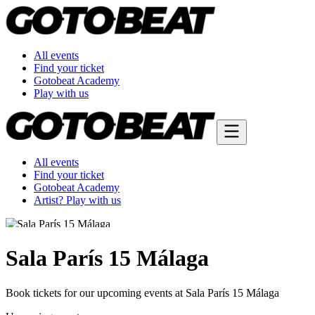
All events
Find your ticket
Gotobeat Academy
Play with us
All events
Find your ticket
Gotobeat Academy
Artist? Play with us
Sala París 15 Málaga
Book tickets for our upcoming events at Sala París 15 Málaga