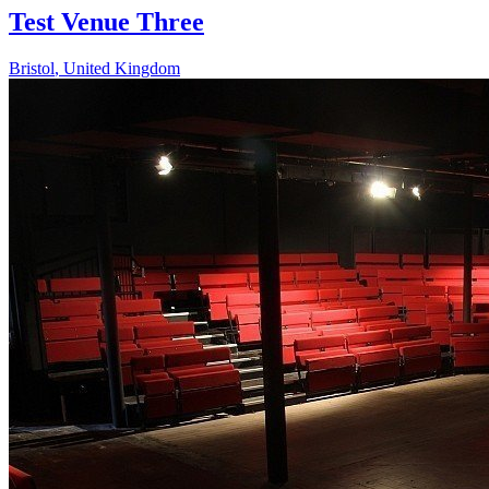
Test Venue Three
Bristol
,
United Kingdom