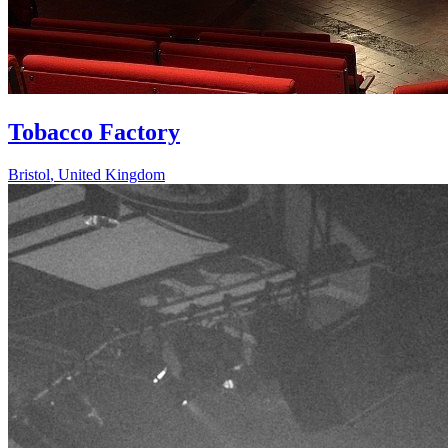
Tobacco Factory
Bristol
,
United Kingdom