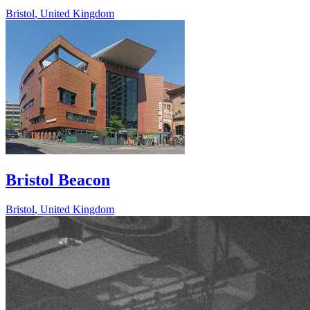
Bristol
,
United Kingdom
Bristol Beacon
Bristol
,
United Kingdom