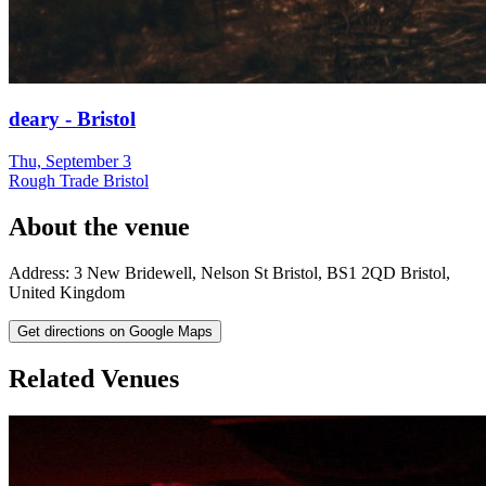
deary - Bristol
Thu, September 3
Rough Trade Bristol
About the venue
Address:
3 New Bridewell, Nelson St
Bristol
,
BS1 2QD
Bristol
,
United Kingdom
Get directions on Google Maps
Related Venues