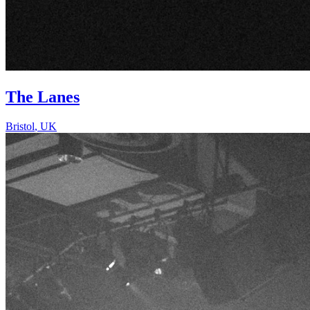
The Lanes
Bristol
,
UK