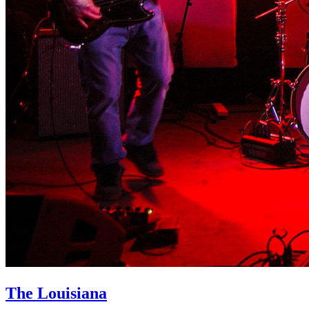
The Louisiana