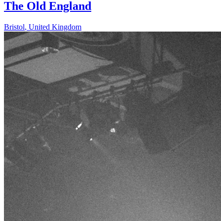
The Old England
Bristol
,
United Kingdom