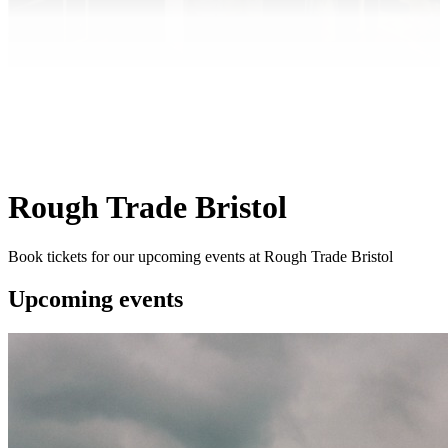
Rough Trade Bristol
Book tickets for our upcoming events at Rough Trade Bristol
Upcoming events