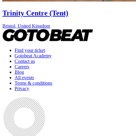
Trinity Centre (Tent)
Bristol
,
United Kingdom
Find your ticket
Gotobeat Academy
Contact us
Careers
Blog
All events
Terms & conditions
Privacy