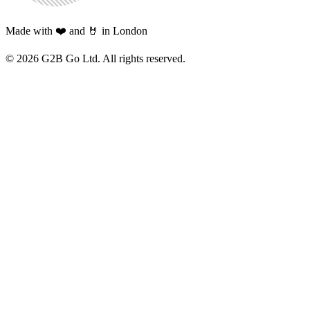
Made with ❤️ and 🤘 in London
©
2026
G2B Go Ltd. All rights reserved.