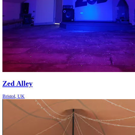
Zed Alley
Bristol
,
UK