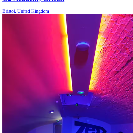
Bristol
,
United Kingdom