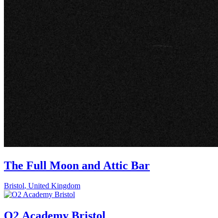
The Full Moon and Attic Bar
Bristol
,
United Kingdom
O2 Academy Bristol