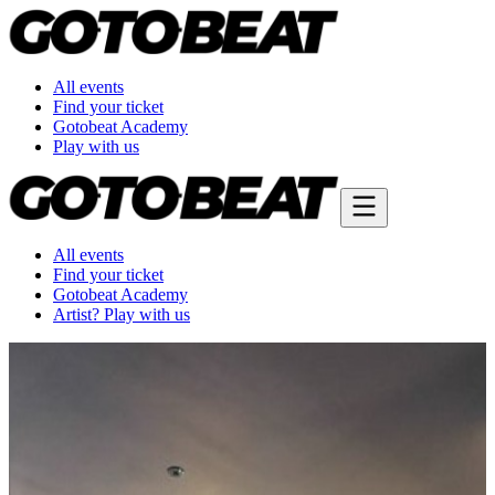
All events
Find your ticket
Gotobeat Academy
Play with us
All events
Find your ticket
Gotobeat Academy
Artist? Play with us