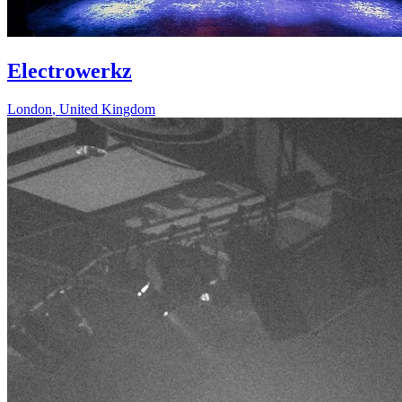
Electrowerkz
London
,
United Kingdom