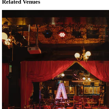
Related Venues