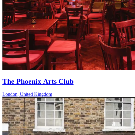
The Phoenix Arts Club
London
,
United Kingdom