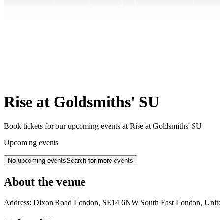
Rise at Goldsmiths' SU
Book tickets for our upcoming events at Rise at Goldsmiths' SU
Upcoming events
No upcoming events
Search for more events
About the venue
Address:
Dixon Road
London
,
SE14 6NW
South East London
,
Unit