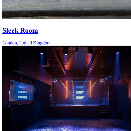
Sleek Room
London
,
United Kingdom