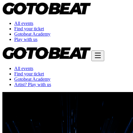
All events
Find your ticket
Gotobeat Academy
Play with us
All events
Find your ticket
Gotobeat Academy
Artist? Play with us