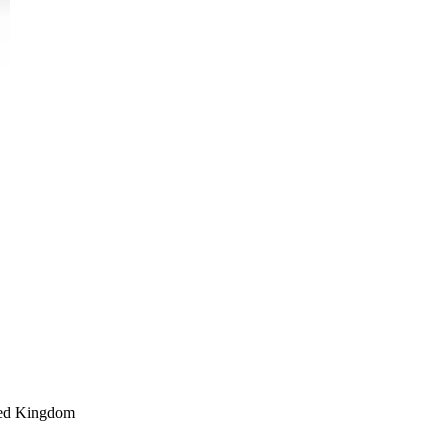
ed Kingdom