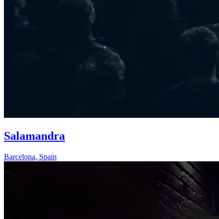
Salamandra
Barcelona
,
Spain