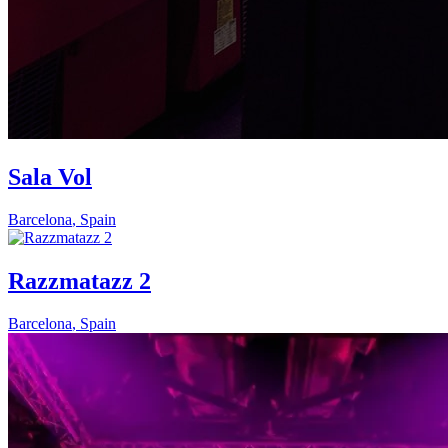
Sala Vol
Barcelona
,
Spain
Razzmatazz 2
Barcelona
,
Spain