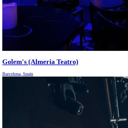
Golem's (Almeria Teatro)
Barcelona
,
Spain