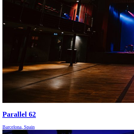
Parallel 62
Barcelona
,
Spain