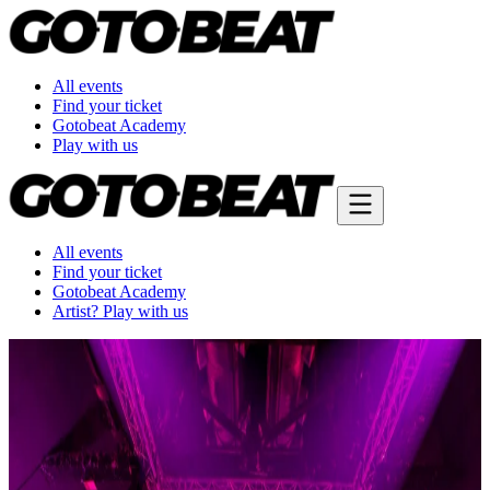
All events
Find your ticket
Gotobeat Academy
Play with us
All events
Find your ticket
Gotobeat Academy
Artist? Play with us