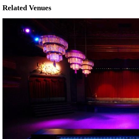
Related Venues