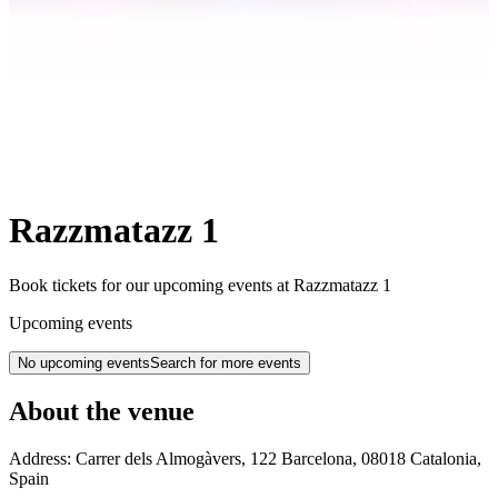
Razzmatazz 1
Book tickets for our upcoming events at Razzmatazz 1
Upcoming events
No upcoming events
Search for more events
About the venue
Address:
Carrer dels Almogàvers, 122
Barcelona
,
08018
Catalonia
,
Spain