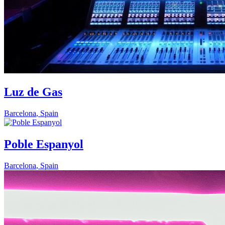
Luz de Gas
Barcelona
,
Spain
Poble Espanyol
Barcelona
,
Spain