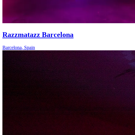
Razzmatazz Barcelona
Barcelona
,
Spain