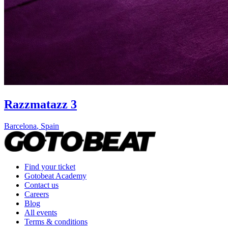
Razzmatazz 3
Barcelona
,
Spain
Find your ticket
Gotobeat Academy
Contact us
Careers
Blog
All events
Terms & conditions