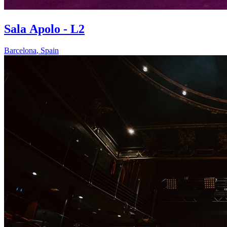
Sala Apolo - L2
Barcelona
,
Spain