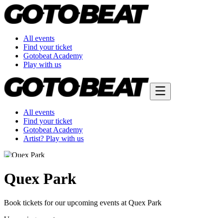
All events
Find your ticket
Gotobeat Academy
Play with us
All events
Find your ticket
Gotobeat Academy
Artist? Play with us
Quex Park
Book tickets for our upcoming events at Quex Park