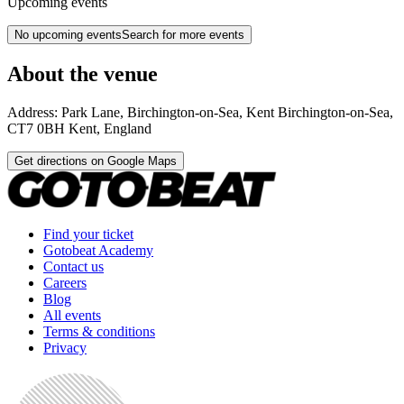
Upcoming events
No upcoming events
Search for more events
About the venue
Address:
Park Lane, Birchington-on-Sea, Kent
Birchington-on-Sea
,
CT7 0BH
Kent
,
England
Get directions on Google Maps
Find your ticket
Gotobeat Academy
Contact us
Careers
Blog
All events
Terms & conditions
Privacy