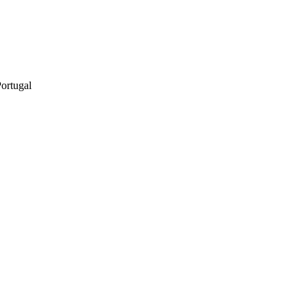
ortugal