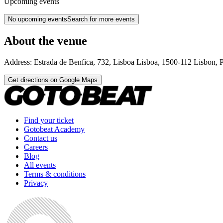
Upcoming events
No upcoming events
Search for more events
About the venue
Address:
Estrada de Benfica, 732, Lisboa
Lisboa
,
1500-112
Lisbon
,
P
Get directions on Google Maps
Find your ticket
Gotobeat Academy
Contact us
Careers
Blog
All events
Terms & conditions
Privacy