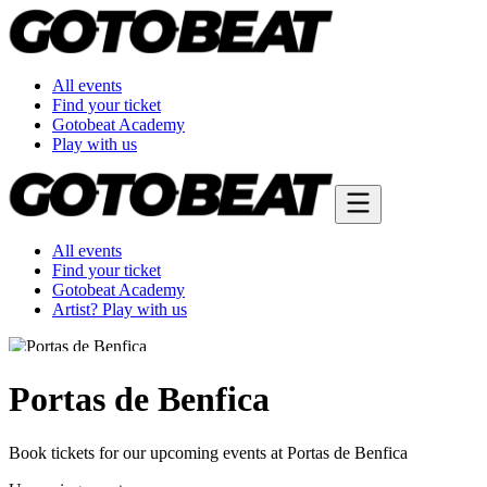
All events
Find your ticket
Gotobeat Academy
Play with us
All events
Find your ticket
Gotobeat Academy
Artist? Play with us
Portas de Benfica
Book tickets for our upcoming events at Portas de Benfica