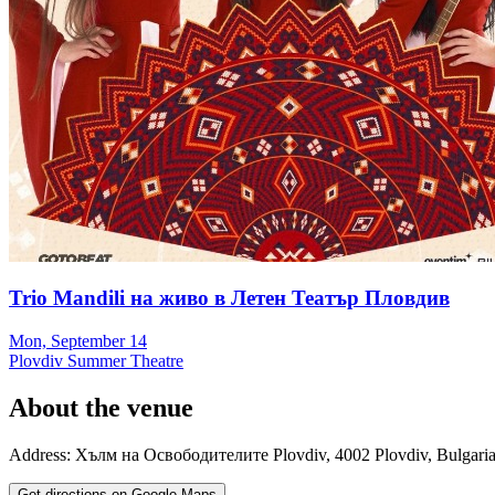
Trio Mandili на живо в Летен Театър Пловдив
Mon, September 14
Plovdiv Summer Theatre
About the venue
Address:
Хълм на Освободителите
Plovdiv
,
4002
Plovdiv
,
Bulgari
Get directions on Google Maps