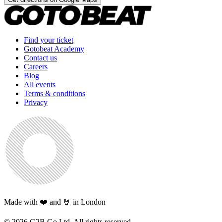
Find your ticket
Gotobeat Academy
Contact us
Careers
Blog
All events
Terms & conditions
Privacy
Made with ❤️ and 🤘 in London
©
2026
G2B Go Ltd. All rights reserved.