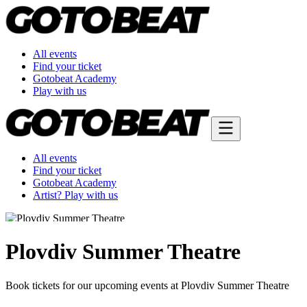
All events
Find your ticket
Gotobeat Academy
Play with us
All events
Find your ticket
Gotobeat Academy
Artist? Play with us
Plovdiv Summer Theatre
Book tickets for our upcoming events at Plovdiv Summer Theatre