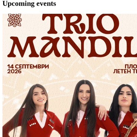
Upcoming events