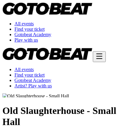
All events
Find your ticket
Gotobeat Academy
Play with us
All events
Find your ticket
Gotobeat Academy
Artist? Play with us
Old Slaughterhouse - Small
Hall