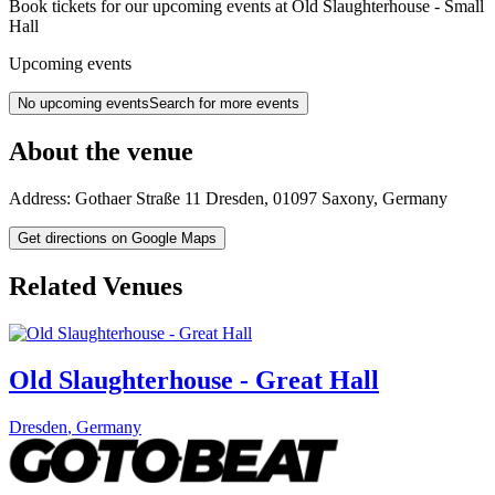
Book tickets for our upcoming events at Old Slaughterhouse - Small
Hall
Upcoming events
No upcoming events
Search for more events
About the venue
Address:
Gothaer Straße 11
Dresden
,
01097
Saxony
,
Germany
Get directions on Google Maps
Related Venues
Old Slaughterhouse - Great Hall
Dresden
,
Germany