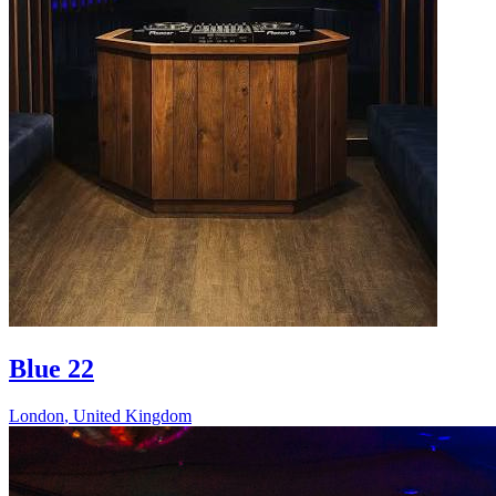
Blue 22
London
,
United Kingdom