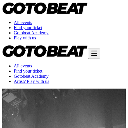
All events
Find your ticket
Gotobeat Academy
Play with us
All events
Find your ticket
Gotobeat Academy
Artist? Play with us