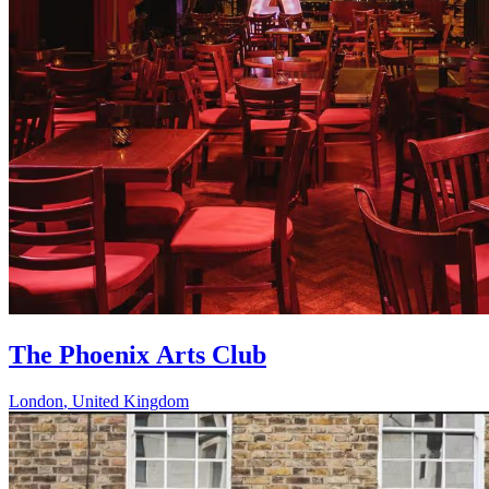
The Phoenix Arts Club
London
,
United Kingdom