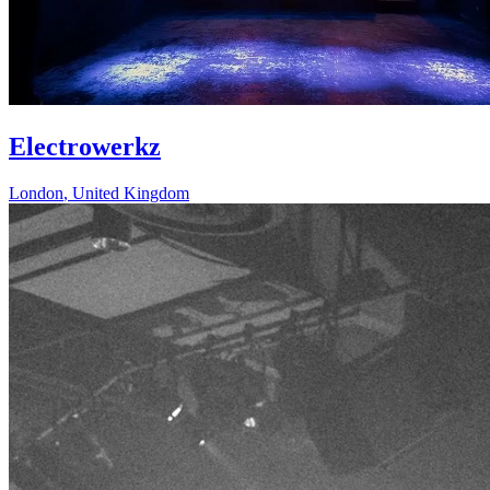
Electrowerkz
London
,
United Kingdom