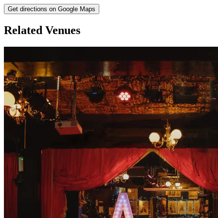
Get directions on Google Maps
Related Venues