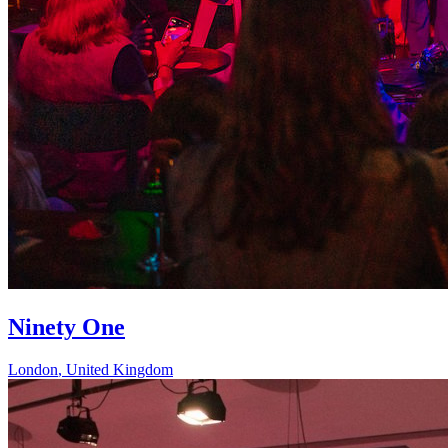
Ninety One
London
,
United Kingdom