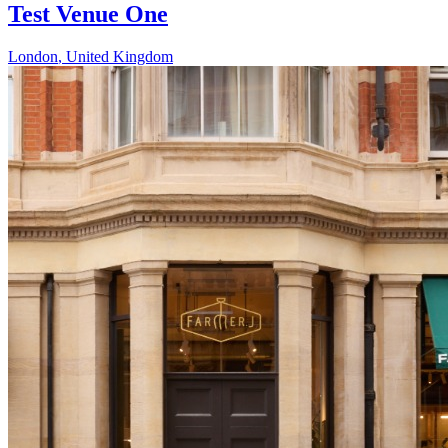
Test Venue One
London
,
United Kingdom