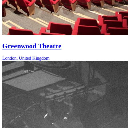
Greenwood Theatre
London
,
United Kingdom