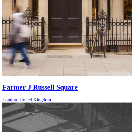
Farmer J Russell Square
London
,
United Kingdom