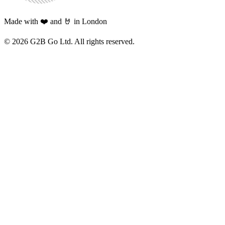
Made with ❤️ and 🤘 in London
©
2026
G2B Go Ltd. All rights reserved.