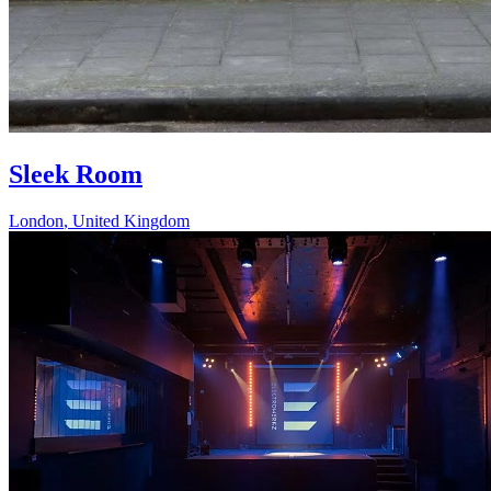
Sleek Room
London
,
United Kingdom