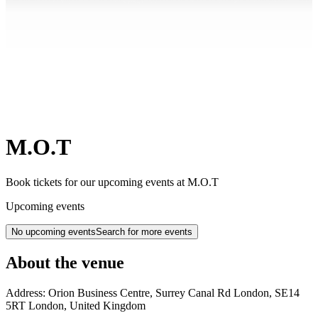
M.O.T
Book tickets for our upcoming events at M.O.T
Upcoming events
No upcoming events
Search for more events
About the venue
Address:
Orion Business Centre, Surrey Canal Rd
London
,
SE14
5RT
London
,
United Kingdom