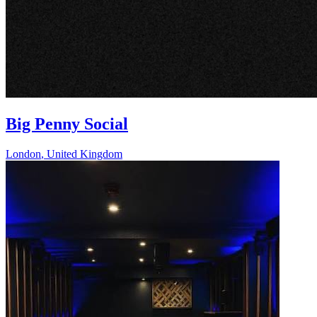
Big Penny Social
London
,
United Kingdom