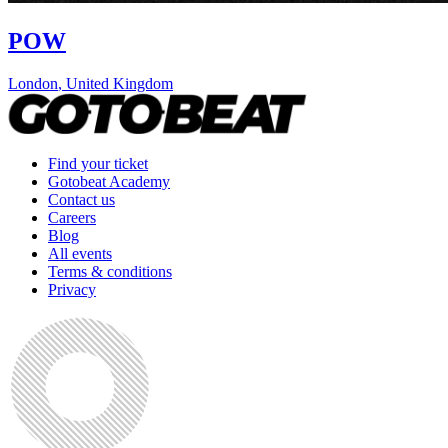
POW
London
,
United Kingdom
Find your ticket
Gotobeat Academy
Contact us
Careers
Blog
All events
Terms & conditions
Privacy