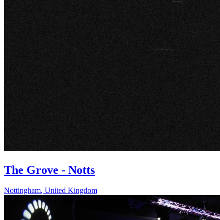
The Grove - Notts
Nottingham
,
United Kingdom