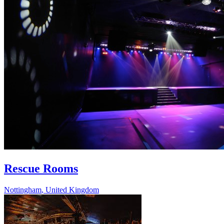
Rescue Rooms
Nottingham
,
United Kingdom