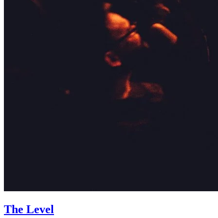
The Level