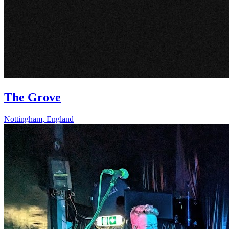
The Grove
Nottingham
,
England