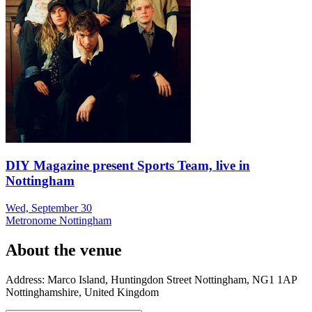
DIY Magazine present Sports Team, live in
Nottingham
Wed, September 30
Metronome Nottingham
About the venue
Address:
Marco Island, Huntingdon Street
Nottingham
,
NG1 1AP
Nottinghamshire
,
United Kingdom