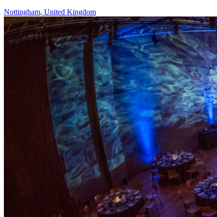
Nottingham
,
United Kingdom