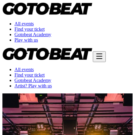
All events
Find your ticket
Gotobeat Academy
Play with us
All events
Find your ticket
Gotobeat Academy
Artist? Play with us