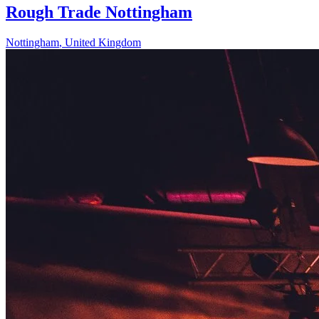
Rough Trade Nottingham
Nottingham
,
United Kingdom