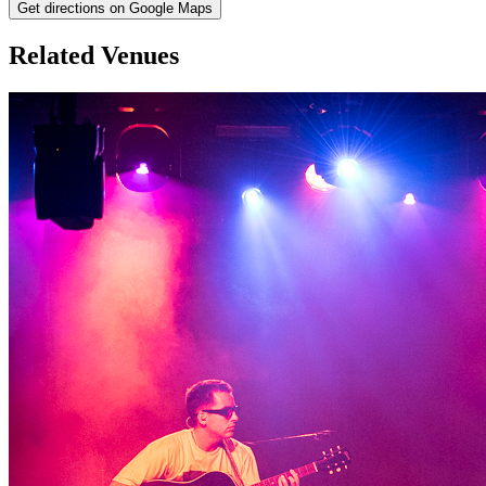
Get directions on Google Maps
Related Venues