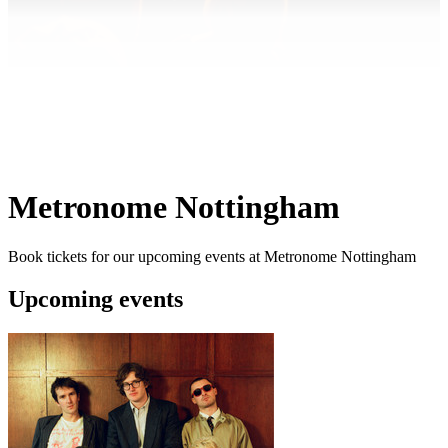
Metronome Nottingham
Book tickets for our upcoming events at Metronome Nottingham
Upcoming events