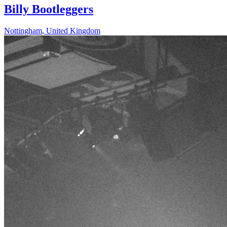
Billy Bootleggers
Nottingham
,
United Kingdom