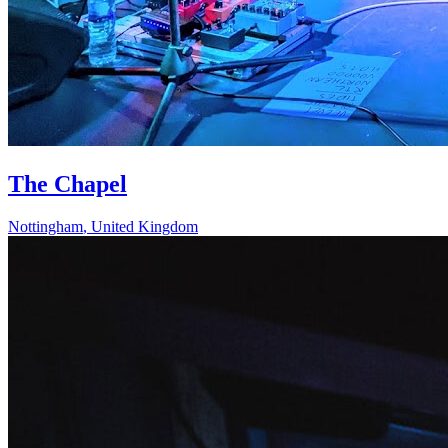
The Chapel
Nottingham
,
United Kingdom