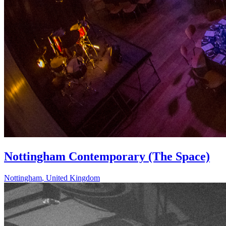
Nottingham Contemporary (The Space)
Nottingham
,
United Kingdom