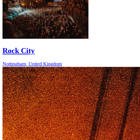
Rock City
Nottingham
,
United Kingdom