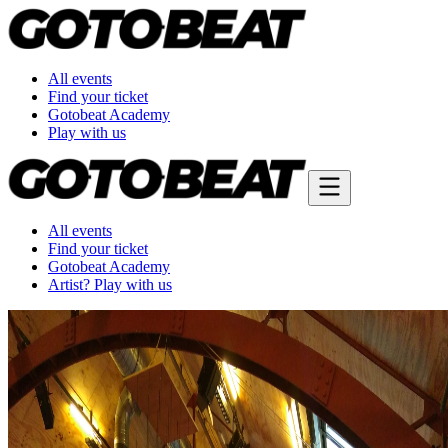
All events
Find your ticket
Gotobeat Academy
Play with us
All events
Find your ticket
Gotobeat Academy
Artist? Play with us