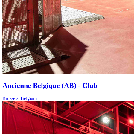
Ancienne Belgique (AB) - Club
Brussels
,
Belgium