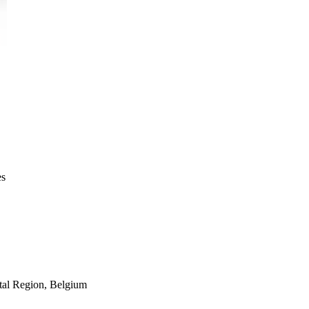
es
tal Region
,
Belgium