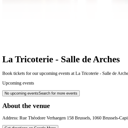
La Tricoterie - Salle de Arches
Book tickets for our upcoming events at La Tricoterie - Salle de Arch
Upcoming events
No upcoming events
Search for more events
About the venue
Address:
Rue Théodore Verhaegen 158
Brussels
,
1060
Brussels-Capi