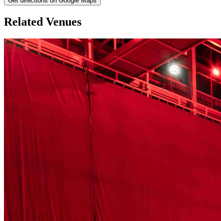
Get directions on Google Maps
Related Venues