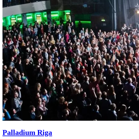
Palladium Riga