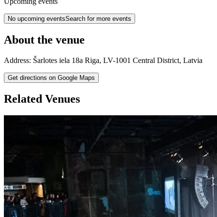
Upcoming events
No upcoming events
Search for more events
About the venue
Address:
Šarlotes iela 18a
Riga
,
LV-1001
Central District
,
Latvia
Get directions on Google Maps
Related Venues