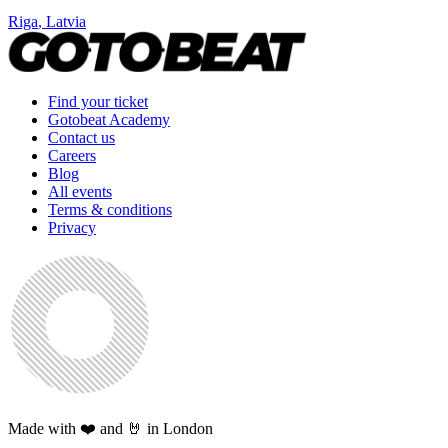
Riga
,
Latvia
Find your ticket
Gotobeat Academy
Contact us
Careers
Blog
All events
Terms & conditions
Privacy
Made with ❤️ and 🤘 in London