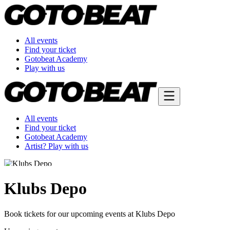
All events
Find your ticket
Gotobeat Academy
Play with us
All events
Find your ticket
Gotobeat Academy
Artist? Play with us
Klubs Depo
Book tickets for our upcoming events at Klubs Depo