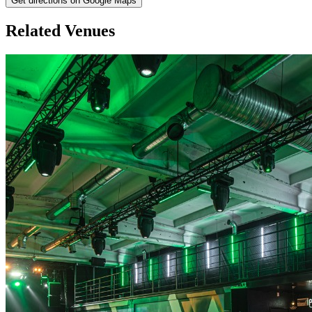
Get directions on Google Maps
Related Venues