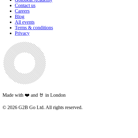
Contact us
Careers
Blog
All events
Terms & conditions
Privacy
Made with ❤️ and 🤘 in London
©
2026
G2B Go Ltd. All rights reserved.