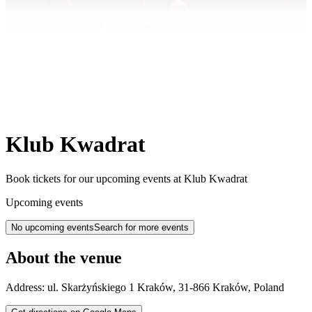
Klub Kwadrat
Book tickets for our upcoming events at Klub Kwadrat
Upcoming events
No upcoming events
Search for more events
About the venue
Address:
ul. Skarżyńskiego 1
Kraków
,
31-866
Kraków
,
Poland