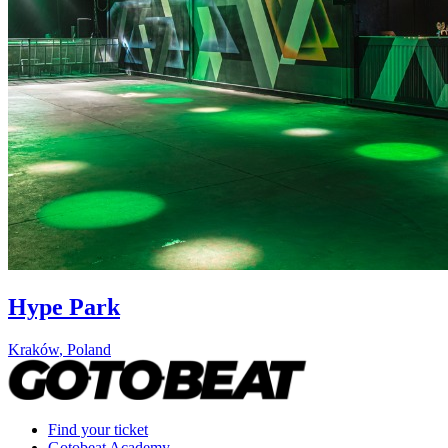
Hype Park
Kraków
,
Poland
Find your ticket
Gotobeat Academy