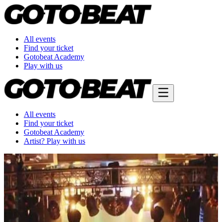
All events
Find your ticket
Gotobeat Academy
Play with us
All events
Find your ticket
Gotobeat Academy
Artist? Play with us