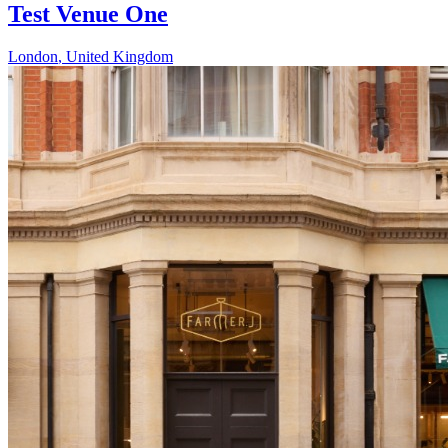
Test Venue One
London
,
United Kingdom