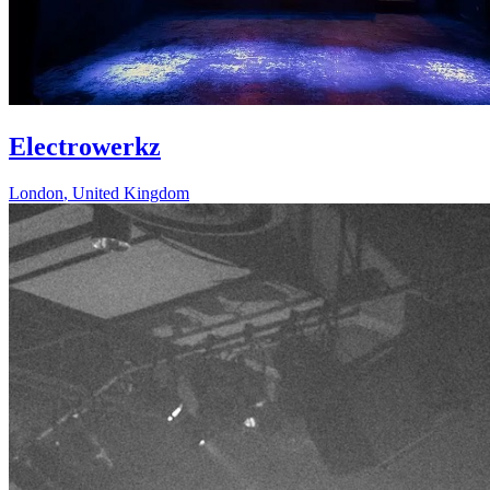
Electrowerkz
London
,
United Kingdom