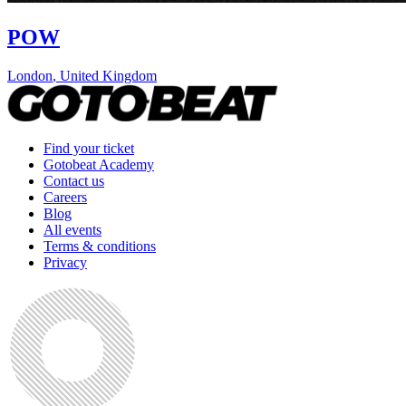
POW
London
,
United Kingdom
Find your ticket
Gotobeat Academy
Contact us
Careers
Blog
All events
Terms & conditions
Privacy