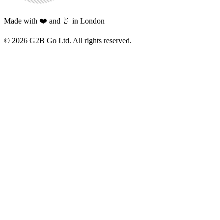
Made with ❤️ and 🤘 in London
©
2026
G2B Go Ltd. All rights reserved.