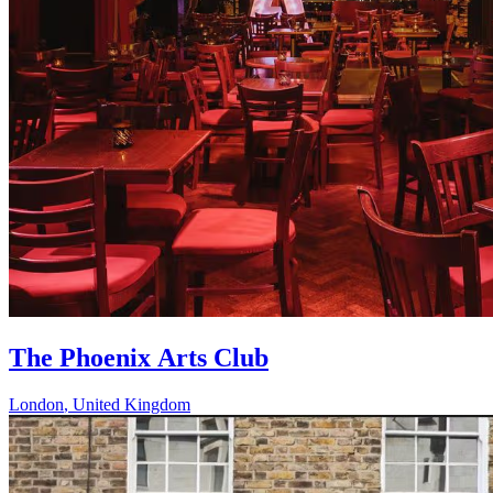
The Phoenix Arts Club
London
,
United Kingdom