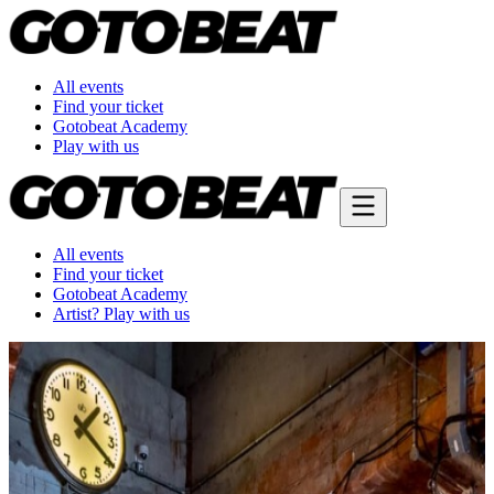
All events
Find your ticket
Gotobeat Academy
Play with us
All events
Find your ticket
Gotobeat Academy
Artist? Play with us