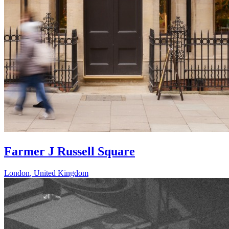
Farmer J Russell Square
London
,
United Kingdom