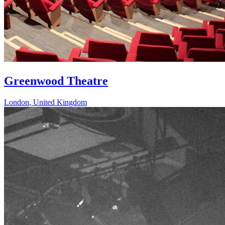
Greenwood Theatre
London
,
United Kingdom