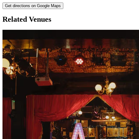
Get directions on Google Maps
Related Venues