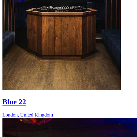
Blue 22
London
,
United Kingdom