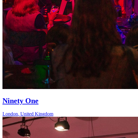
Ninety One
London
,
United Kingdom