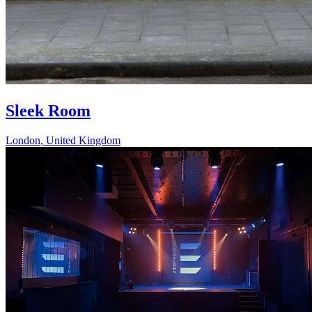
Sleek Room
London
,
United Kingdom