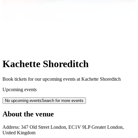
Kachette Shoreditch
Book tickets for our upcoming events at Kachette Shoreditch
Upcoming events
No upcoming events
Search for more events
About the venue
Address:
347 Old Street
London
,
EC1V 9LP
Greater London
,
United Kingdom