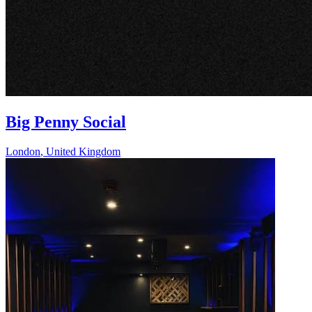
Big Penny Social
London
,
United Kingdom