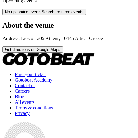
Upcoming events
No upcoming events
Search for more events
About the venue
Address:
Liosion 205
Athens
,
10445
Attica
,
Greece
Get directions on Google Maps
Find your ticket
Gotobeat Academy
Contact us
Careers
Blog
All events
Terms & conditions
Privacy