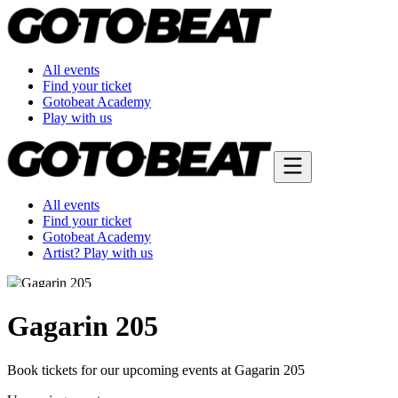
All events
Find your ticket
Gotobeat Academy
Play with us
All events
Find your ticket
Gotobeat Academy
Artist? Play with us
Gagarin 205
Book tickets for our upcoming events at Gagarin 205