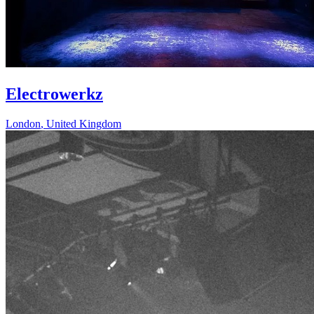
Electrowerkz
London
,
United Kingdom