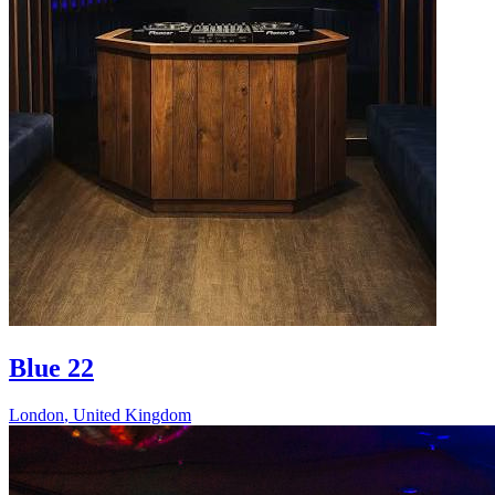
Blue 22
London
,
United Kingdom