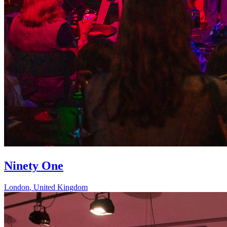
Ninety One
London
,
United Kingdom