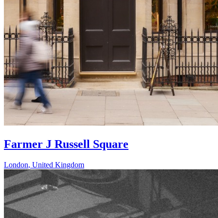
Farmer J Russell Square
London
,
United Kingdom