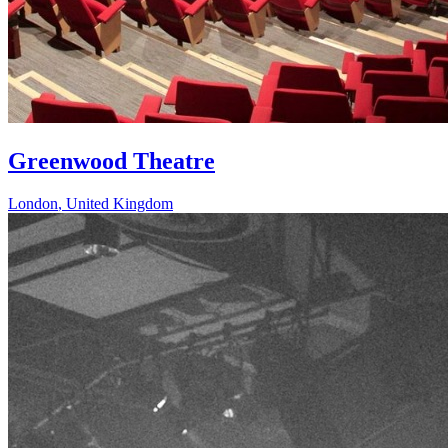
Greenwood Theatre
London
,
United Kingdom