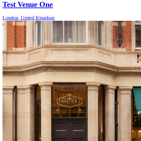
Test Venue One
London
,
United Kingdom