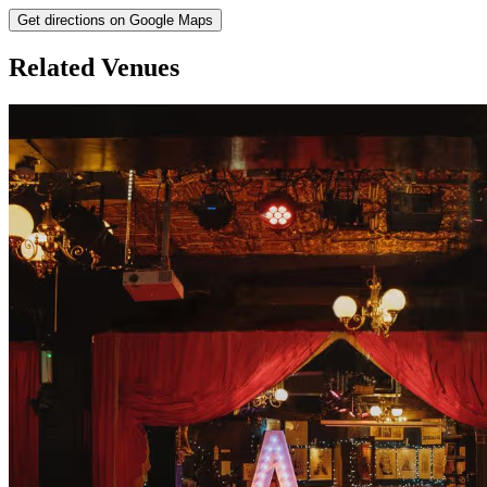
Get directions on Google Maps
Related Venues