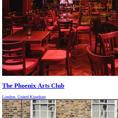
The Phoenix Arts Club
London
,
United Kingdom