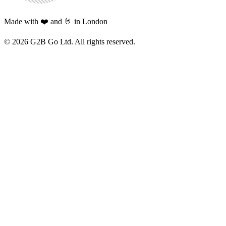
Made with ❤️ and 🤘 in London
©
2026
G2B Go Ltd. All rights reserved.