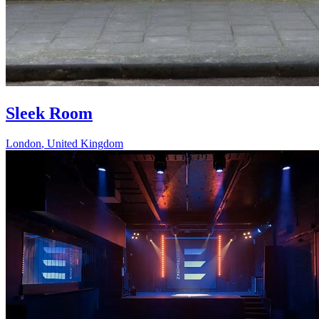
Sleek Room
London
,
United Kingdom