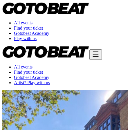
All events
Find your ticket
Gotobeat Academy
Play with us
All events
Find your ticket
Gotobeat Academy
Artist? Play with us