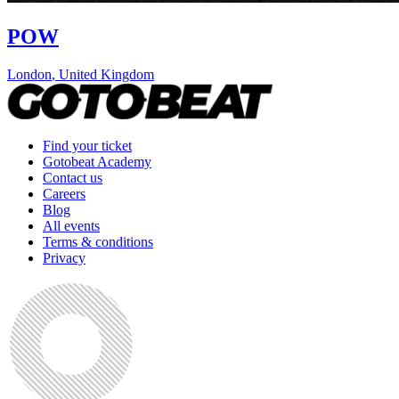
POW
London
,
United Kingdom
Find your ticket
Gotobeat Academy
Contact us
Careers
Blog
All events
Terms & conditions
Privacy