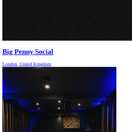
Big Penny Social
London
,
United Kingdom