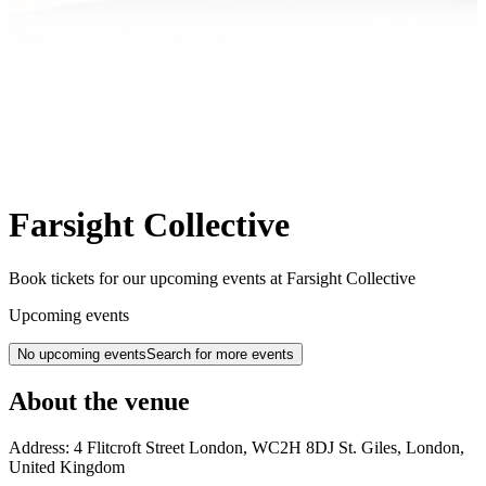
Farsight Collective
Book tickets for our upcoming events at Farsight Collective
Upcoming events
No upcoming events
Search for more events
About the venue
Address:
4 Flitcroft Street
London
,
WC2H 8DJ
St. Giles, London
,
United Kingdom