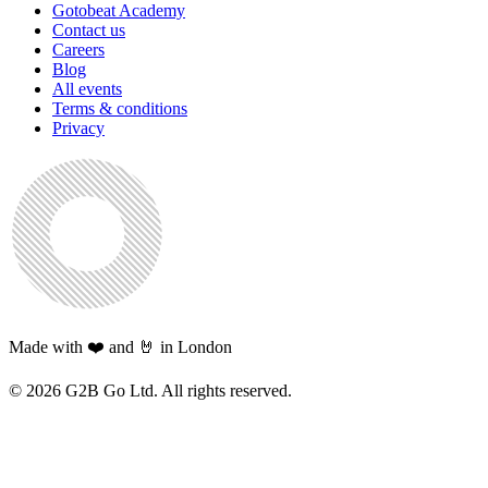
Gotobeat Academy
Contact us
Careers
Blog
All events
Terms & conditions
Privacy
Made with ❤️ and 🤘 in London
©
2026
G2B Go Ltd. All rights reserved.