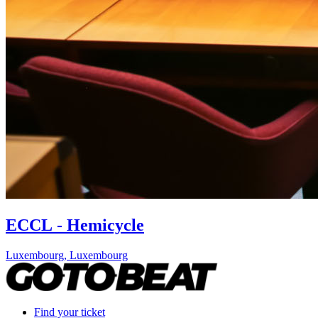
ECCL - Hemicycle
Luxembourg
,
Luxembourg
Find your ticket