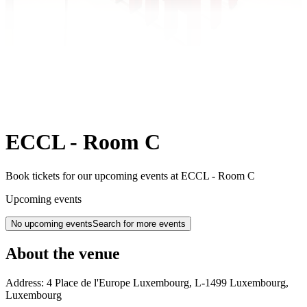
ECCL - Room C
Book tickets for our upcoming events at ECCL - Room C
Upcoming events
No upcoming events
Search for more events
About the venue
Address:
4 Place de l'Europe
Luxembourg
,
L-1499
Luxembourg
,
Luxembourg