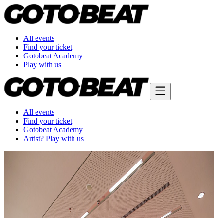
All events
Find your ticket
Gotobeat Academy
Play with us
All events
Find your ticket
Gotobeat Academy
Artist? Play with us