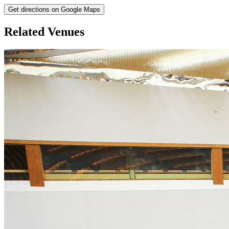
Get directions on Google Maps
Related Venues