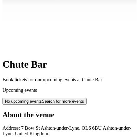
Chute Bar
Book tickets for our upcoming events at Chute Bar
Upcoming events
No upcoming events
Search for more events
About the venue
Address:
7 Bow St
Ashton-under-Lyne
,
OL6 6BU
Ashton-under-
Lyne
,
United Kingdom