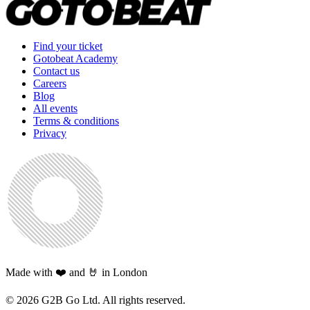
Find your ticket
Gotobeat Academy
Contact us
Careers
Blog
All events
Terms & conditions
Privacy
Made with ❤️ and 🤘 in London
©
2026
G2B Go Ltd. All rights reserved.