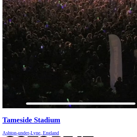
Tameside Stadium
Ashton-under-Lyne
,
England