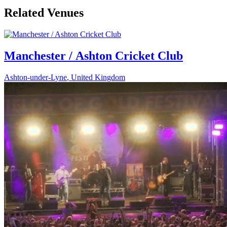
Related Venues
Manchester / Ashton Cricket Club
Ashton-under-Lyne
,
United Kingdom