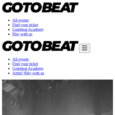
All events
Find your ticket
Gotobeat Academy
Play with us
All events
Find your ticket
Gotobeat Academy
Artist? Play with us