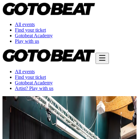
All events
Find your ticket
Gotobeat Academy
Play with us
All events
Find your ticket
Gotobeat Academy
Artist? Play with us