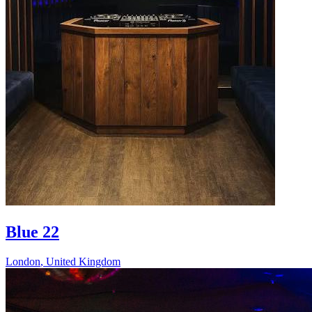
Blue 22
London
,
United Kingdom