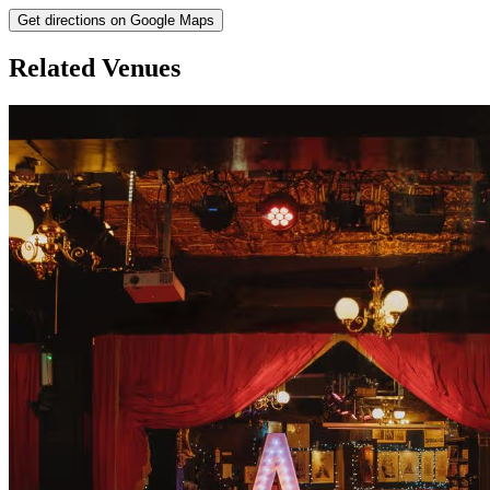
Get directions on Google Maps
Related Venues