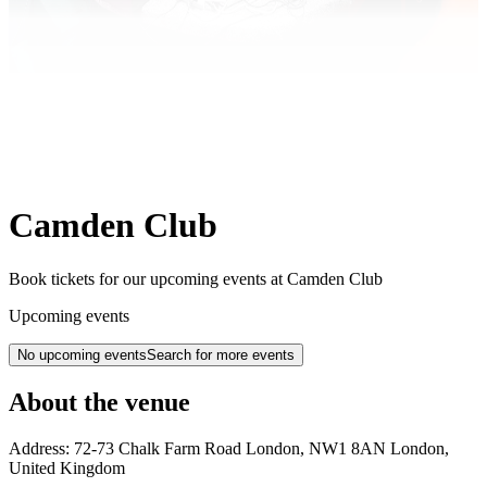
Camden Club
Book tickets for our upcoming events at Camden Club
Upcoming events
No upcoming events
Search for more events
About the venue
Address:
72-73 Chalk Farm Road
London
,
NW1 8AN
London
,
United Kingdom