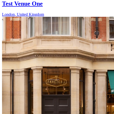
Test Venue One
London
,
United Kingdom