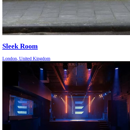
Sleek Room
London
,
United Kingdom