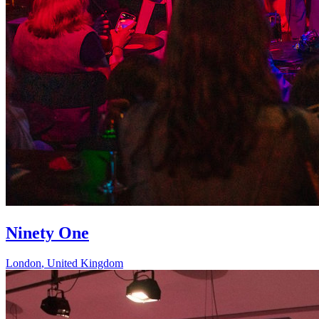
Ninety One
London
,
United Kingdom