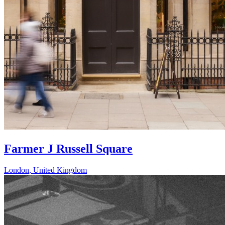
Farmer J Russell Square
London
,
United Kingdom