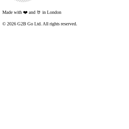
Made with ❤️ and 🤘 in London
©
2026
G2B Go Ltd. All rights reserved.