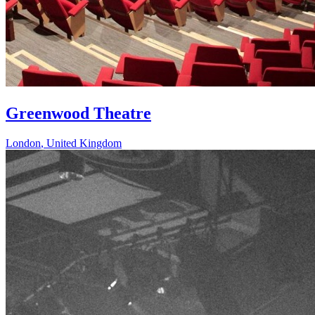
Greenwood Theatre
London
,
United Kingdom