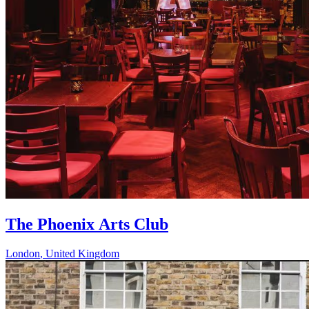
The Phoenix Arts Club
London
,
United Kingdom