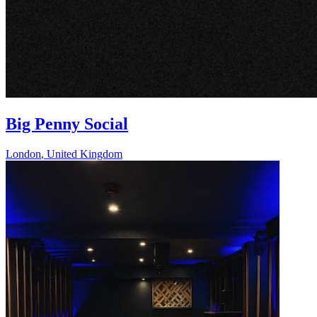
Big Penny Social
London
,
United Kingdom