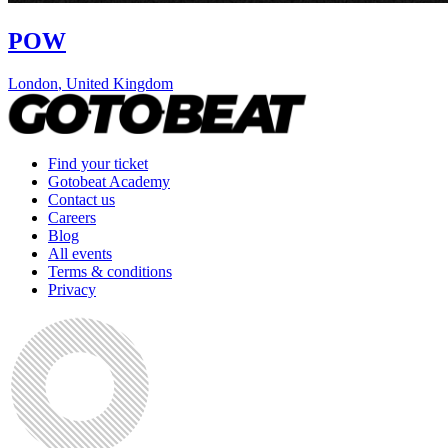
POW
London
,
United Kingdom
Find your ticket
Gotobeat Academy
Contact us
Careers
Blog
All events
Terms & conditions
Privacy