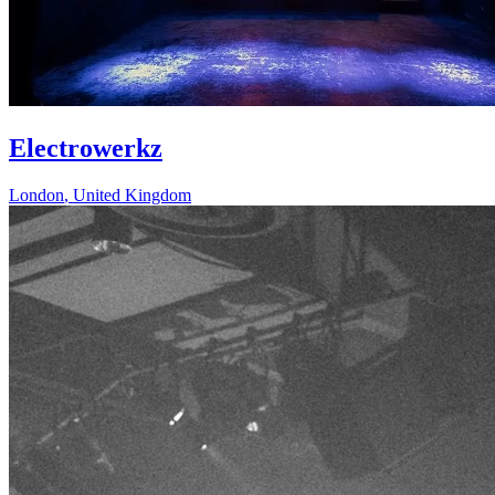
Electrowerkz
London
,
United Kingdom