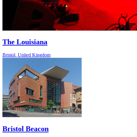
The Louisiana
Bristol
,
United Kingdom
Bristol Beacon