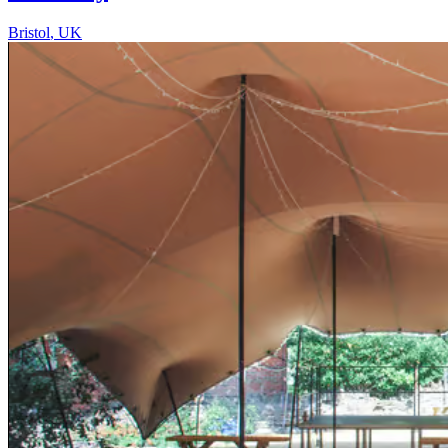
Bristol
,
UK