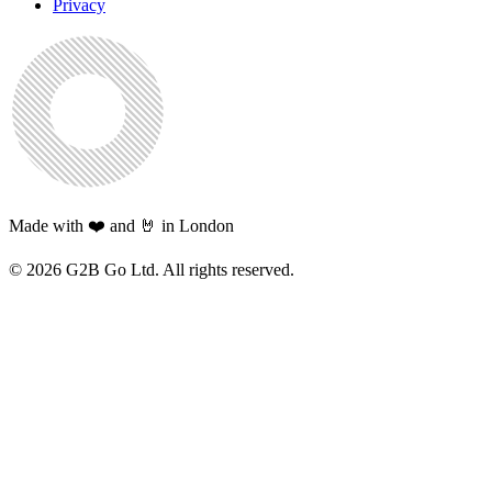
Privacy
Made with ❤️ and 🤘 in London
©
2026
G2B Go Ltd. All rights reserved.