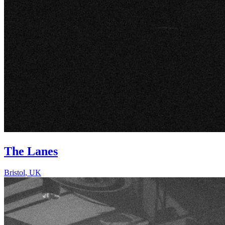
The Lanes
Bristol
,
UK