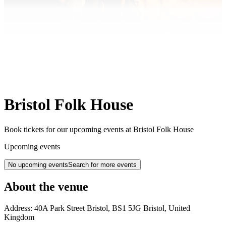
Bristol Folk House
Book tickets for our upcoming events at Bristol Folk House
Upcoming events
No upcoming events
Search for more events
About the venue
Address:
40A Park Street
Bristol
,
BS1 5JG
Bristol
,
United
Kingdom