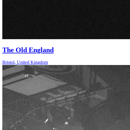
The Old England
Bristol
,
United Kingdom