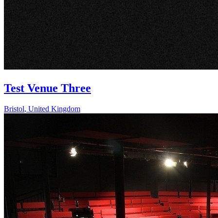
Test Venue Three
Bristol
,
United Kingdom