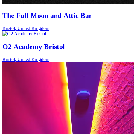
The Full Moon and Attic Bar
Bristol
,
United Kingdom
O2 Academy Bristol
Bristol
,
United Kingdom