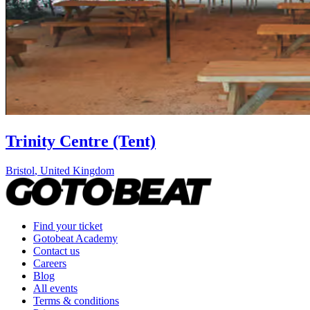
Trinity Centre (Tent)
Bristol
,
United Kingdom
Find your ticket
Gotobeat Academy
Contact us
Careers
Blog
All events
Terms & conditions