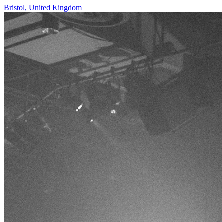
Bristol
,
United Kingdom