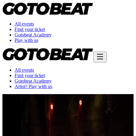
All events
Find your ticket
Gotobeat Academy
Play with us
All events
Find your ticket
Gotobeat Academy
Artist? Play with us