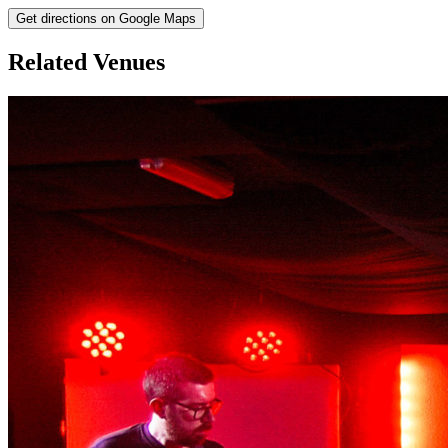
Get directions on Google Maps
Related Venues