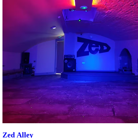
Zed Alley