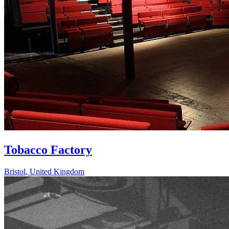
Tobacco Factory
Bristol
,
United Kingdom