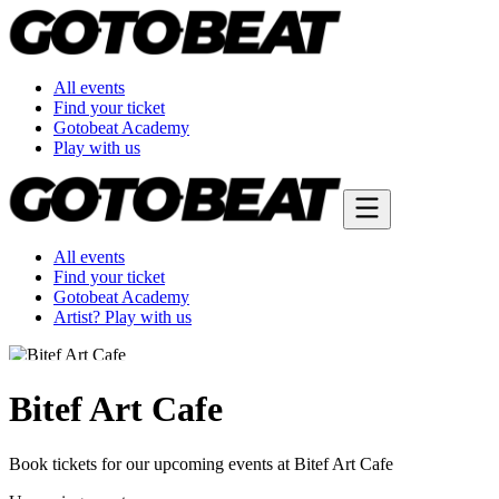
All events
Find your ticket
Gotobeat Academy
Play with us
All events
Find your ticket
Gotobeat Academy
Artist? Play with us
Bitef Art Cafe
Book tickets for our upcoming events at Bitef Art Cafe