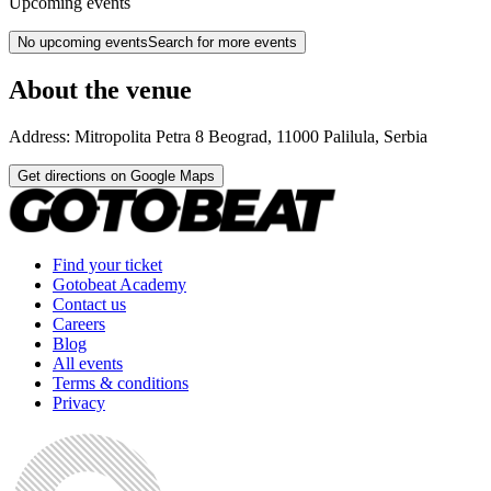
Upcoming events
No upcoming events
Search for more events
About the venue
Address:
Mitropolita Petra 8
Beograd
,
11000
Palilula
,
Serbia
Get directions on Google Maps
Find your ticket
Gotobeat Academy
Contact us
Careers
Blog
All events
Terms & conditions
Privacy