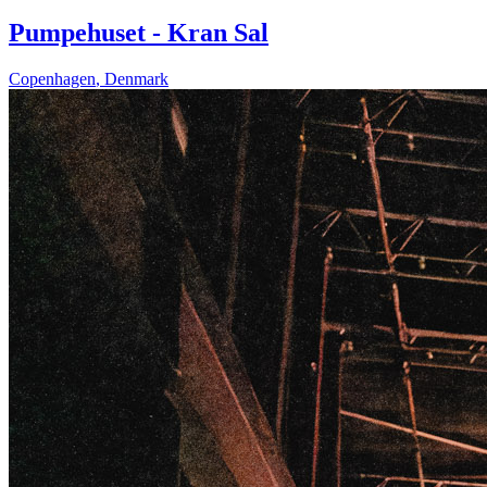
Pumpehuset - Kran Sal
Copenhagen
,
Denmark