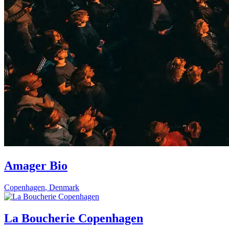
Amager Bio
Copenhagen
,
Denmark
La Boucherie Copenhagen