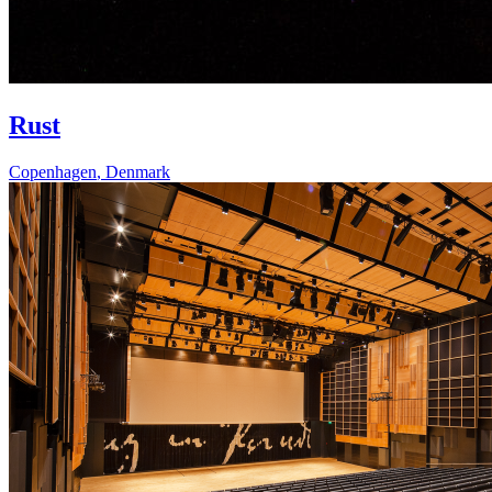
Rust
Copenhagen
,
Denmark