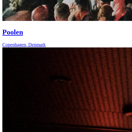
Poolen
Copenhagen
,
Denmark