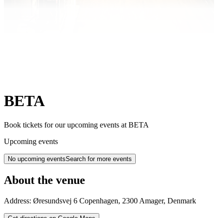
BETA
Book tickets for our upcoming events at BETA
Upcoming events
No upcoming events
Search for more events
About the venue
Address:
Øresundsvej 6
Copenhagen
,
2300
Amager
,
Denmark