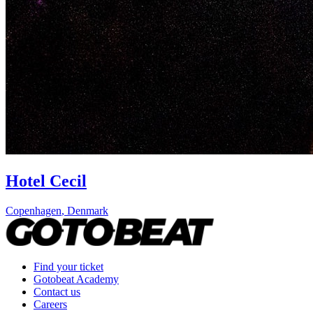
Hotel Cecil
Copenhagen
,
Denmark
Find your ticket
Gotobeat Academy
Contact us
Careers