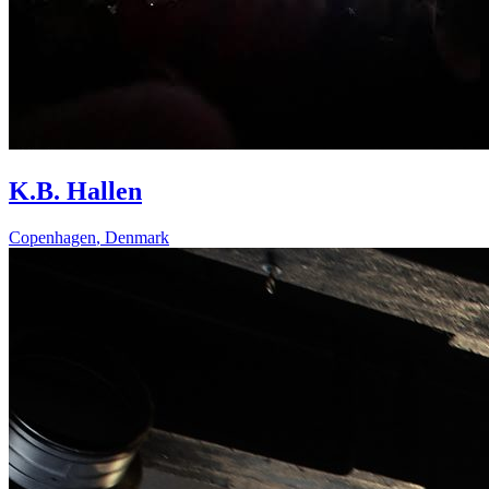
K.B. Hallen
Copenhagen
,
Denmark