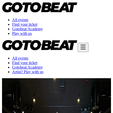
All events
Find your ticket
Gotobeat Academy
Play with us
All events
Find your ticket
Gotobeat Academy
Artist? Play with us