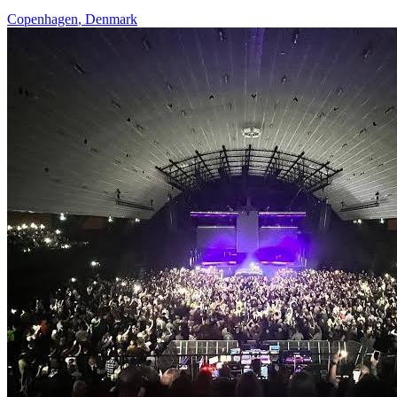
Copenhagen
,
Denmark