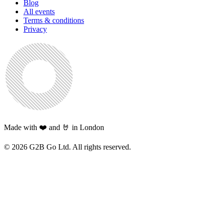
Blog
All events
Terms & conditions
Privacy
Made with ❤️ and 🤘 in London
©
2026
G2B Go Ltd. All rights reserved.