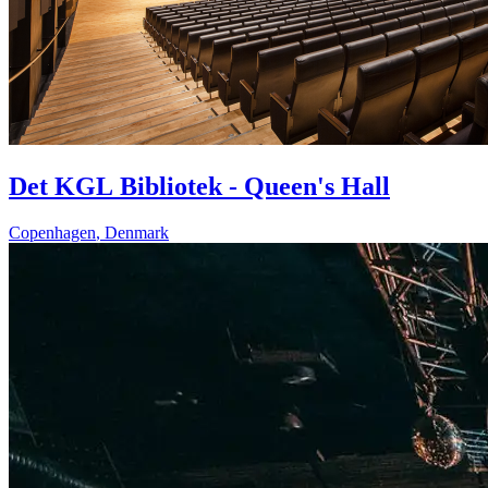
Det KGL Bibliotek - Queen's Hall
Copenhagen
,
Denmark