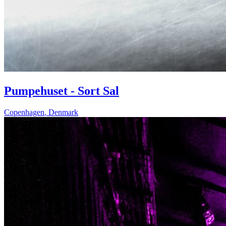
Pumpehuset - Sort Sal
Copenhagen
,
Denmark