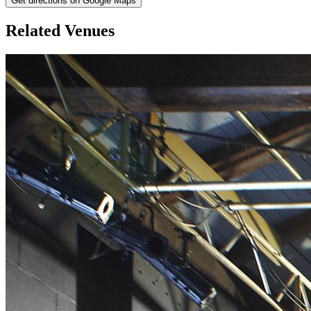
Get directions on Google Maps
Related Venues