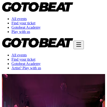
All events
Find your ticket
Gotobeat Academy
Play with us
All events
Find your ticket
Gotobeat Academy
Artist? Play with us