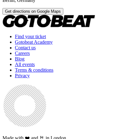
Berlin
,
Germany
Get directions on Google Maps
Find your ticket
Gotobeat Academy
Contact us
Careers
Blog
All events
Terms & conditions
Privacy
Made with ❤️ and 🤘 in London