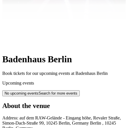
Badenhaus Berlin
Book tickets for our upcoming events at Badenhaus Berlin
Upcoming events
No upcoming events
Search for more events
About the venue
Address:
auf dem RAW-Gelände - Eingang höhe, Revaler Straße,
Simon-Dach-Straße 99, 10245 Berlin, Germany
Berlin
,
10245