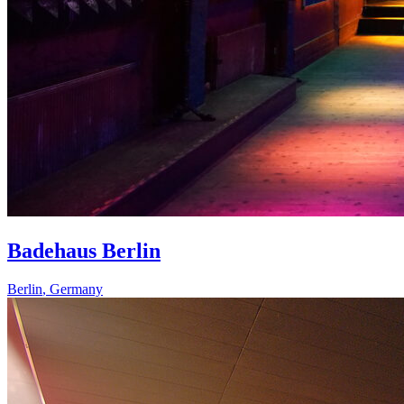
Badehaus Berlin
Berlin
,
Germany