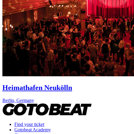
Heimathafen Neukölln
Berlin
,
Germany
Find your ticket
Gotobeat Academy