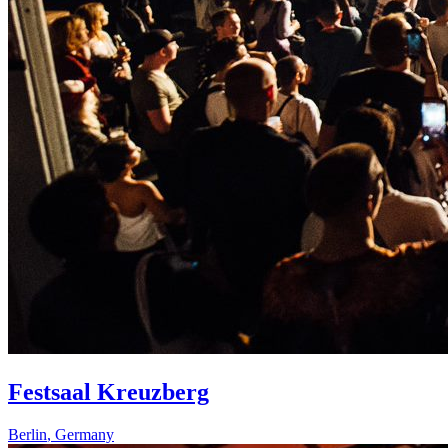
Festsaal Kreuzberg
Berlin
,
Germany