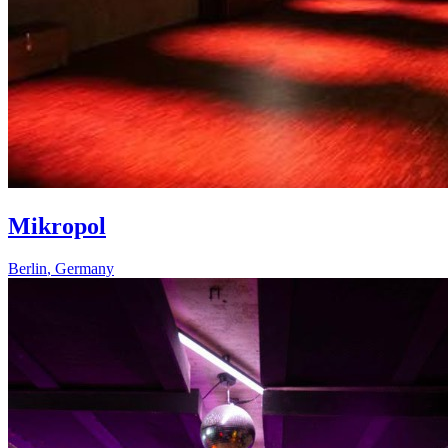
Mikropol
Berlin
,
Germany