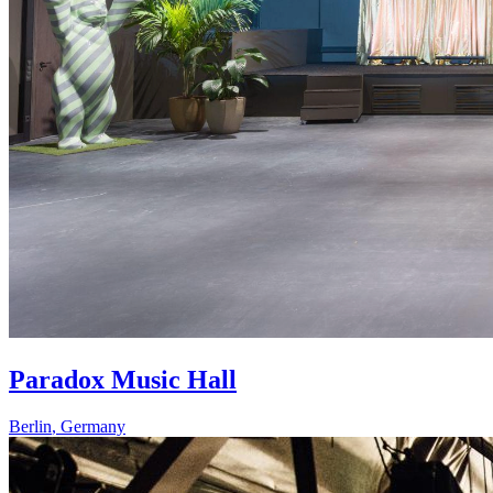
Paradox Music Hall
Berlin
,
Germany