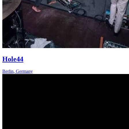
Hole44
Berlin
,
Germany