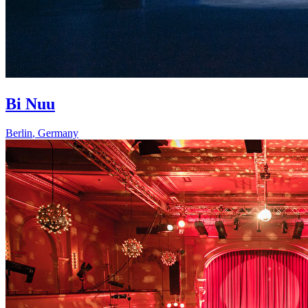
Bi Nuu
Berlin
,
Germany