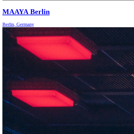
MAAYA Berlin
Berlin
,
Germany