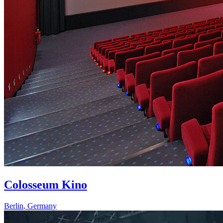
Colosseum Kino
Berlin
,
Germany