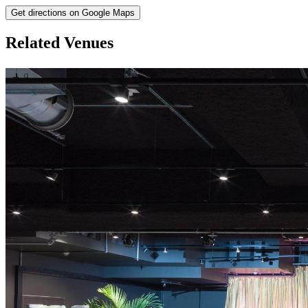
Get directions on Google Maps
Related Venues