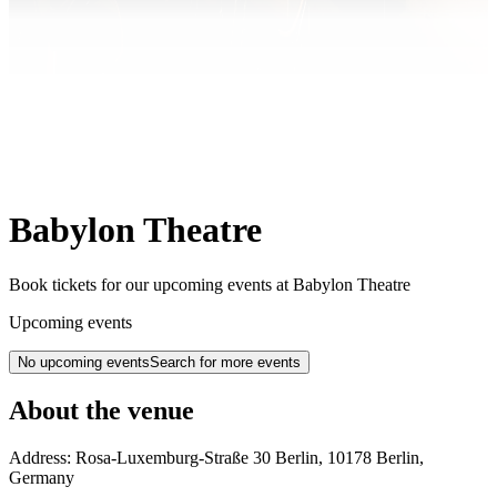
Babylon Theatre
Book tickets for our upcoming events at Babylon Theatre
Upcoming events
No upcoming events
Search for more events
About the venue
Address:
Rosa-Luxemburg-Straße 30
Berlin
,
10178
Berlin
,
Germany