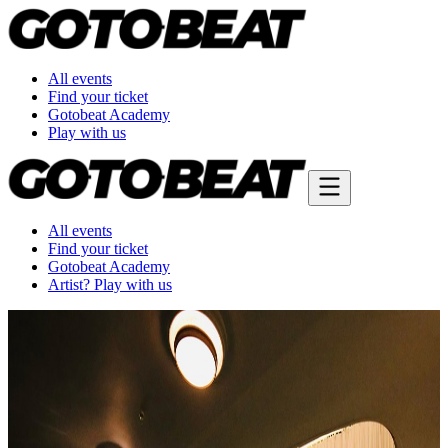
All events
Find your ticket
Gotobeat Academy
Play with us
All events
Find your ticket
Gotobeat Academy
Artist? Play with us