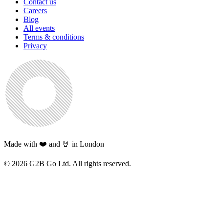
Contact us
Careers
Blog
All events
Terms & conditions
Privacy
Made with ❤️ and 🤘 in London
©
2026
G2B Go Ltd. All rights reserved.