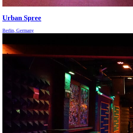
Urban Spree
Berlin
,
Germany