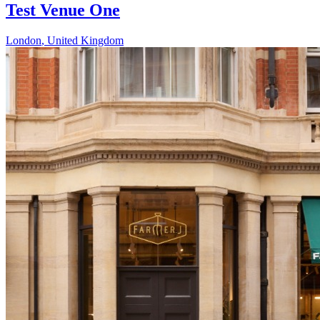
Test Venue One
London
,
United Kingdom