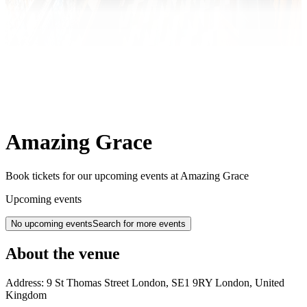
Amazing Grace
Book tickets for our upcoming events at Amazing Grace
Upcoming events
No upcoming events
Search for more events
About the venue
Address:
9 St Thomas Street
London
,
SE1 9RY
London
,
United
Kingdom