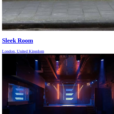
Sleek Room
London
,
United Kingdom