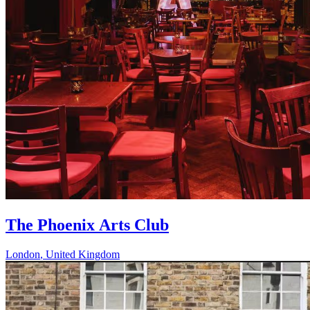
The Phoenix Arts Club
London
,
United Kingdom