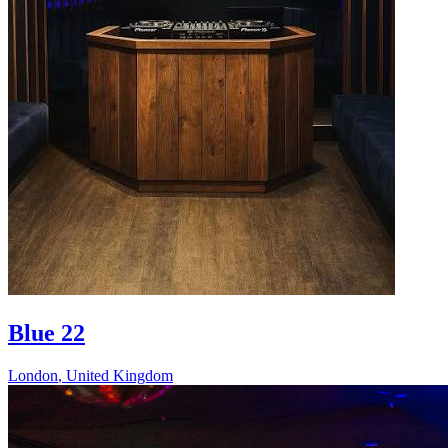
Blue 22
London
,
United Kingdom