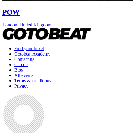
POW
London
,
United Kingdom
Find your ticket
Gotobeat Academy
Contact us
Careers
Blog
All events
Terms & conditions
Privacy