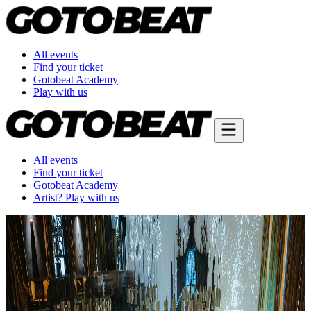
All events
Find your ticket
Gotobeat Academy
Play with us
All events
Find your ticket
Gotobeat Academy
Artist? Play with us