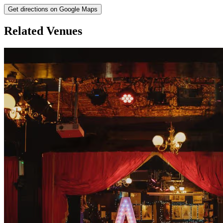
Get directions on Google Maps
Related Venues