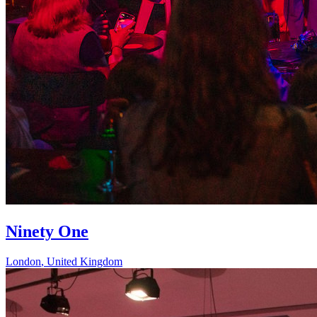
Ninety One
London
,
United Kingdom