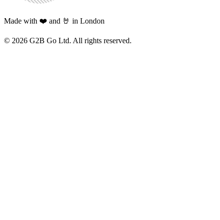
Made with ❤️ and 🤘 in London
©
2026
G2B Go Ltd. All rights reserved.