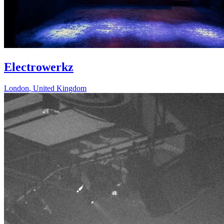
Electrowerkz
London
,
United Kingdom