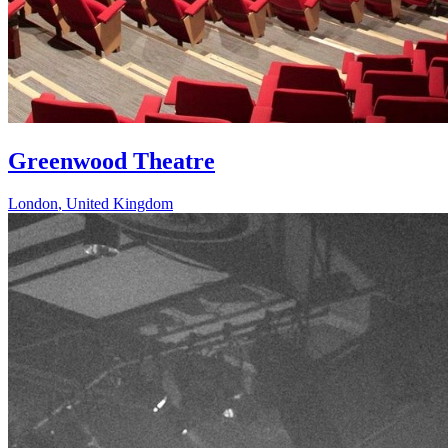
Greenwood Theatre
London
,
United Kingdom