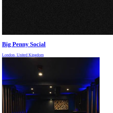
Big Penny Social
London
,
United Kingdom