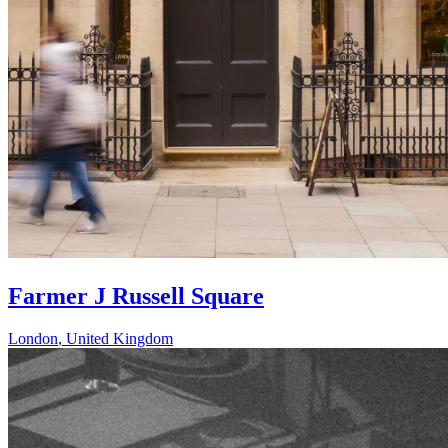
Farmer J Russell Square
London
,
United Kingdom