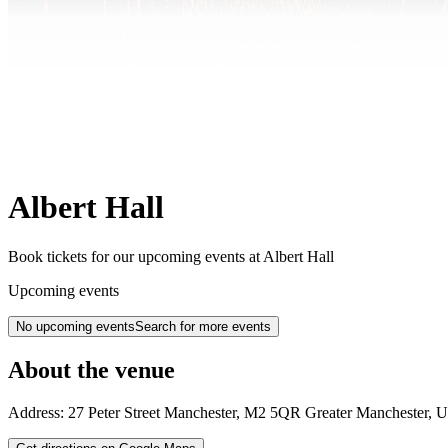
Albert Hall
Book tickets for our upcoming events at Albert Hall
Upcoming events
No upcoming events
Search for more events
About the venue
Address:
27 Peter Street
Manchester
,
M2 5QR
Greater Manchester
,
U