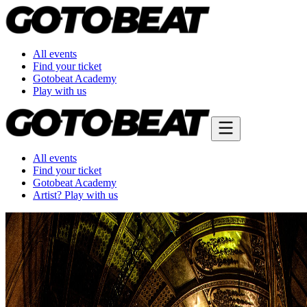
All events
Find your ticket
Gotobeat Academy
Play with us
All events
Find your ticket
Gotobeat Academy
Artist? Play with us