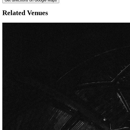
Get directions on Google Maps
Related Venues