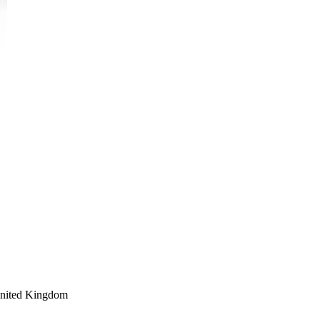
nited Kingdom