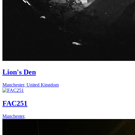
Lion's Den
Manchester
,
United Kingdom
FAC251
Manchester
,