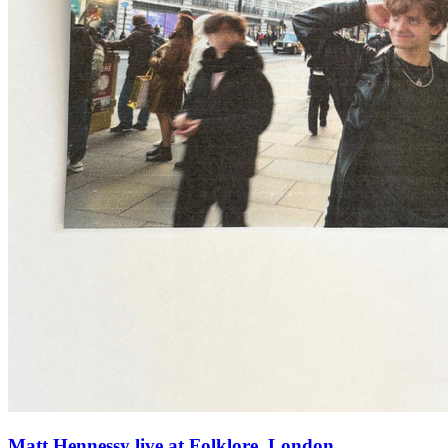
Matt Hennessy live at Folklore, London