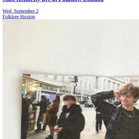
Wed, September 2
Folklore Hoxton