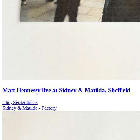
Matt Hennessy live at Sidney & Matilda, Sheffield
Thu, September 3
Sidney & Matilda - Factory