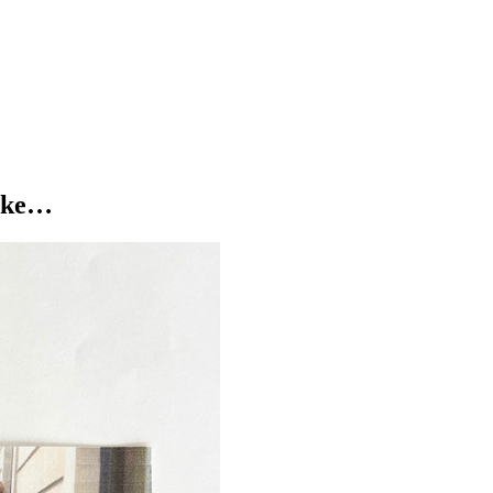
n Brighton
to welcome
Watching Alice
live on Tuesday, 16th Decembe
like…