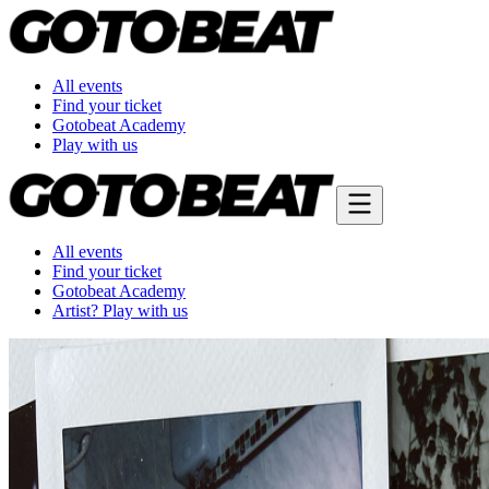
All events
Find your ticket
Gotobeat Academy
Play with us
All events
Find your ticket
Gotobeat Academy
Artist? Play with us