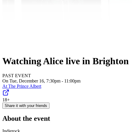
Watching Alice live in Brighton
PAST EVENT
On Tue, December 16, 7:30pm - 11:00pm
At
The Prince Albert
18+
Share it with your friends
About the event
Indierock