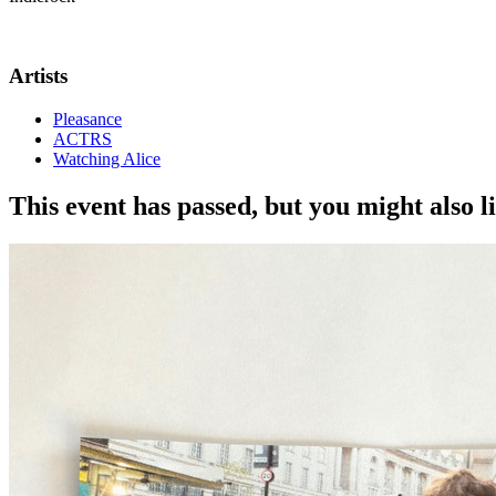
Gotobeat is excited to once again team up with
The Prince Albert i
Artists
Pleasance
ACTRS
Watching Alice
This event has passed, but you might also 